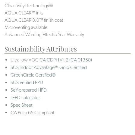
Clean Vinyl Technology®️️
AQUA CLEAR™ inks
AQUA CLEAR 3.0™ finish coat
Microventing available
Advanced Warning Effect 5 Year Warranty
Sustainability Attributes
Ultra-low VOC
CA CDPH v1.2 (CA 01350)
SCS Indoor Advantage™ Gold Certified
GreenCircle Certified®
SCS Verified EPD
Self-prepared HPD
LEED calculator
Spec Sheet
CA Prop 65 Compliant