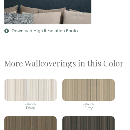
Download High Resolution Photo
More Wallcoverings in this Color
9560-AD
9562-AD
Dove
Putty