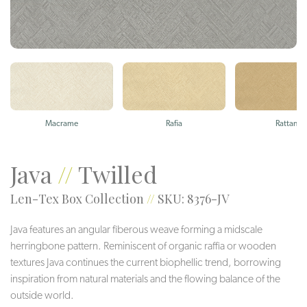
Macrame
Rafia
Rattan
Java
//
Twilled
Len-Tex Box Collection
//
SKU: 8376-JV
Java features an angular fiberous weave forming a midscale
herringbone pattern. Reminiscent of organic raffia or wooden
textures Java continues the current biophellic trend, borrowing
inspiration from natural materials and the flowing balance of the
outside world.