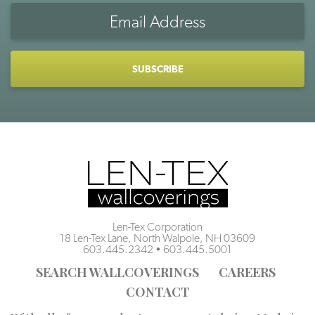
Email
Address
CAPTCHA
Len-Tex Corporation
18 Len-Tex Lane, North Walpole, NH 03609
603.445.2342
•
603.445.5001
SEARCH WALLCOVERINGS
CAREERS
CONTACT