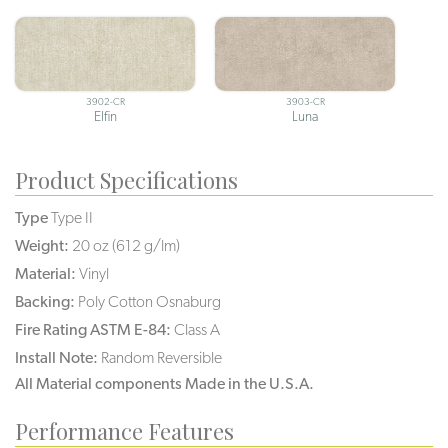
3902-CR
3903-CR
Elfin
Luna
Product Specifications
Type
Type II
Weight:
20 oz (612 g/lm)
Material:
Vinyl
Backing:
Poly Cotton Osnaburg
Fire Rating ASTM E-84:
Class A
Install Note:
Random Reversible
All Material components Made in the U.S.A.
Performance Features