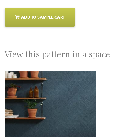
ADD TO SAMPLE CART
View this pattern in a space