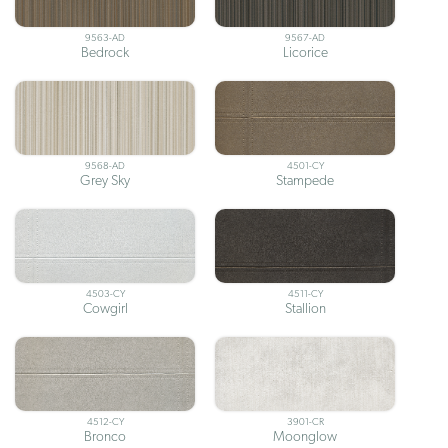
9563-AD
9567-AD
Bedrock
Licorice
9568-AD
4501-CY
Grey Sky
Stampede
4503-CY
4511-CY
Cowgirl
Stallion
4512-CY
3901-CR
Bronco
Moonglow