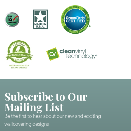
Subscribe to Our
Mailing List
Be the first to hear about our new and exciting
wallcovering designs