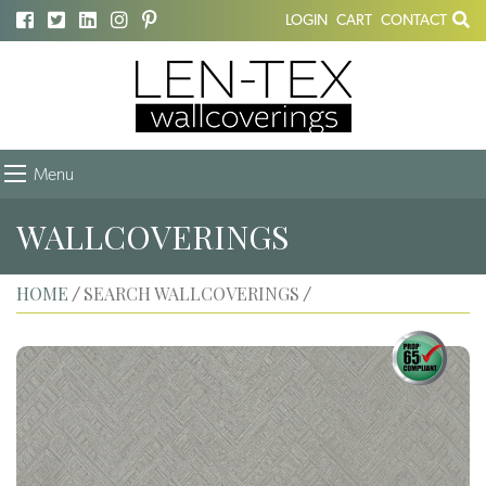
LOGIN
CART
CONTACT
Menu
WALLCOVERINGS
HOME
SEARCH WALLCOVERINGS
/
/