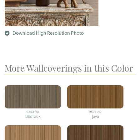
Download High Resolution Photo
More Wallcoverings in this Color
9563-AD
9575-AD
Bedrock
Java