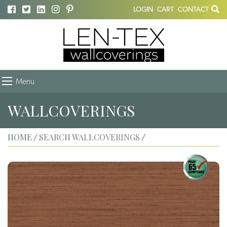
LOGIN
CART
CONTACT
Menu
WALLCOVERINGS
HOME
SEARCH WALLCOVERINGS
/
/