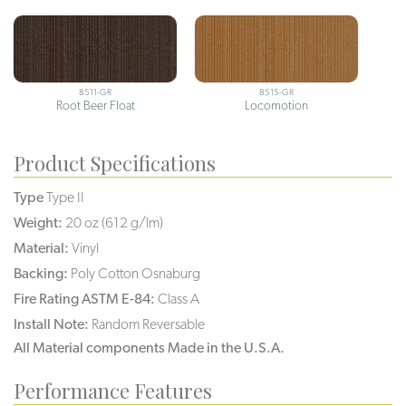
8511-GR
8515-GR
Root Beer Float
Locomotion
Product Specifications
Type
Type II
Weight:
20 oz (612 g/lm)
Material:
Vinyl
Backing:
Poly Cotton Osnaburg
Fire Rating ASTM E-84:
Class A
Install Note:
Random Reversable
All Material components Made in the U.S.A.
Performance Features