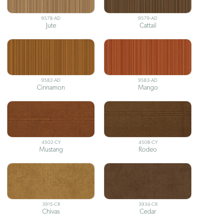
9578-AD
9579-AD
Jute
Cattail
9582-AD
9583-AD
Cinnamon
Mango
4502-CY
4508-CY
Mustang
Rodeo
3915-CR
3934-CR
Chivas
Cedar