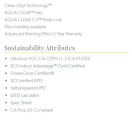
Clean Vinyl Technology™
AQUA CLEAR™ inks
AQUA CLEAR 3.0™ finish coat
Microventing available
Advanced Warning Effect 5 Year Warranty
Sustainability Attributes
Ultra-low VOC
CA CDPH v1.2 (CA 01350)
SCS Indoor Advantage™ Gold Certified
GreenCircle Certified®
SCS Verified EPD
Self-prepared HPD
LEED calculator
Spec Sheet
CA Prop 65 Compliant