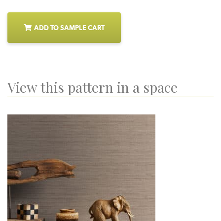
ADD TO SAMPLE CART
View this pattern in a space