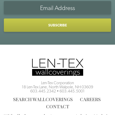
Email
Address
CAPTCHA
Len-Tex Corporation
18 Len-Tex Lane, North Walpole, NH 03609
603.445.2342
•
603.445.5001
SEARCH WALLCOVERINGS
CAREERS
CONTACT