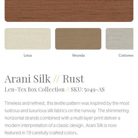
Lotus
Veranda
Cottonwoo
Arani Silk
//
Rust
Len-Tex Box Collection
//
SKU: 5049-AS
Timeless and refined, this textile pattern was inspired by the most
lustrous and luxurious silk fabrics on the runway. The shimmering
horizontal strands combined with a multi-layer print deliver a
modern interpretation of a classic design. Arani Silk is now
featured in 19 carefully crafted colors.