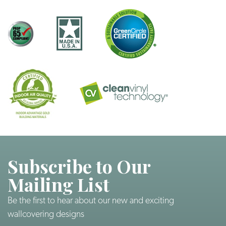
Subscribe to Our
Mailing List
Be the first to hear about our new and exciting
wallcovering designs