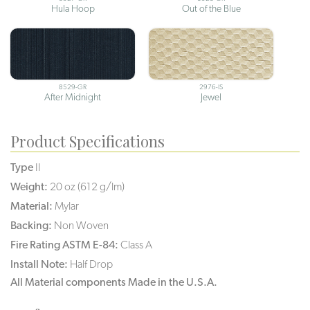
Hula Hoop
Out of the Blue
8529-GR
2976-IS
After Midnight
Jewel
Product Specifications
Type
II
Weight:
20 oz (612 g/lm)
Material:
Mylar
Backing:
Non Woven
Fire Rating ASTM E-84:
Class A
Install Note:
Half Drop
All Material components Made in the U.S.A.