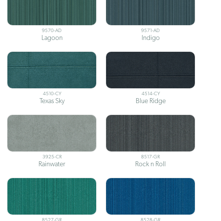
9570-AD
9571-AD
Lagoon
Indigo
4510-CY
4514-CY
Texas Sky
Blue Ridge
3925-CR
8517-GR
Rainwater
Rock n Roll
8527-GR
8528-GR