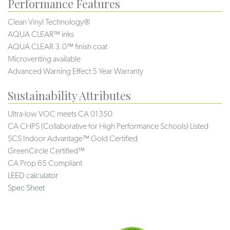
Performance Features
Clean Vinyl Technology®️️
AQUA CLEAR™ inks
AQUA CLEAR 3.0™ finish coat
Microventing available
Advanced Warning Effect 5 Year Warranty
Sustainability Attributes
Ultra-low VOC meets CA 01350
CA CHPS (Collaborative for High Performance Schools) Listed
SCS Indoor Advantage™ Gold Certified
GreenCircle Certified™
CA Prop 65 Compliant
LEED calculator
Spec Sheet