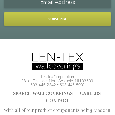
Address
CAPTCHA
Len-Tex Corporation
18 Len-Tex Lane, North Walpole, NH 03609
603.445.2342
•
603.445.5001
SEARCH WALLCOVERINGS
CAREERS
CONTACT
With all of our product components being Made in