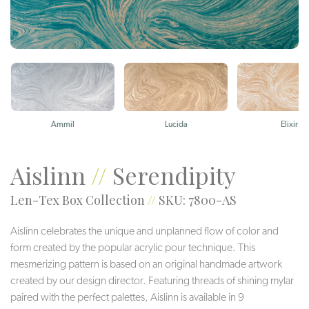
Ammil
Lucida
Elixir
Aislinn
//
Serendipity
Len-Tex Box Collection
//
SKU: 7800-AS
Aislinn celebrates the unique and unplanned flow of color and
form created by the popular acrylic pour technique. This
mesmerizing pattern is based on an original handmade artwork
created by our design director. Featuring threads of shining mylar
paired with the perfect palettes, Aislinn is available in 9