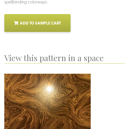
spellbinding colorways.
ADD TO SAMPLE CART
View this pattern in a space