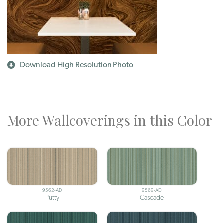
Download High Resolution Photo
More Wallcoverings in this Color
9562-AD
9569-AD
Putty
Cascade