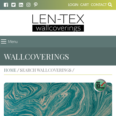
LOGIN
CART
CONTACT
Menu
WALLCOVERINGS
HOME
SEARCH WALLCOVERINGS
/
/