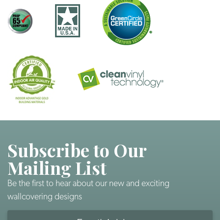
Subscribe to Our
Mailing List
Be the first to hear about our new and exciting
wallcovering designs
Email