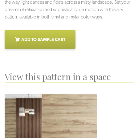
the way light dances and floats across a misty landscape. Set your
dreams of relaxation and sophistication in motion with this airy
pattern available in both vinyl and mylar color ways.
ADD TO SAMPLE CART
View this pattern in a space