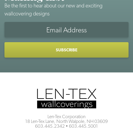
Be the first to hear about our new and exciting
wallcovering designs
Email
Address
CAPTCHA
Len-Tex Corporation
18 Len-Tex Lane, North Walpole, NH 03609
603.445.2342
•
603.445.5001