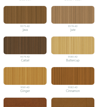
9575-AD
9578-AD
Java
Jute
9579-AD
9580-AD
Cattail
Buttercup
9581-AD
9582-AD
Ginger
Cinnamon