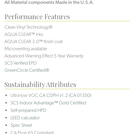
All Material components Made in the U.S.A.
Performance Features
Clean Vinyl Technology®️️️️
AQUA CLEAR™ inks
AQUA CLEAR 3.0™ finish coat
Microventing available
Advanced Warning Effect 5 Year Warranty
SCS Verified EPD
GreenCircle Certified®
Sustainability Attributes
Ultra-low VOC
CA CDPH v1.2 (CA 01350)
SCS Indoor Advantage™ Gold Certified
Self-prepared HPD
LEED calculator
Spec Sheet
CA Prop 65 Compliant