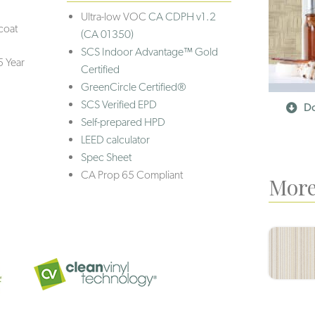
Ultra-low VOC
CA CDPH v1.2
coat
(CA 01350)
SCS Indoor Advantage™ Gold
5 Year
Certified
GreenCircle Certified®
SCS Verified EPD
Do
Self-prepared HPD
LEED calculator
Spec Sheet
CA Prop 65 Compliant
More