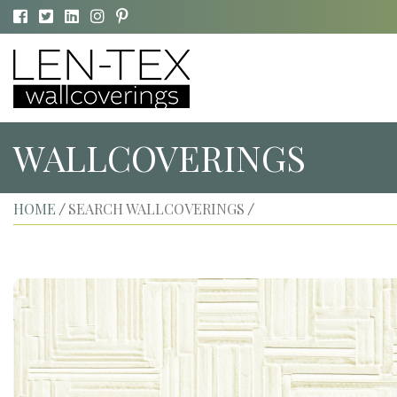
WALLCOVERINGS
HOME
SEARCH WALLCOVERINGS
/
/