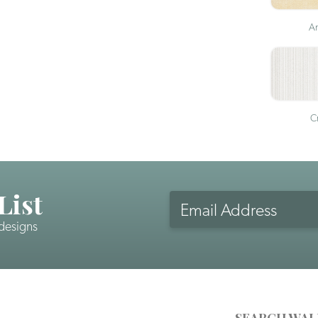
An
Cr
List
Email
Address
 designs
CAPTCHA