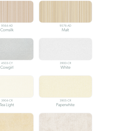
9564-AD
9576-AD
Cornsilk
Malt
4503-CY
3900-CR
Cowgirl
White
3904-CR
3905-CR
Tea Light
Paperwhite