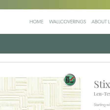
HOME
WALLCOVERINGS
ABOUT L
Sti
Len-Tex
Starting w