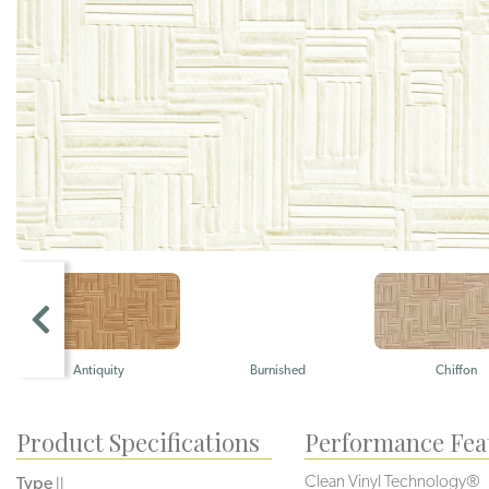
Antiquity
Burnished
Chiffon
Product Specifications
Performance Fea
Clean Vinyl Technology®️️
Type
II