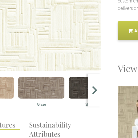
custom emb
delivers d
A
View 
Glaze
Shadow
A
tures
Sustainability
Attributes