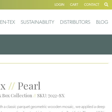
LOGIN
CART
CONTACT
EN-TEX
SUSTAINABILITY
DISTRIBUTORS
BLOG
xx
//
Pearl
 Box Collection
//
SKU: 7022-SX
ith a classic parquet geometric wooden mosaic, we applied a deep