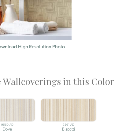
wnload High Resolution Photo
 Wallcoverings in this Color
9560-AD
9561-AD
Dove
Biscotti