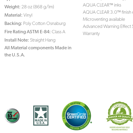
AQUA CLEAR™ inks
Weight:
28 oz (868 g/lm)
AQUA CLEAR 3.0™ finish 
Material:
Vinyl
Microventing available
Backing:
Poly Cotton Osnaburg
Advanced Warning Effect 
Fire Rating ASTM E-84:
Class A
Warranty
Install Note:
Straight Hang
All Material components Made in
the U.S.A.