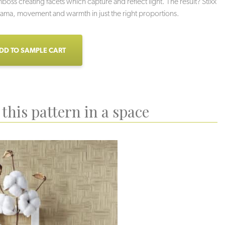
oss creating facets which capture and reflect light. The result? Stixx
rama, movement and warmth in just the right proportions.
DD TO SAMPLE CART
this pattern in a space
labaster
Champagne
Tendril