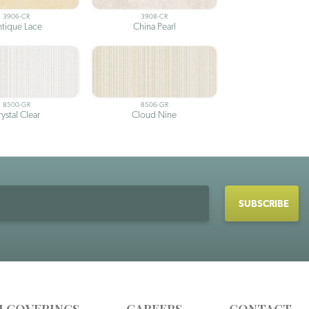
3906-CR
3908-CR
tique Lace
China Pearl
8500-GR
8506-GR
ystal Clear
Cloud Nine