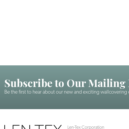
Subscribe to Our Mailing 
Be the first to hear about our new and exciting wallcovering
Len-Tex Corporation