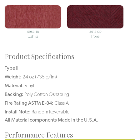
5953-TR
8612-CD
Dahlia
Pixie
Product Specifications
Type
II
Weight:
24 oz (735 g/lm)
Material:
Vinyl
Backing:
Poly Cotton Osnaburg
Fire Rating ASTM E-84:
Class A
Install Note:
Random Reversible
All Material components Made in the U.S.A.
Performance Features