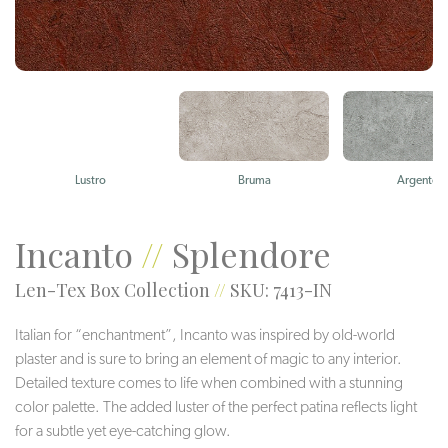
Lustro
Bruma
Argento
Incanto
//
Splendore
Len-Tex Box Collection
//
SKU: 7413-IN
Italian for “enchantment”, Incanto was inspired by old-world
plaster and is sure to bring an element of magic to any interior.
Detailed texture comes to life when combined with a stunning
color palette. The added luster of the perfect patina reflects light
for a subtle yet eye-catching glow.