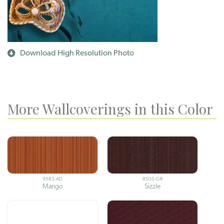
Download High Resolution Photo
More Wallcoverings in this Color
9583-AD
8505-GR
Mango
Sizzle