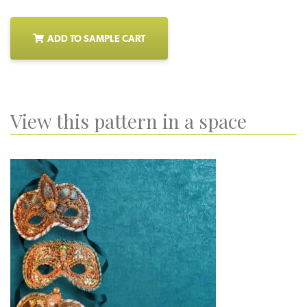
ADD TO SAMPLE CART
View this pattern in a space