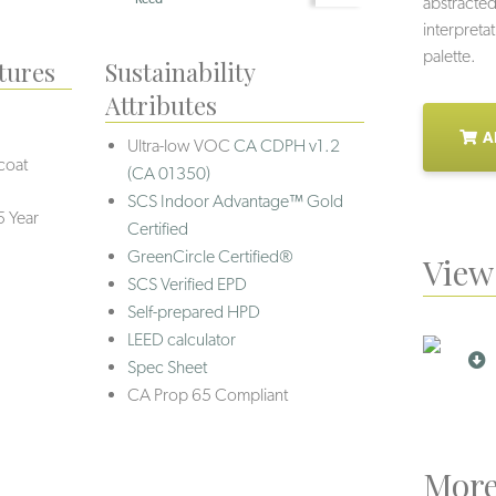
abstracted
interpretat
palette.
tures
Sustainability
Attributes
A
Ultra-low VOC
CA CDPH v1.2
coat
(CA 01350)
SCS Indoor Advantage™ Gold
5 Year
Certified
GreenCircle Certified®
View 
SCS Verified EPD
Self-prepared HPD
LEED calculator
Spec Sheet
CA Prop 65 Compliant
More