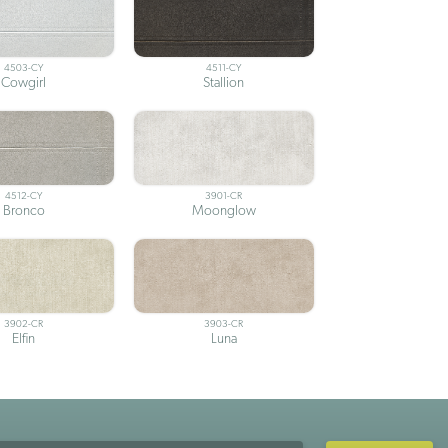
4503-CY
4511-CY
Cowgirl
Stallion
4512-CY
3901-CR
Bronco
Moonglow
3902-CR
3903-CR
Elfin
Luna