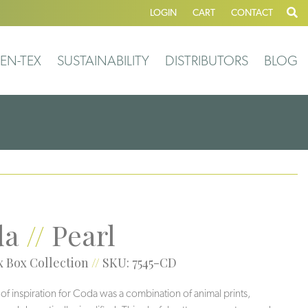
LOGIN
CART
CONTACT
EN-TEX
SUSTAINABILITY
DISTRIBUTORS
BLOG
da
//
Pearl
 Box Collection
//
SKU: 7545-CD
 of inspiration for Coda was a combination of animal prints,
Veil
Greigi
Grotto