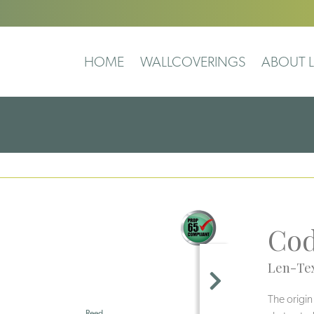
HOME
WALLCOVERINGS
ABOUT L
Co
Len-Tex
The origin
Reed
Pearl