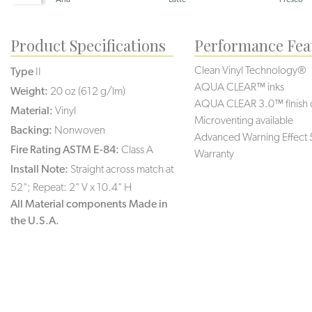
Product Specifications
Performance Fea
Clean Vinyl Technology®️️️
Type
II
AQUA CLEAR™ inks
Weight:
20 oz (612 g/lm)
AQUA CLEAR 3.0™ finish 
Material:
Vinyl
Microventing available
Backing:
Nonwoven
Advanced Warning Effect 
Fire Rating ASTM E-84:
Class A
Warranty
Install Note:
Straight across match at
52"; Repeat: 2" V x 10.4" H
All Material components Made in
the U.S.A.