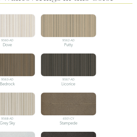
9560-AD
9562-AD
Dove
Putty
9563-AD
9567-AD
Bedrock
Licorice
9568-AD
4501-CY
Grey Sky
Stampede