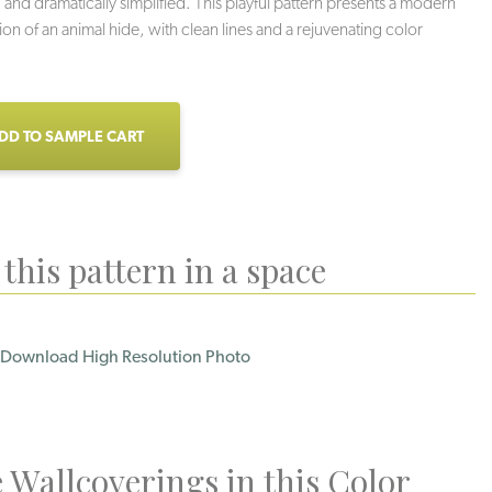
 and dramatically simplified. This playful pattern presents a modern
ion of an animal hide, with clean lines and a rejuvenating color
DD TO SAMPLE CART
this pattern in a space
Download High Resolution Photo
 Wallcoverings in this Color