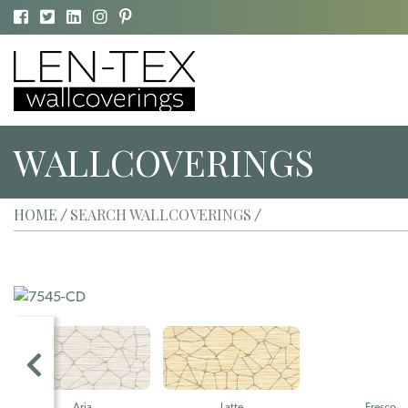
WALLCOVERINGS
HOME
SEARCH WALLCOVERINGS
/
/
Aria
Latte
Fresco