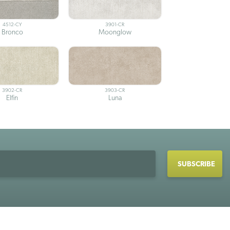
4512-CY
3901-CR
Bronco
Moonglow
3902-CR
3903-CR
Elfin
Luna