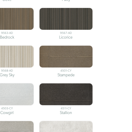
9563-AD
9567-AD
Bedrock
Licorice
9568-AD
4501-CY
Grey Sky
Stampede
4503-CY
4511-CY
Cowgirl
Stallion