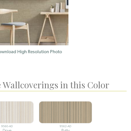
wnload High Resolution Photo
 Wallcoverings in this Color
9560-AD
9562-AD
Dove
Putty