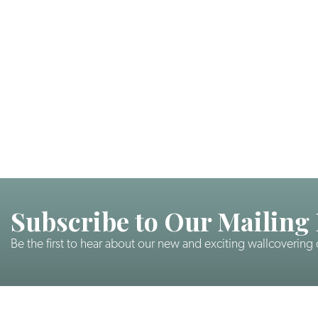
Subscribe to Our Mailing 
Be the first to hear about our new and exciting wallcovering