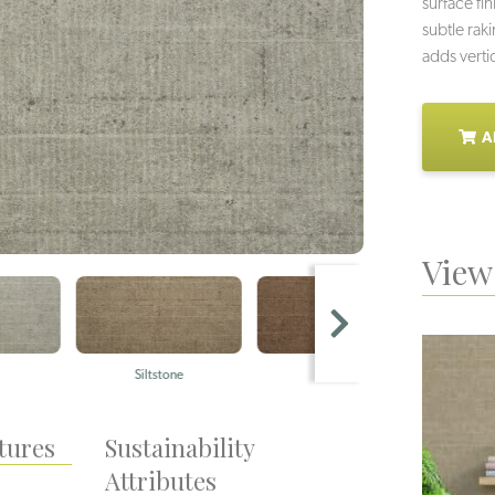
surface fi
subtle rak
adds verti
A
View 
Siltstone
Ashlar
Q
tures
Sustainability
Attributes