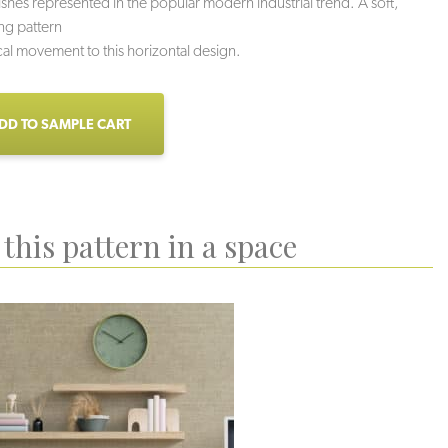
nishes represented in the popular modern industrial trend. A soft,
ing pattern
cal movement to this horizontal design.
DD TO SAMPLE CART
this pattern in a space
uartzite
Sidewalk
Mortar