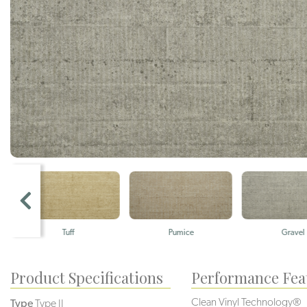
Tuff
Pumice
Gravel
Product Specifications
Performance Fea
Clean Vinyl Technology®️️
Type
Type II