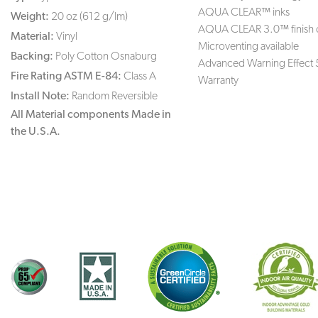
AQUA CLEAR™ inks
Weight:
20 oz (612 g/lm)
AQUA CLEAR 3.0™ finish 
Material:
Vinyl
Microventing available
Backing:
Poly Cotton Osnaburg
Advanced Warning Effect 
Fire Rating ASTM E-84:
Class A
Warranty
Install Note:
Random Reversible
All Material components Made in
the U.S.A.