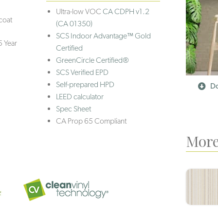
Ultra-low VOC
CA CDPH v1.2
coat
(CA 01350)
SCS Indoor Advantage™ Gold
5 Year
Certified
GreenCircle Certified®
SCS Verified EPD
Self-prepared HPD
Do
LEED calculator
Spec Sheet
CA Prop 65 Compliant
More