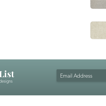
List
Email
Address
 designs
CAPTCHA