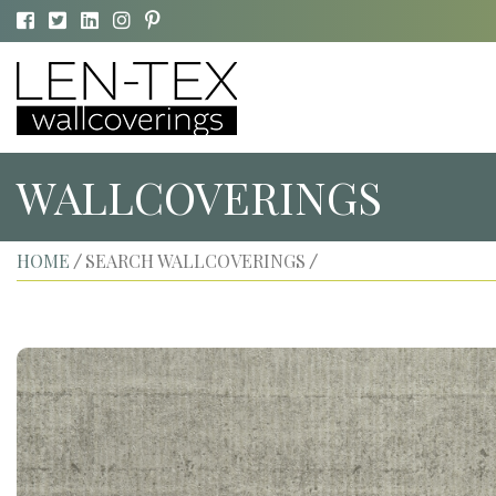
WALLCOVERINGS
HOME
SEARCH WALLCOVERINGS
/
/