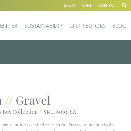
LOGIN
CART
CONTACT
EN-TEX
SUSTAINABILITY
DISTRIBUTORS
BLOG
a
//
Gravel
 Box Collection
//
SKU: 8063-SZ
 mimic the look and feel of concrete, Siza is another nod to the