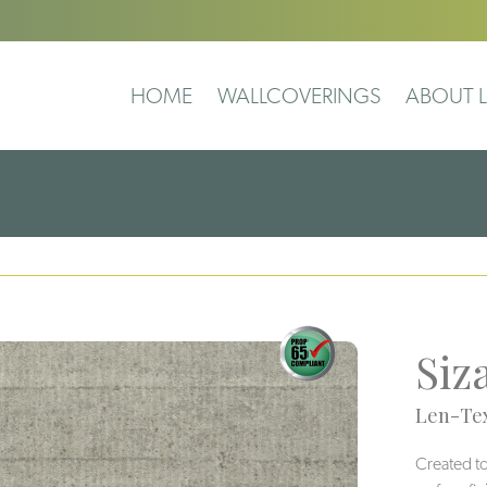
HOME
WALLCOVERINGS
ABOUT L
Siz
Len-Tex
Created to