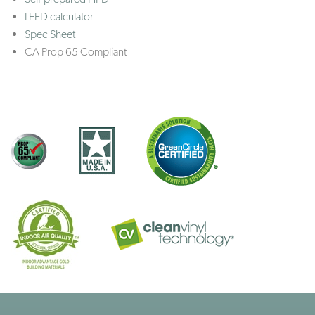
LEED calculator
Spec Sheet
CA Prop 65 Compliant