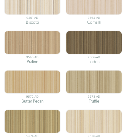
9561-AD
9564-AD
Biscotti
Cornsilk
9565-AD
9566-AD
Praline
Loden
9572-AD
9573-AD
Butter Pecan
Truffle
9574-AD
9576-AD