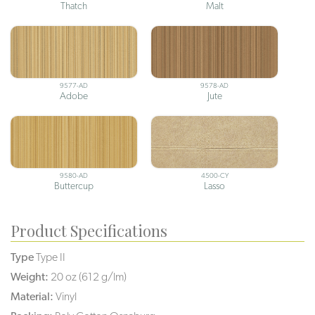
Thatch
Malt
9577-AD
9578-AD
Adobe
Jute
9580-AD
4500-CY
Buttercup
Lasso
Product Specifications
Type
Type II
Weight:
20 oz (612 g/lm)
Material:
Vinyl