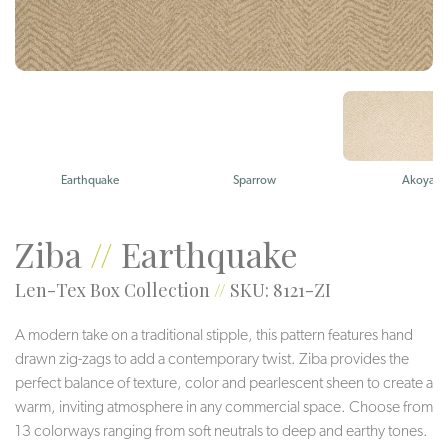
Earthquake
Sparrow
Akoya
Ziba
//
Earthquake
Len-Tex Box Collection
//
SKU: 8121-ZI
A modern take on a traditional stipple, this pattern features hand
drawn zig-zags to add a contemporary twist. Ziba provides the
perfect balance of texture, color and pearlescent sheen to create a
warm, inviting atmosphere in any commercial space. Choose from
13 colorways ranging from soft neutrals to deep and earthy tones.