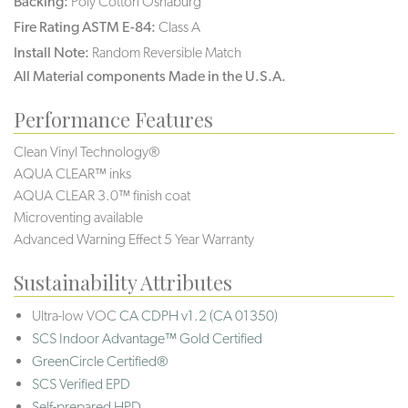
Backing:
Poly Cotton Osnaburg
Fire Rating ASTM E-84:
Class A
Install Note:
Random Reversible Match
All Material components Made in the U.S.A.
Performance Features
Clean Vinyl Technology®️️
AQUA CLEAR™ inks
AQUA CLEAR 3.0™ finish coat
Microventing available
Advanced Warning Effect 5 Year Warranty
Sustainability Attributes
Ultra-low VOC
CA CDPH v1.2 (CA 01350)
SCS Indoor Advantage™ Gold Certified
GreenCircle Certified®
SCS Verified EPD
Self-prepared HPD