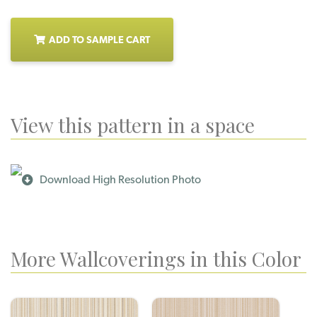
ADD TO SAMPLE CART
View this pattern in a space
Download High Resolution Photo
More Wallcoverings in this Color