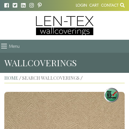
LOGIN
CART
CONTACT
Menu
WALLCOVERINGS
HOME
SEARCH WALLCOVERINGS
/
/