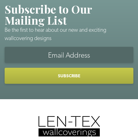
Subscribe to Our
Mailing List
Be the first to hear about our new and exciting
wallcovering designs
Email
Address
CAPTCHA