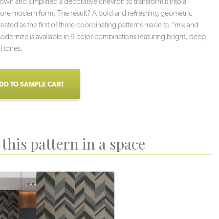
own and simplified a decorative chevron to transform it into a
ore modern form. The result? A bold and refreshing geometric
eated as the first of three coordinating patterns made to “mix and
dernize is available in 9 color combinations featuring bright, deep
l tones.
DD TO SAMPLE CART
this pattern in a space
iki Hut
Sand Bar
Moonlit Sands