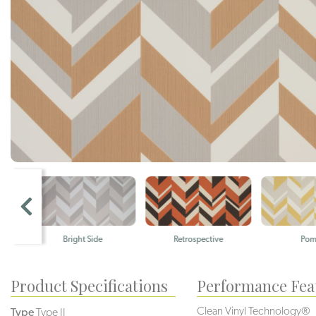
Bright Side
Retrospective
Pomelo
Product Specifications
Performance Fea
Clean Vinyl Technology®️️️
Type
Type II