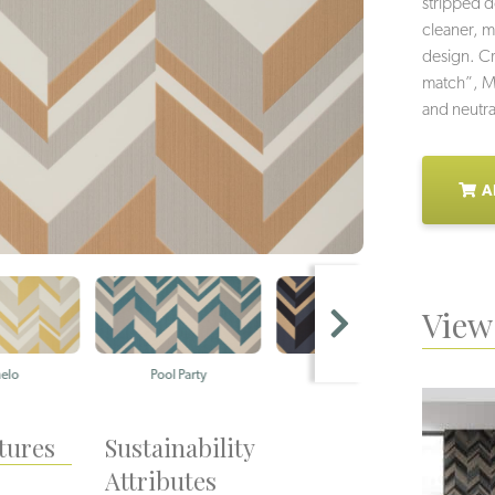
stripped d
cleaner, m
design. Cr
match”, Mo
and neutra
A
View 
Pool Party
Coast Guard
T
tures
Sustainability
Attributes