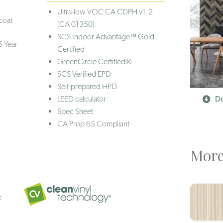
Ultra-low VOC
CA CDPH v1.2
coat
(CA 01350)
SCS Indoor Advantage™ Gold
5 Year
Certified
GreenCircle Certified®
SCS Verified EPD
Self-prepared HPD
LEED calculator
Do
Spec Sheet
CA Prop 65 Compliant
More