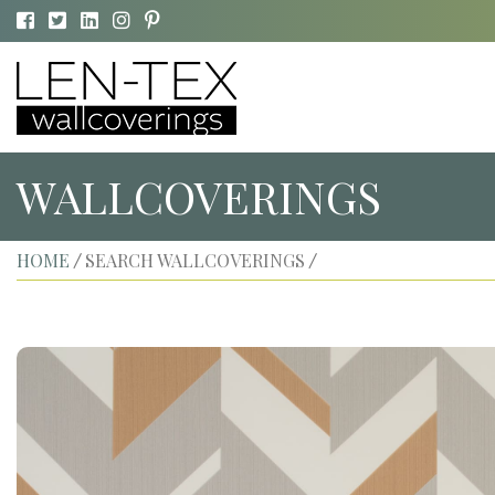
WALLCOVERINGS
HOME
SEARCH WALLCOVERINGS
/
/