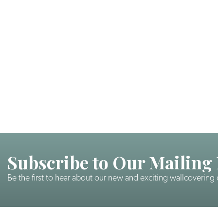
Subscribe to Our Mailing 
Be the first to hear about our new and exciting wallcovering