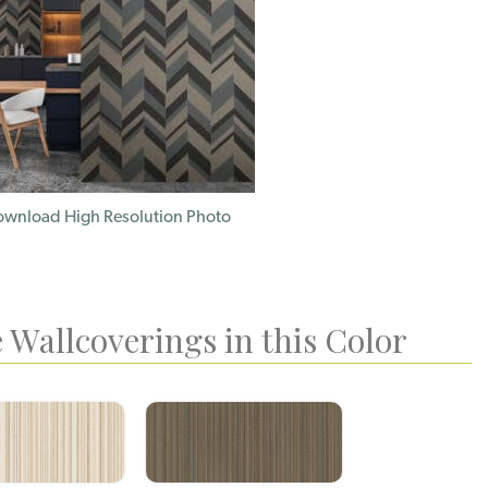
wnload High Resolution Photo
 Wallcoverings in this Color