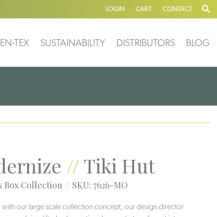
LOGIN
CART
CONTACT
EN-TEX
SUSTAINABILITY
DISTRIBUTORS
BLOG
ernize
//
Tiki Hut
 Box Collection
//
SKU: 7626-MO
 with our large scale collection concept, our design director