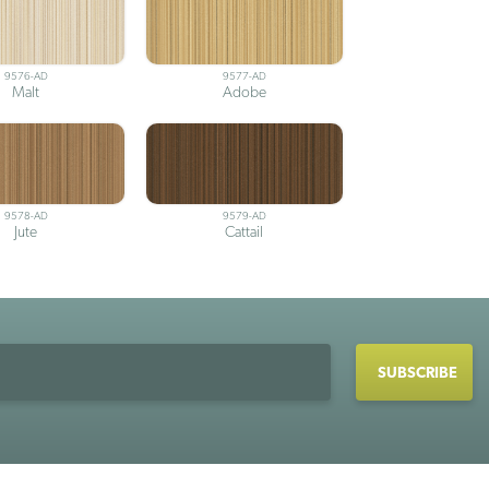
9576-AD
9577-AD
Malt
Adobe
9578-AD
9579-AD
Jute
Cattail