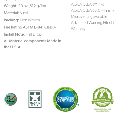
AQUA CLEAR™ inks
Weight:
20 oz (612 g/lm)
AQUA CLEAR 3.0™ finish 
Material:
Vinyl
Microventing available
Backing:
Non Woven
Advanced Warning Effect 
Fire Rating ASTM E-84:
Class A
Warranty
Install Note:
Half Drop
All Material components Made in
the U.S.A.