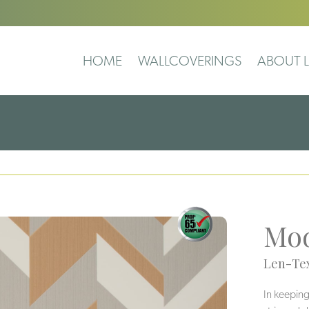
HOME
WALLCOVERINGS
ABOUT L
Mod
Len-Tex
In keeping