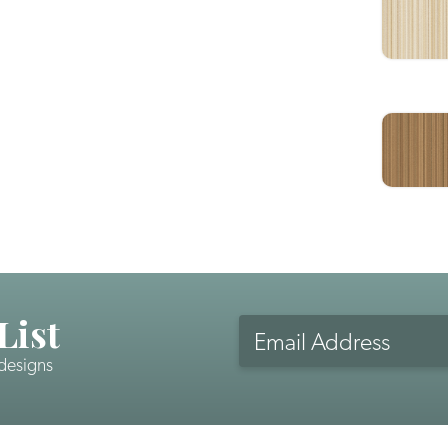
List
Email
Address
 designs
CAPTCHA