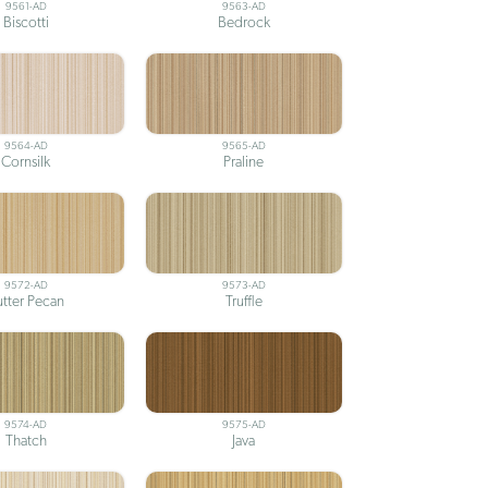
9561-AD
9563-AD
Biscotti
Bedrock
9564-AD
9565-AD
Cornsilk
Praline
9572-AD
9573-AD
utter Pecan
Truffle
9574-AD
9575-AD
Thatch
Java