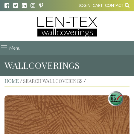
LOGIN
CART
CONTACT
Menu
WALLCOVERINGS
HOME
SEARCH WALLCOVERINGS
/
/