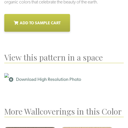
organic colors that celebrate the beauty of the earth.
ADD TO SAMPLE CART
View this pattern in a space
Download High Resolution Photo
More Wallcoverings in this Color