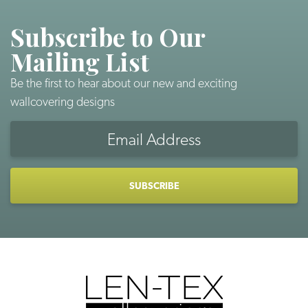
Subscribe to Our
Mailing List
Be the first to hear about our new and exciting
wallcovering designs
Email
Address
CAPTCHA