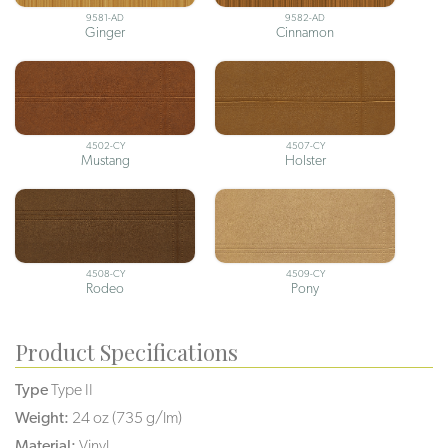
9581-AD
9582-AD
Ginger
Cinnamon
4502-CY
4507-CY
Mustang
Holster
4508-CY
4509-CY
Rodeo
Pony
Product Specifications
Type
Type II
Weight:
24 oz (735 g/lm)
Material:
Vinyl