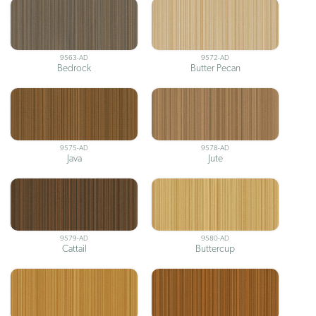
9563-AD
9572-AD
Bedrock
Butter Pecan
9575-AD
9578-AD
Java
Jute
9579-AD
9580-AD
Cattail
Buttercup