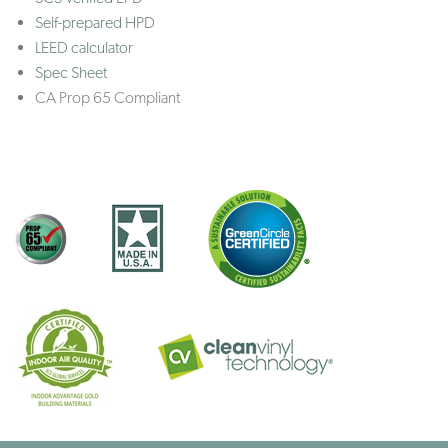
Self-prepared HPD
LEED calculator
Spec Sheet
CA Prop 65 Compliant