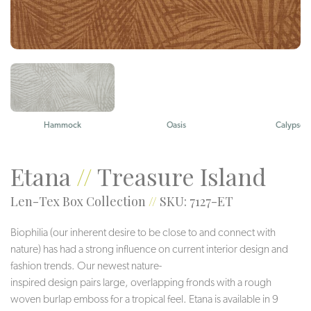
Hammock
Oasis
Calypso
Etana
//
Treasure Island
Len-Tex Box Collection
//
SKU: 7127-ET
Biophilia (our inherent desire to be close to and connect with
nature) has had a strong influence on current interior design and
fashion trends. Our newest nature-
inspired design pairs large, overlapping fronds with a rough
woven burlap emboss for a tropical feel. Etana is available in 9