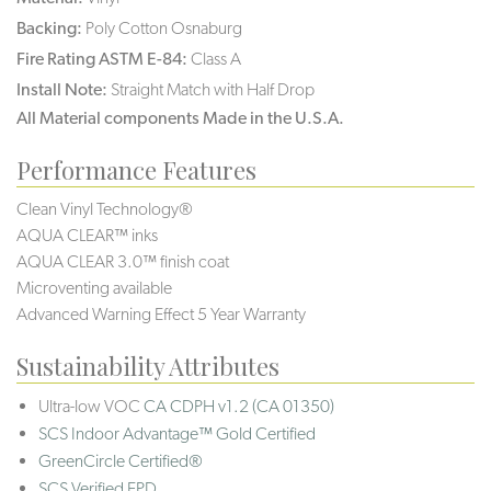
Backing:
Poly Cotton Osnaburg
Fire Rating ASTM E-84:
Class A
Install Note:
Straight Match with Half Drop
All Material components Made in the U.S.A.
Performance Features
Clean Vinyl Technology®️️
AQUA CLEAR™ inks
AQUA CLEAR 3.0™ finish coat
Microventing available
Advanced Warning Effect 5 Year Warranty
Sustainability Attributes
Ultra-low VOC
CA CDPH v1.2 (CA 01350)
SCS Indoor Advantage™ Gold Certified
GreenCircle Certified®
SCS Verified EPD