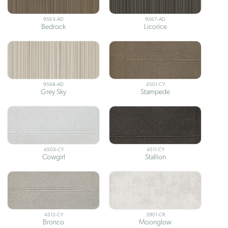
9563-AD
9567-AD
Bedrock
Licorice
9568-AD
4501-CY
Grey Sky
Stampede
4503-CY
4511-CY
Cowgirl
Stallion
4512-CY
3901-CR
Bronco
Moonglow