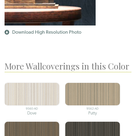
Download High Resolution Photo
More Wallcoverings in this Color
9560-AD
9562-AD
Dove
Putty