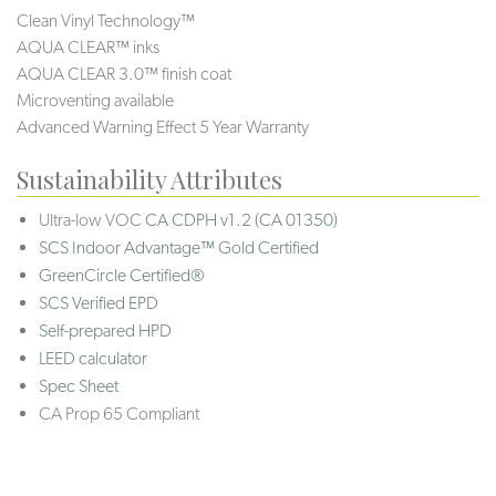
Clean Vinyl Technology™
AQUA CLEAR™ inks
AQUA CLEAR 3.0™ finish coat
Microventing available
Advanced Warning Effect 5 Year Warranty
Sustainability Attributes
Ultra-low VOC
CA CDPH v1.2 (CA 01350)
SCS Indoor Advantage™ Gold Certified
GreenCircle Certified®
SCS Verified EPD
Self-prepared HPD
LEED calculator
Spec Sheet
CA Prop 65 Compliant