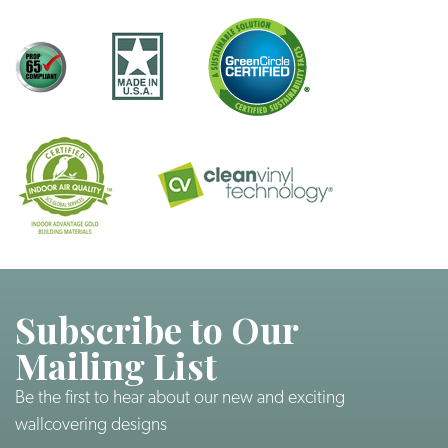
Subscribe to Our
Mailing List
Be the first to hear about our new and exciting
wallcovering designs