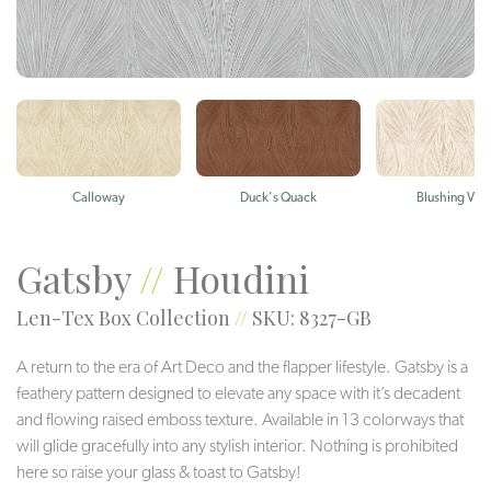
Calloway
Duck's Quack
Blushing Viol
Gatsby
//
Houdini
Len-Tex Box Collection
//
SKU: 8327-GB
A return to the era of Art Deco and the flapper lifestyle. Gatsby is a
feathery pattern designed to elevate any space with it’s decadent
and flowing raised emboss texture. Available in 13 colorways that
will glide gracefully into any stylish interior. Nothing is prohibited
here so raise your glass & toast to Gatsby!