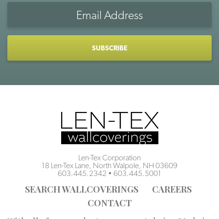
Email
Address
CAPTCHA
Len-Tex Corporation
18 Len-Tex Lane, North Walpole, NH 03609
603.445.2342
•
603.445.5001
SEARCH WALLCOVERINGS
CAREERS
CONTACT