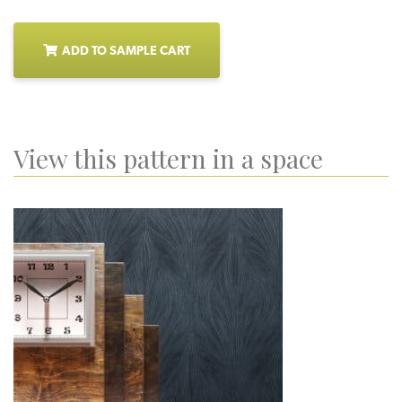
ADD TO SAMPLE CART
View this pattern in a space