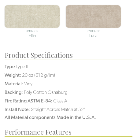
3902-CR
3903-CR
Elfin
Luna
Product Specifications
Type
Type II
Weight:
20 oz (612 g/lm)
Material:
Vinyl
Backing:
Poly Cotton Osnaburg
Fire Rating ASTM E-84:
Class A
Install Note:
Straight Across Match at 52"
All Material components Made in the U.S.A.
Performance Features