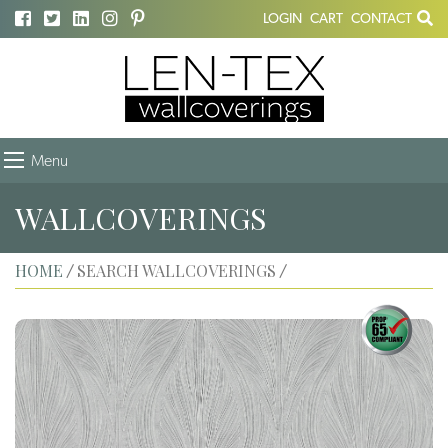
LOGIN
CART
CONTACT
Menu
WALLCOVERINGS
HOME
SEARCH WALLCOVERINGS
/
/