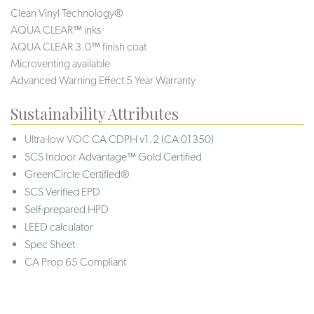
Clean Vinyl Technology®️️
AQUA CLEAR™ inks
AQUA CLEAR 3.0™ finish coat
Microventing available
Advanced Warning Effect 5 Year Warranty
Sustainability Attributes
Ultra-low VOC
CA CDPH v1.2 (CA 01350)
SCS Indoor Advantage™ Gold Certified
GreenCircle Certified®
SCS Verified EPD
Self-prepared HPD
LEED calculator
Spec Sheet
CA Prop 65 Compliant