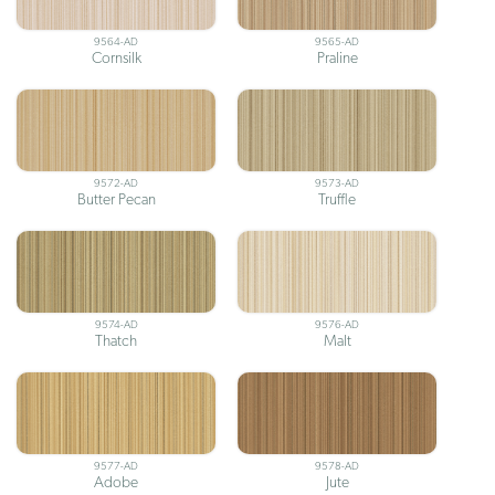
9564-AD
9565-AD
Cornsilk
Praline
9572-AD
9573-AD
Butter Pecan
Truffle
9574-AD
9576-AD
Thatch
Malt
9577-AD
9578-AD
Adobe
Jute