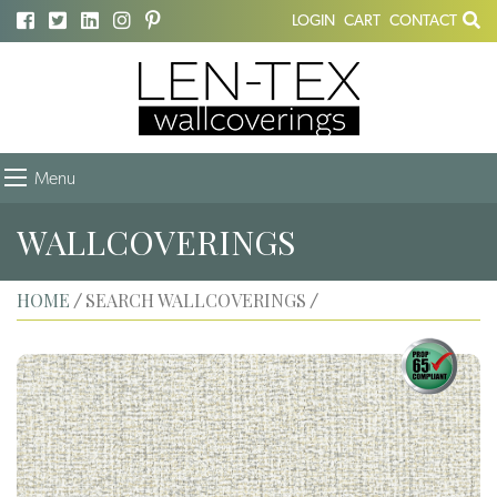
LOGIN
CART
CONTACT
Menu
WALLCOVERINGS
HOME
SEARCH WALLCOVERINGS
/
/