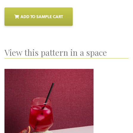
ADD TO SAMPLE CART
View this pattern in a space