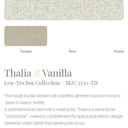
Threads
Root
Kodiak
Thalia
//
Vanilla
Len-Tex Box Collection
//
SKU: 3730-TH
This rough burlap weave with a tasteful glimmer was born to be a
‘back to basics’ textile.
A solid textural accent with a metal print, Thalia is a stand alone
“workhorse”; meant to complement the space and interior design
elements within rather than stealing the show.