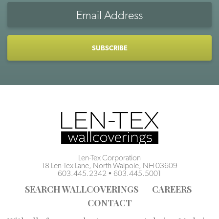
Email
Address
CAPTCHA
Len-Tex Corporation
18 Len-Tex Lane, North Walpole, NH 03609
603.445.2342
•
603.445.5001
SEARCH WALLCOVERINGS
CAREERS
CONTACT