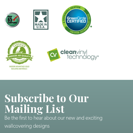
Subscribe to Our
Mailing List
Be the first to hear about our new and exciting
wallcovering designs