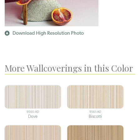
Download High Resolution Photo
More Wallcoverings in this Color
9560-AD
9561-AD
Dove
Biscotti