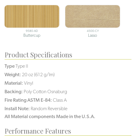
9580-AD
4500-CY
Buttercup
Lasso
Product Specifications
Type
Type II
Weight:
20 oz (612 g/lm)
Material:
Vinyl
Backing:
Poly Cotton Osnaburg
Fire Rating ASTM E-84:
Class A
Install Note:
Random Reversible
All Material components Made in the U.S.A.
Performance Features