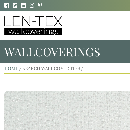
WALLCOVERINGS
HOME
SEARCH WALLCOVERINGS
/
/