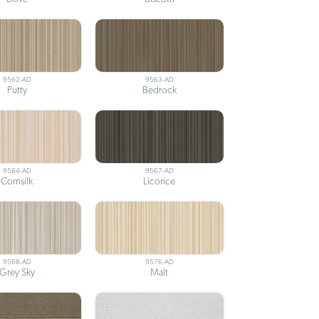
9562-AD
9563-AD
Putty
Bedrock
9564-AD
9567-AD
Cornsilk
Licorice
9568-AD
9576-AD
Grey Sky
Malt