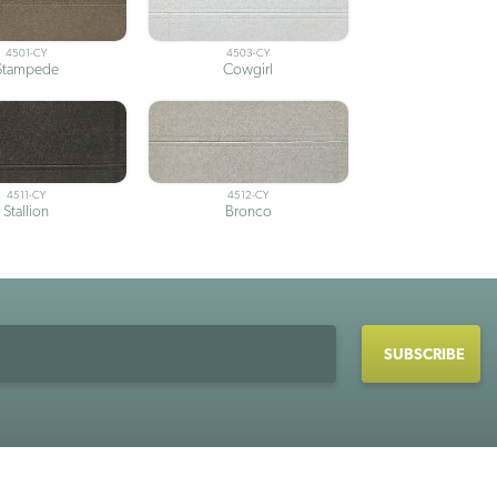
4501-CY
4503-CY
Stampede
Cowgirl
4511-CY
4512-CY
Stallion
Bronco