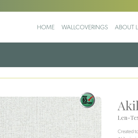
HOME
WALLCOVERINGS
ABOUT L
Aki
Len-Tex
Created to