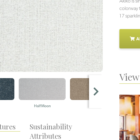
Akiko is s
colorway t
17 sparkli
A
View 
Half Moon
Mica
Ha
tures
Sustainability
Attributes