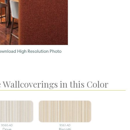
wnload High Resolution Photo
 Wallcoverings in this Color
9560-AD
9561-AD
Dove
Biscotti