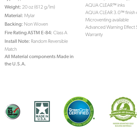
AQUA CLEAR™ inks
Weight:
20 oz (612 g/lm)
AQUA CLEAR 3.0™ finish 
Material:
Mylar
Microventing available
Backing:
Non Woven
Advanced Warning Effect 
Fire Rating ASTM E-84:
Class A
Warranty
Install Note:
Random Reversible
Match
All Material components Made in
the U.S.A.