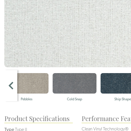
Pebbles
Cold Snap
Ship Shape
Product Specifications
Performance Fea
Clean Vinyl Technology®️️
Type
Type II