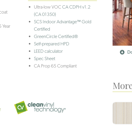
Ultra-low VOC
CA CDPH v1.2
coat
(CA 01350)
SCS Indoor Advantage™ Gold
5 Year
Certified
GreenCircle Certified®
Self-prepared HPD
LEED calculator
Do
Spec Sheet
CA Prop 65 Compliant
More