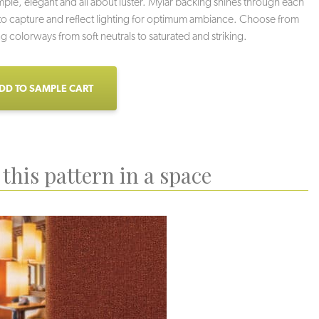
imple, elegant and all about luster. Mylar backing shines through each
o capture and reflect lighting for optimum ambiance. Choose from
ng colorways from soft neutrals to saturated and striking.
DD TO SAMPLE CART
this pattern in a space
ppy Hour
Dark Horse
Winter Sun