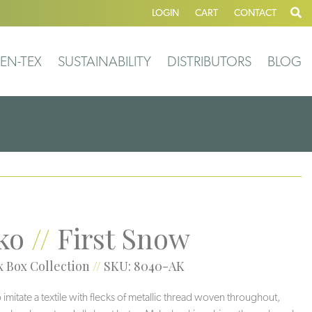
LOGIN
CART
CONTACT
EN-TEX
SUSTAINABILITY
DISTRIBUTORS
BLOG
ko
//
First Snow
 Box Collection
//
SKU: 8040-AK
 imitate a textile with flecks of metallic thread woven throughout,