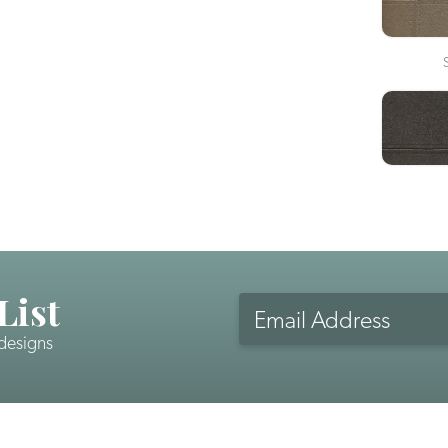
List
Email
Address
 designs
CAPTCHA