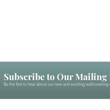
Subscribe to Our Mailing 
Be the first to hear about our new and exciting wallcovering