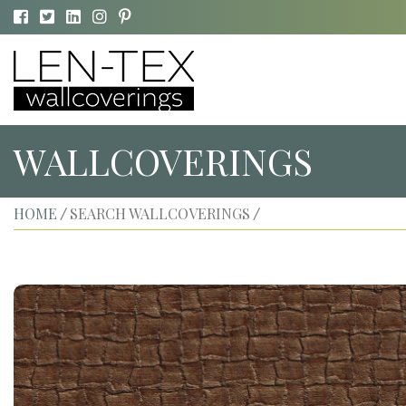
WALLCOVERINGS
HOME
SEARCH WALLCOVERINGS
/
/