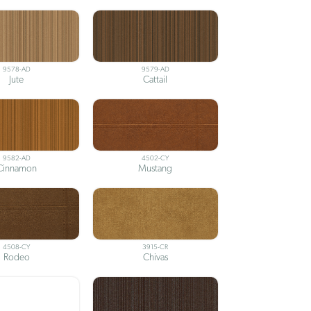
9578-AD
9579-AD
Jute
Cattail
9582-AD
4502-CY
Cinnamon
Mustang
4508-CY
3915-CR
Rodeo
Chivas