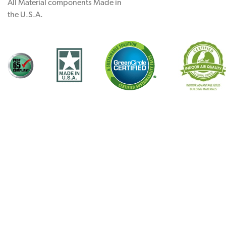
All Material components Made in
the U.S.A.