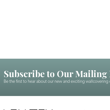
Subscribe to Our Mailing 
Be the first to hear about our new and exciting wallcovering