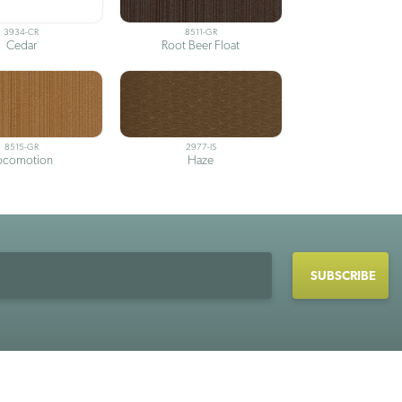
3934-CR
8511-GR
Cedar
Root Beer Float
8515-GR
2977-IS
ocomotion
Haze