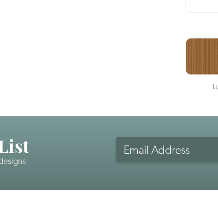
L
List
Email
Address
 designs
CAPTCHA