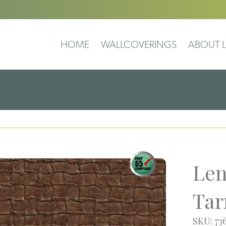
HOME
WALLCOVERINGS
ABOUT L
Len
Tar
SKU: 73