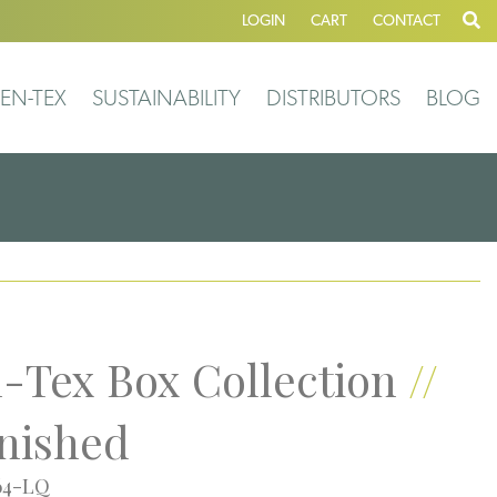
LOGIN
CART
CONTACT
EN-TEX
SUSTAINABILITY
DISTRIBUTORS
BLOG
-Tex Box Collection
//
nished
64-LQ