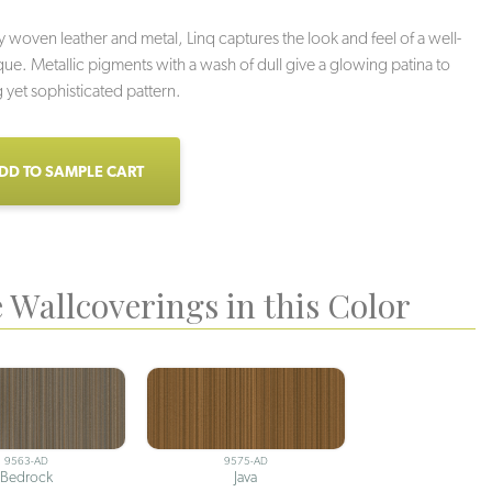
y woven leather and metal, Linq captures the look and feel of a well-
que. Metallic pigments with a wash of dull give a glowing patina to
ng yet sophisticated pattern.
DD TO SAMPLE CART
 Wallcoverings in this Color
9563-AD
9575-AD
Bedrock
Java