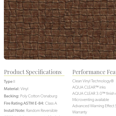
Product Specifications
Performance Fea
Clean Vinyl Technology®️️️
Type
II
AQUA CLEAR™ inks
Material:
Vinyl
AQUA CLEAR 3.0™ finish 
Backing:
Poly Cotton Osnaburg
Microventing available
Fire Rating ASTM E-84:
Class A
Advanced Warning Effect 
Install Note:
Random Reversible
Warranty