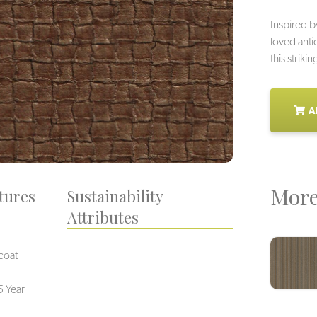
Inspired b
loved anti
this striki
A
More
tures
Sustainability
Attributes
coat
5 Year