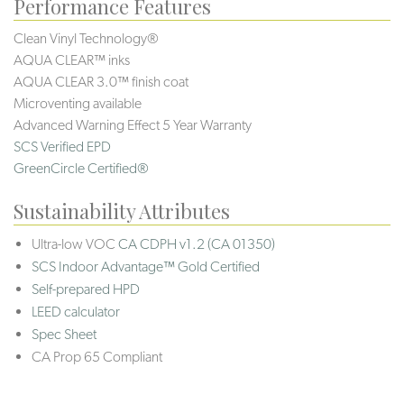
Performance Features
Clean Vinyl Technology®️️️
AQUA CLEAR™ inks
AQUA CLEAR 3.0™ finish coat
Microventing available
Advanced Warning Effect 5 Year Warranty
SCS Verified EPD
GreenCircle Certified®
Sustainability Attributes
Ultra-low VOC
CA CDPH v1.2 (CA 01350)
SCS Indoor Advantage™ Gold Certified
Self-prepared HPD
LEED calculator
Spec Sheet
CA Prop 65 Compliant