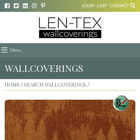
LOGIN
CART
CONTACT
Menu
WALLCOVERINGS
HOME
SEARCH WALLCOVERINGS
/
/