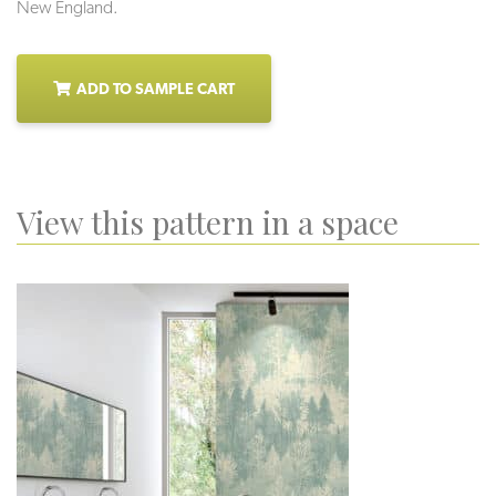
New England.
ADD TO SAMPLE CART
View this pattern in a space