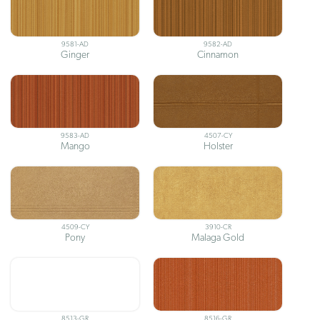
9581-AD
9582-AD
Ginger
Cinnamon
9583-AD
4507-CY
Mango
Holster
4509-CY
3910-CR
Pony
Malaga Gold
8513-GR
8516-GR