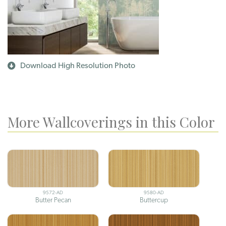
Download High Resolution Photo
More Wallcoverings in this Color
9572-AD
9580-AD
Butter Pecan
Buttercup