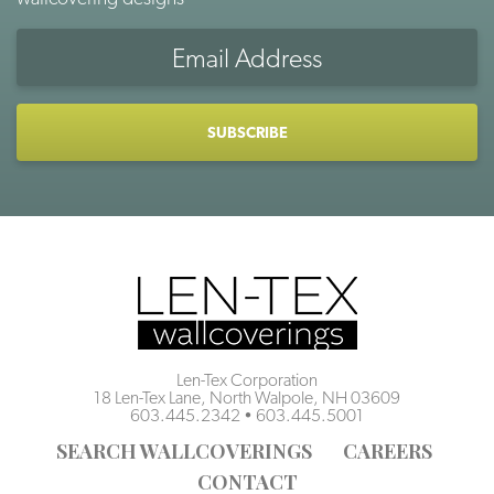
Email
Address
CAPTCHA
Len-Tex Corporation
18 Len-Tex Lane, North Walpole, NH 03609
603.445.2342
•
603.445.5001
SEARCH WALLCOVERINGS
CAREERS
CONTACT