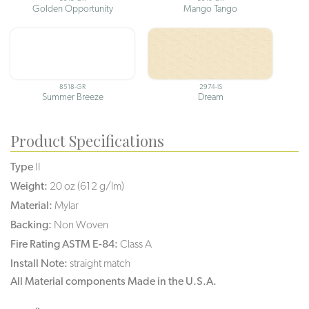
Golden Opportunity
Mango Tango
8518-GR
2974-IS
Summer Breeze
Dream
Product Specifications
Type
II
Weight:
20 oz (612 g/lm)
Material:
Mylar
Backing:
Non Woven
Fire Rating ASTM E-84:
Class A
Install Note:
straight match
All Material components Made in the U.S.A.