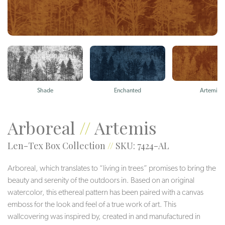
Shade
Enchanted
Artemis
Arboreal
//
Artemis
Len-Tex Box Collection
//
SKU: 7424-AL
Arboreal, which translates to “living in trees” promises to bring the
beauty and serenity of the outdoors in. Based on an original
watercolor, this ethereal pattern has been paired with a canvas
emboss for the look and feel of a true work of art. This
wallcovering was inspired by, created in and manufactured in