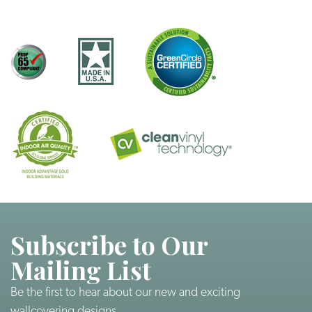
Subscribe to Our
Mailing List
Be the first to hear about our new and exciting
wallcovering designs