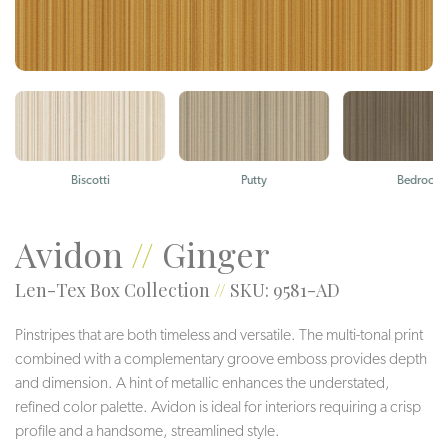
Biscotti
Putty
Bedrock
Avidon
//
Ginger
Len-Tex Box Collection
//
SKU: 9581-AD
Pinstripes that are both timeless and versatile. The multi-tonal print
combined with a complementary groove emboss provides depth
and dimension. A hint of metallic enhances the understated,
refined color palette. Avidon is ideal for interiors requiring a crisp
profile and a handsome, streamlined style.