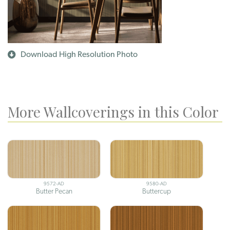
Download High Resolution Photo
More Wallcoverings in this Color
9572-AD
9580-AD
Butter Pecan
Buttercup