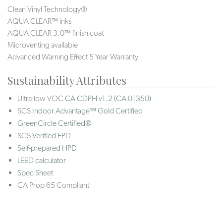
Clean Vinyl Technology®️️️️
AQUA CLEAR™ inks
AQUA CLEAR 3.0™ finish coat
Microventing available
Advanced Warning Effect 5 Year Warranty
Sustainability Attributes
Ultra-low VOC
CA CDPH v1.2 (CA 01350)
SCS Indoor Advantage™ Gold Certified
GreenCircle Certified®
SCS Verified EPD
Self-prepared HPD
LEED calculator
Spec Sheet
CA Prop 65 Compliant