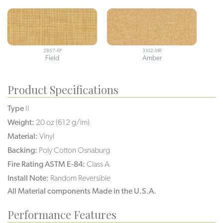
2857-KP
3102-MR
Field
Amber
Product Specifications
Type
II
Weight:
20 oz (612 g/lm)
Material:
Vinyl
Backing:
Poly Cotton Osnaburg
Fire Rating ASTM E-84:
Class A
Install Note:
Random Reversible
All Material components Made in the U.S.A.
Performance Features