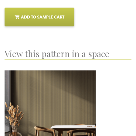
ADD TO SAMPLE CART
View this pattern in a space