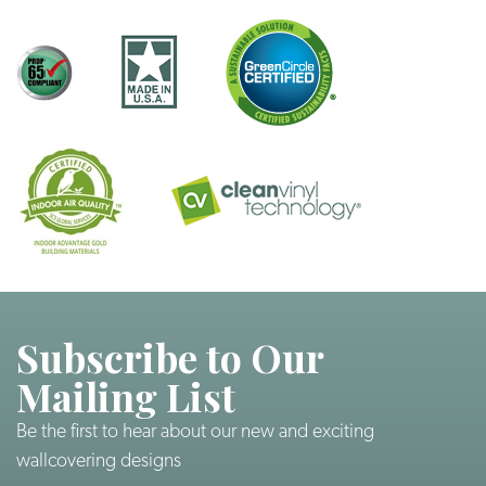
Subscribe to Our
Mailing List
Be the first to hear about our new and exciting
wallcovering designs