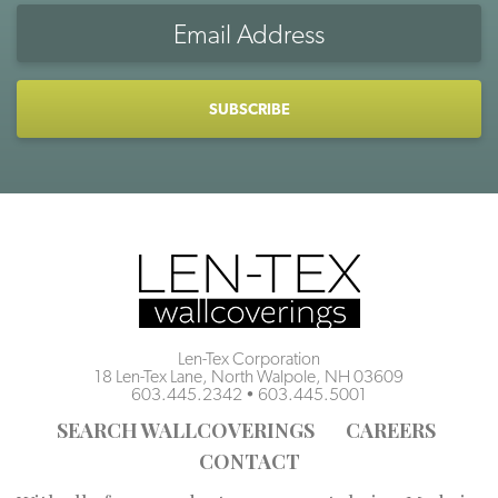
Email
Address
CAPTCHA
Len-Tex Corporation
18 Len-Tex Lane, North Walpole, NH 03609
603.445.2342
•
603.445.5001
SEARCH WALLCOVERINGS
CAREERS
CONTACT