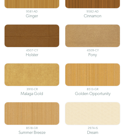
9581-AD
9582-AD
Ginger
Cinnamon
4507-CY
4509-CY
Holster
Pony
3910-CR
8513-GR
Malaga Gold
Golden Opportunity
8518-GR
2974-IS
Summer Breeze
Dream