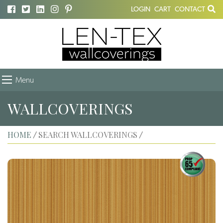
LOGIN
CART
CONTACT
Menu
WALLCOVERINGS
HOME
SEARCH WALLCOVERINGS
/
/