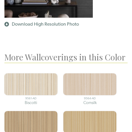
Download High Resolution Photo
More Wallcoverings in this Color
9561-AD
9564-AD
Biscotti
Cornsilk