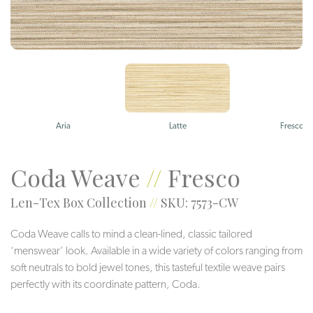
Aria
Latte
Fresco
Coda Weave
//
Fresco
Len-Tex Box Collection
//
SKU: 7573-CW
Coda Weave calls to mind a clean-lined, classic tailored
‘menswear’ look. Available in a wide variety of colors ranging from
soft neutrals to bold jewel tones, this tasteful textile weave pairs
perfectly with its coordinate pattern, Coda.