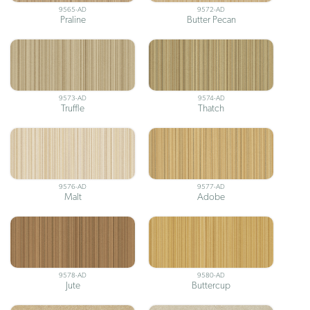
9565-AD
9572-AD
Praline
Butter Pecan
9573-AD
9574-AD
Truffle
Thatch
9576-AD
9577-AD
Malt
Adobe
9578-AD
9580-AD
Jute
Buttercup