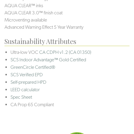
AQUA CLEAR™ inks
AQUA CLEAR 3.0™ finish coat
Microventing available
Advanced Warning Effect 5 Year Warranty
Sustainability Attributes
Ultra-low VOC
CA CDPH v1.2 (CA 01350)
SCS Indoor Advantage™ Gold Certified
GreenCircle Certified®
SCS Verified EPD
Self-prepared HPD
LEED calculator
Spec Sheet
CA Prop 65 Compliant