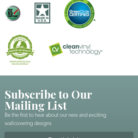
Subscribe to Our
Mailing List
Be the first to hear about our new and exciting
wallcovering designs
Email