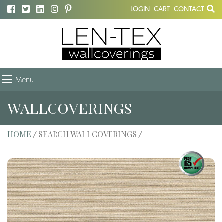
LOGIN
CART
CONTACT
Menu
WALLCOVERINGS
HOME
SEARCH WALLCOVERINGS
/
/