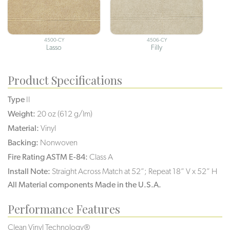
4500-CY
4506-CY
Lasso
Filly
Product Specifications
Type
II
Weight:
20 oz (612 g/lm)
Material:
Vinyl
Backing:
Nonwoven
Fire Rating ASTM E-84:
Class A
Install Note:
Straight Across Match at 52”; Repeat 18” V x 52” H
All Material components Made in the U.S.A.
Performance Features
Clean Vinyl Technology®️️️