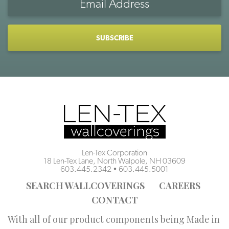
Address
CAPTCHA
Len-Tex Corporation
18 Len-Tex Lane, North Walpole, NH 03609
603.445.2342
•
603.445.5001
SEARCH WALLCOVERINGS
CAREERS
CONTACT
With all of our product components being Made in