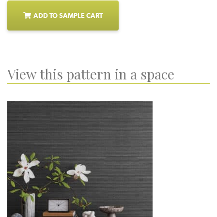
ADD TO SAMPLE CART
View this pattern in a space