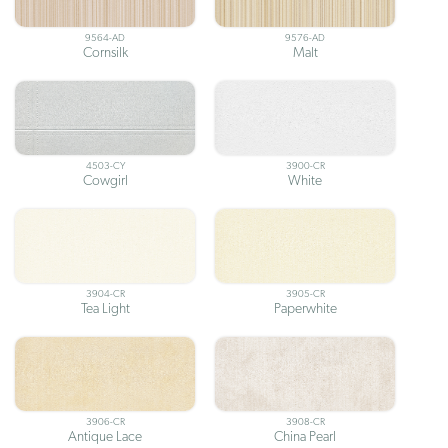
9564-AD
9576-AD
Cornsilk
Malt
4503-CY
3900-CR
Cowgirl
White
3904-CR
3905-CR
Tea Light
Paperwhite
3906-CR
3908-CR
Antique Lace
China Pearl