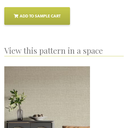
ADD TO SAMPLE CART
View this pattern in a space