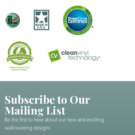
Subscribe to Our
Mailing List
Be the first to hear about our new and exciting
wallcovering designs