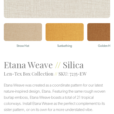
Straw Hat
Sunbathing
Golden Hou
Etana Weave
//
Silica
Len-Tex Box Collection
//
SKU: 7235-EW
Etana Weave was created as a coordinate pattern for our latest
nature-inspired design, Etana. Featuring the same rough woven
burlap emboss, Etana Weave boasts a total of 21 tropical
colorways. Install Etana Weave as the perfect complement to its
sister pattern, or on its own for a more understated vibe.