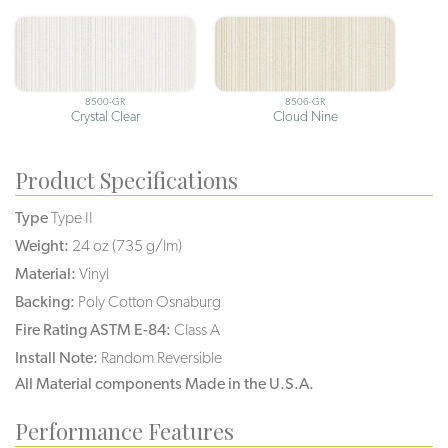
8500-GR
8506-GR
Crystal Clear
Cloud Nine
Product Specifications
Type
Type II
Weight:
24 oz (735 g/lm)
Material:
Vinyl
Backing:
Poly Cotton Osnaburg
Fire Rating ASTM E-84:
Class A
Install Note:
Random Reversible
All Material components Made in the U.S.A.
Performance Features