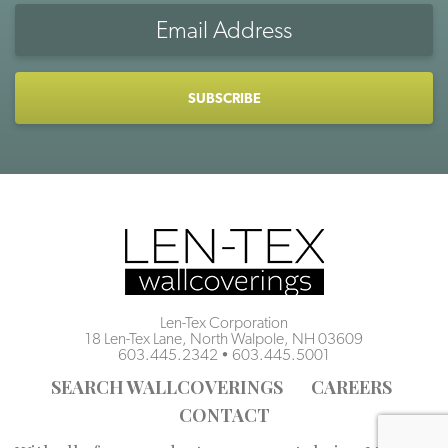
Email
Address
CAPTCHA
Len-Tex Corporation
18 Len-Tex Lane, North Walpole, NH 03609
603.445.2342
•
603.445.5001
SEARCH WALLCOVERINGS
CAREERS
CONTACT