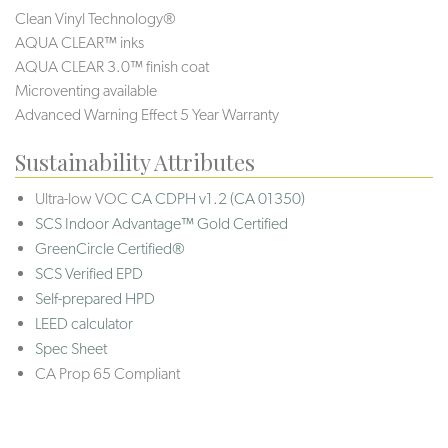
Clean Vinyl Technology®️️
AQUA CLEAR™ inks
AQUA CLEAR 3.0™ finish coat
Microventing available
Advanced Warning Effect 5 Year Warranty
Sustainability Attributes
Ultra-low VOC
CA CDPH v1.2 (CA 01350)
SCS Indoor Advantage™ Gold Certified
GreenCircle Certified®
SCS Verified EPD
Self-prepared HPD
LEED calculator
Spec Sheet
CA Prop 65 Compliant