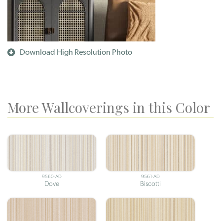
Download High Resolution Photo
More Wallcoverings in this Color
9560-AD
9561-AD
Dove
Biscotti