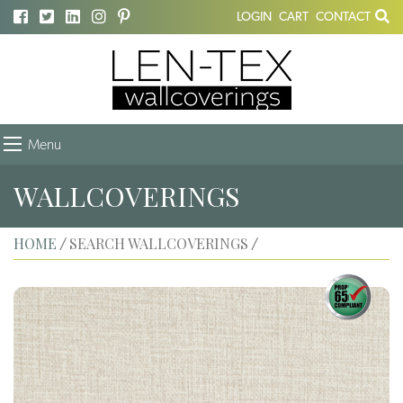
LOGIN
CART
CONTACT
Menu
WALLCOVERINGS
HOME
SEARCH WALLCOVERINGS
/
/