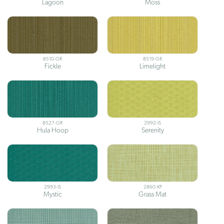
Lagoon
Moss
8510-GR
8519-GR
Fickle
Limelight
8527-GR
2992-IS
Hula Hoop
Serenity
2993-IS
2860-KP
Mystic
Grass Mat