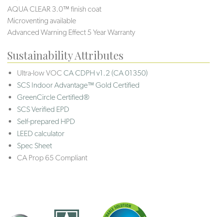
AQUA CLEAR 3.0™ finish coat
Microventing available
Advanced Warning Effect 5 Year Warranty
Sustainability Attributes
Ultra-low VOC
CA CDPH v1.2 (CA 01350)
SCS Indoor Advantage™ Gold Certified
GreenCircle Certified®
SCS Verified EPD
Self-prepared HPD
LEED calculator
Spec Sheet
CA Prop 65 Compliant