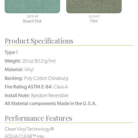
2870-KP
3513-KT
Beach Mat
Flint
Product Specifications
Type
II
Weight:
20 oz (612 g/lm)
Material:
Vinyl
Backing:
Poly Cotton Osnaburg
Fire Rating ASTM E-84:
Class A
Install Note:
Random Reversible
All Material components Made in the U.S.A.
Performance Features
Clean Vinyl Technology®️️️️
AQUA CLEAR™ inks