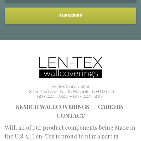
CAPTCHA
Len-Tex Corporation
18 Len-Tex Lane, North Walpole, NH 03609
603.445.2342
•
603.445.5001
SEARCH WALLCOVERINGS
CAREERS
CONTACT
With all of our product components being Made in
the U.S.A., Len-Tex is proud to play a part in