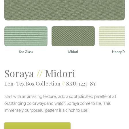
Sea Glass
Midori
Honey Dew
Soraya
//
Midori
Len-Tex Box Collection
//
SKU: 1223-SY
Start with an amazing texture, add a sophisticated palette of 31
outstanding colorways and watch Soraya come to life. This
immensely purposeful pattern is a cinch to use!