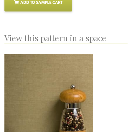
ADD TO SAMPLE CART
View this pattern in a space