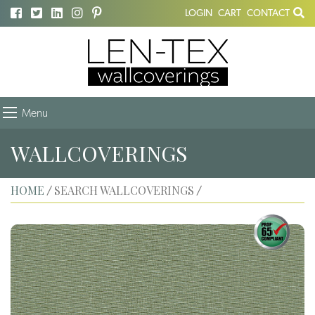
LOGIN
CART
CONTACT
Menu
WALLCOVERINGS
HOME
SEARCH WALLCOVERINGS
/
/