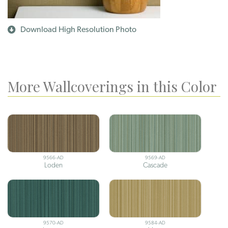
Download High Resolution Photo
More Wallcoverings in this Color
9566-AD
9569-AD
Loden
Cascade
9570-AD
9584-AD