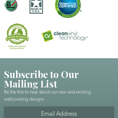
Subscribe to Our
Mailing List
Be the first to hear about our new and exciting
wallcovering designs
Email
Address