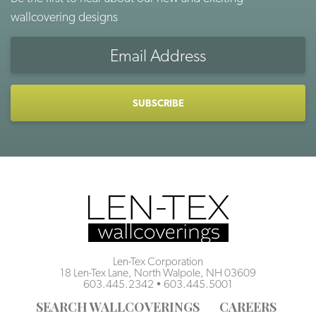
wallcovering designs
Email
Address
CAPTCHA
Len-Tex Corporation
18 Len-Tex Lane, North Walpole, NH 03609
603.445.2342
•
603.445.5001
SEARCH WALLCOVERINGS
CAREERS