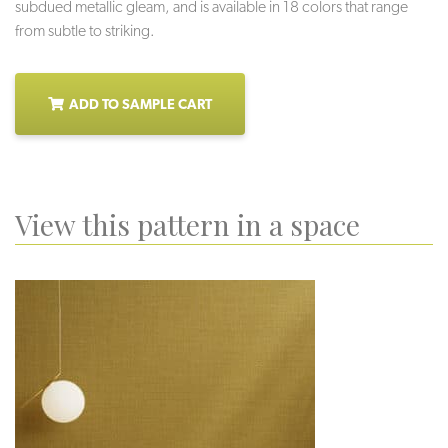
subdued metallic gleam, and is available in 18 colors that range
from subtle to striking.
ADD TO SAMPLE CART
View this pattern in a space