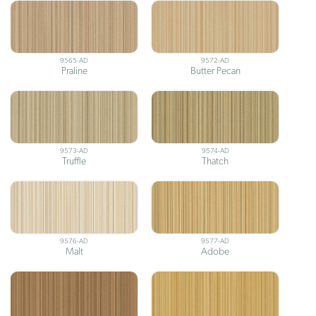
9565-AD
9572-AD
Praline
Butter Pecan
9573-AD
9574-AD
Truffle
Thatch
9576-AD
9577-AD
Malt
Adobe