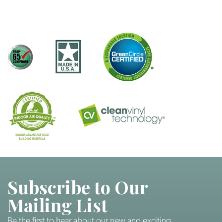
Subscribe to Our
Mailing List
Be the first to hear about our new and exciting