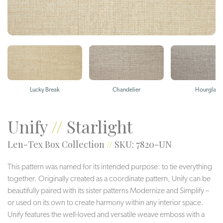
Lucky Break
Chandelier
Hourglass
Unify
//
Starlight
Len-Tex Box Collection
//
SKU: 7820-UN
This pattern was named for its intended purpose: to tie everything
together. Originally created as a coordinate pattern, Unify can be
beautifully paired with its sister patterns Modernize and Simplify –
or used on its own to create harmony within any interior space.
Unify features the well-loved and versatile weave emboss with a