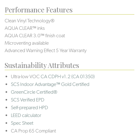
Performance Features
Clean Vinyl Technology®️️
AQUA CLEAR™ inks
AQUA CLEAR 3.0™ finish coat
Microventing available
Advanced Warning Effect 5 Year Warranty
Sustainability Attributes
Ultra-low VOC
CA CDPH v1.2 (CA 01350)
SCS Indoor Advantage™ Gold Certified
GreenCircle Certified®
SCS Verified EPD
Self-prepared HPD
LEED calculator
Spec Sheet
CA Prop 65 Compliant