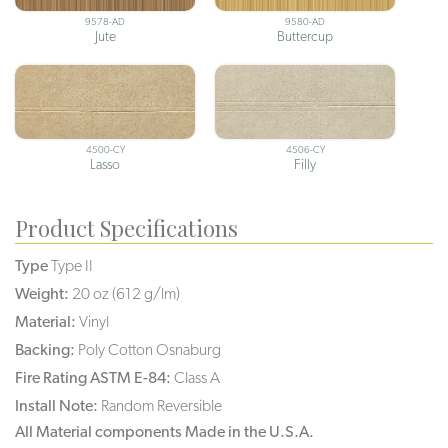
9578-AD
9580-AD
Jute
Buttercup
4500-CY
4506-CY
Lasso
Filly
Product Specifications
Type
Type II
Weight:
20 oz (612 g/lm)
Material:
Vinyl
Backing:
Poly Cotton Osnaburg
Fire Rating ASTM E-84:
Class A
Install Note:
Random Reversible
All Material components Made in the U.S.A.