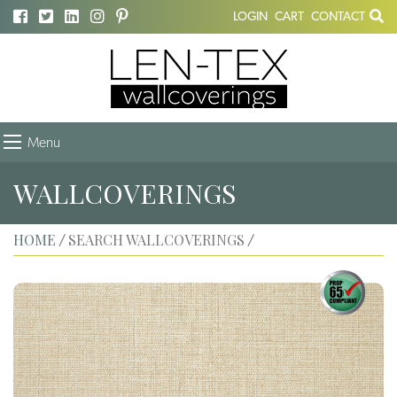
LOGIN
CART
CONTACT
Menu
WALLCOVERINGS
HOME
SEARCH WALLCOVERINGS
/
/