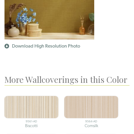
Download High Resolution Photo
More Wallcoverings in this Color
9561-AD
9564-AD
Biscotti
Cornsilk