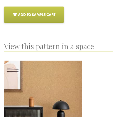
ADD TO SAMPLE CART
View this pattern in a space