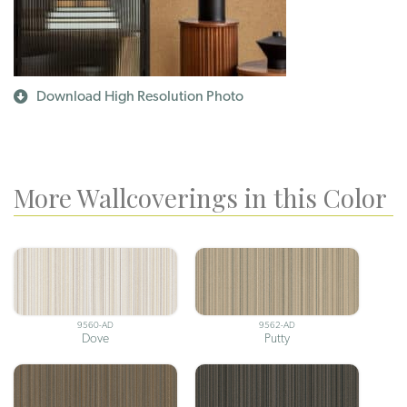
Download High Resolution Photo
More Wallcoverings in this Color
9560-AD
9562-AD
Dove
Putty