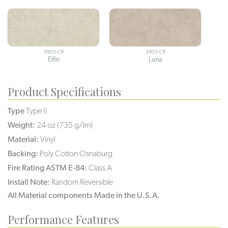
3902-CR
3903-CR
Elfin
Luna
Product Specifications
Type
Type II
Weight:
24 oz (735 g/lm)
Material:
Vinyl
Backing:
Poly Cotton Osnaburg
Fire Rating ASTM E-84:
Class A
Install Note:
Random Reversible
All Material components Made in the U.S.A.
Performance Features