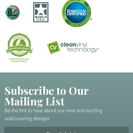
Subscribe to Our
Mailing List
Be the first to hear about our new and exciting
wallcovering designs
Email