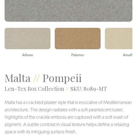
Athens
Palermo
Amalfi
Malta
//
Pompeii
Len-Tex Box Collection
//
SKU: 8089-MT
Malta has a crackled plaster style that is evocative of Mediterranean
architecture. The design radiates with a soft pearlescent luster,
highlights of the crackle emboss are captured with a soft wash of
pigment. A subtle contrast in visual texture helps define a relaxing
space with its intriguing surface finish.