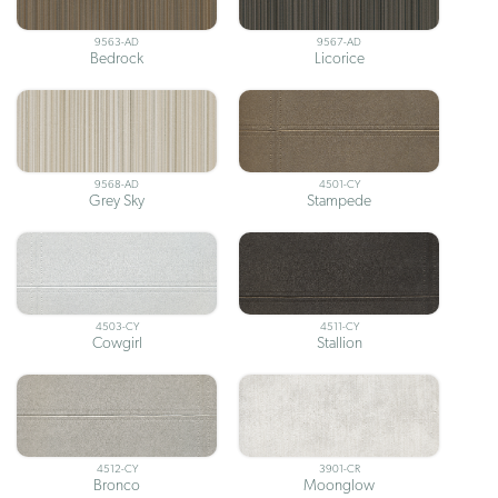
9563-AD
9567-AD
Bedrock
Licorice
9568-AD
4501-CY
Grey Sky
Stampede
4503-CY
4511-CY
Cowgirl
Stallion
4512-CY
3901-CR
Bronco
Moonglow