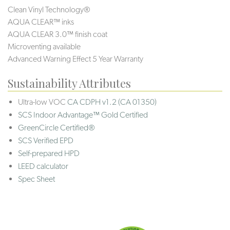
Clean Vinyl Technology®️️
AQUA CLEAR™ inks
AQUA CLEAR 3.0™ finish coat
Microventing available
Advanced Warning Effect 5 Year Warranty
Sustainability Attributes
Ultra-low VOC
CA CDPH v1.2 (CA 01350)
SCS Indoor Advantage™ Gold Certified
GreenCircle Certified®
SCS Verified EPD
Self-prepared HPD
LEED calculator
Spec Sheet