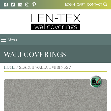
LOGIN
CART
CONTACT
Menu
WALLCOVERINGS
HOME
SEARCH WALLCOVERINGS
/
/