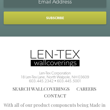
Address
CAPTCHA
Len-Tex Corporation
18 Len-Tex Lane, North Walpole, NH 03609
603.445.2342
•
603.445.5001
SEARCH WALLCOVERINGS
CAREERS
CONTACT
With all of our product components being Made in