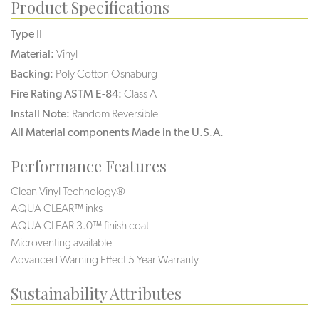
Product Specifications
Type
II
Material:
Vinyl
Backing:
Poly Cotton Osnaburg
Fire Rating ASTM E-84:
Class A
Install Note:
Random Reversible
All Material components Made in the U.S.A.
Performance Features
Clean Vinyl Technology®️️️
AQUA CLEAR™ inks
AQUA CLEAR 3.0™ finish coat
Microventing available
Advanced Warning Effect 5 Year Warranty
Sustainability Attributes