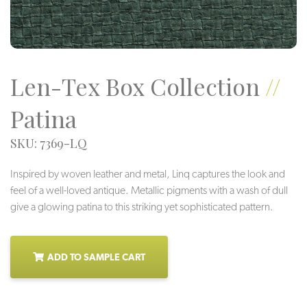
Len-Tex Box Collection
//
Patina
SKU: 7369-LQ
Inspired by woven leather and metal, Linq captures the look and
feel of a well-loved antique. Metallic pigments with a wash of dull
give a glowing patina to this striking yet sophisticated pattern.
ADD TO SAMPLE CART