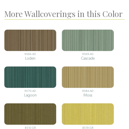
More Wallcoverings in this Color
9566-AD
9569-AD
Loden
Cascade
9570-AD
9584-AD
Lagoon
Moss
8510-GR
8519-GR