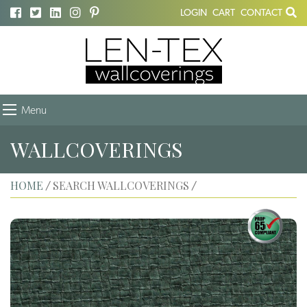
LOGIN
CART
CONTACT
Menu
WALLCOVERINGS
HOME
SEARCH WALLCOVERINGS
/
/