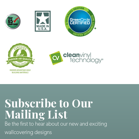
Subscribe to Our
Mailing List
Be the first to hear about our new and exciting
wallcovering designs