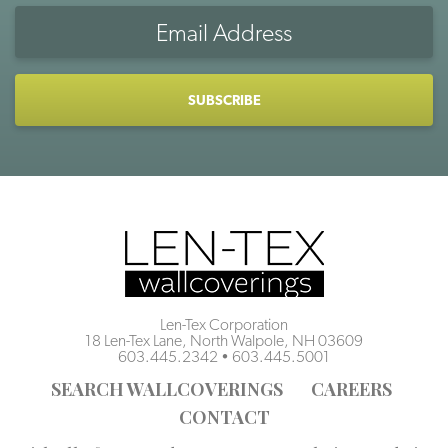
Email
Address
CAPTCHA
Len-Tex Corporation
18 Len-Tex Lane, North Walpole, NH 03609
603.445.2342
•
603.445.5001
SEARCH WALLCOVERINGS
CAREERS
CONTACT