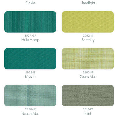
Fickle
Limelight
8527-GR
2992-IS
Hula Hoop
Serenity
2993-IS
2860-KP
Mystic
Grass Mat
2870-KP
3513-KT
Beach Mat
Flint