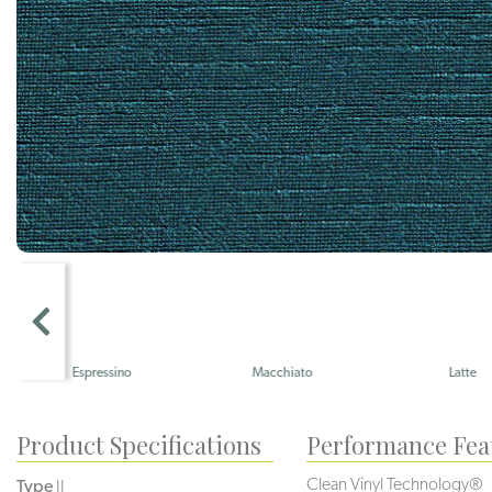
Espressino
Macchiato
Latte
Product Specifications
Performance Fea
Clean Vinyl Technology®️️️️
Type
II