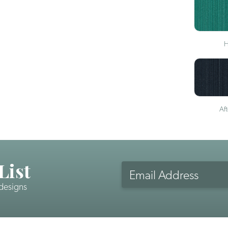
H
Af
List
Email
Address
 designs
CAPTCHA