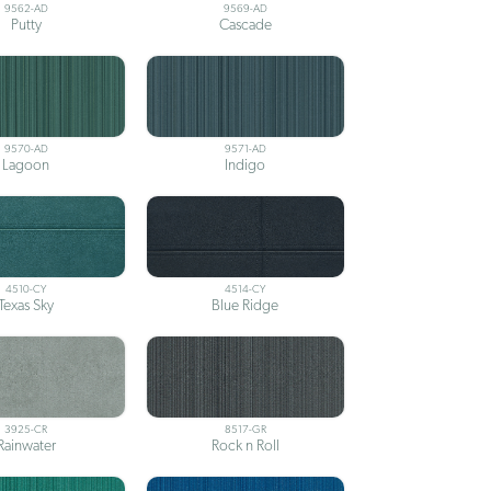
9562-AD
9569-AD
Putty
Cascade
9570-AD
9571-AD
Lagoon
Indigo
4510-CY
4514-CY
Texas Sky
Blue Ridge
3925-CR
8517-GR
Rainwater
Rock n Roll