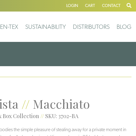
LOGIN
CART
CONTACT
EN-TEX
SUSTAINABILITY
DISTRIBUTORS
BLOG
ista
//
Macchiato
 Box Collection
//
SKU: 3702-BA
bodies the simple pleasure of stealing away for a private moment in