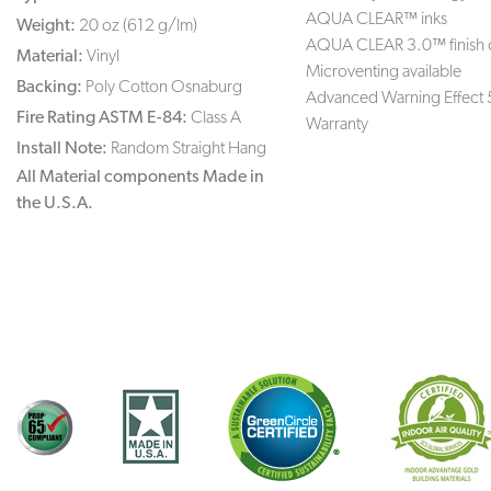
AQUA CLEAR™ inks
Weight:
20 oz (612 g/lm)
AQUA CLEAR 3.0™ finish 
Material:
Vinyl
Microventing available
Backing:
Poly Cotton Osnaburg
Advanced Warning Effect 
Fire Rating ASTM E-84:
Class A
Warranty
Install Note:
Random Straight Hang
All Material components Made in
the U.S.A.