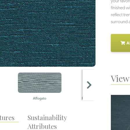
your favor
finished wi
reflect tre
surround a
A
View 
Affogato
Piccolo
tures
Sustainability
Attributes