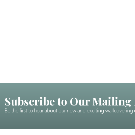
Subscribe to Our Mailing 
Be the first to hear about our new and exciting wallcovering