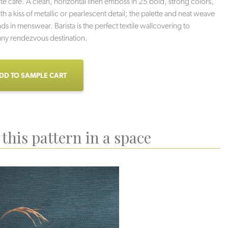
ite cafe. A clean, horizontal linen emboss in 25 bold, strong colors,
th a kiss of metallic or pearlescent detail; the palette and neat weave
nds in menswear. Barista is the perfect textile wallcovering to
ny rendezvous destination.
DD TO SAMPLE CART
this pattern in a space
Mocha
Flat White
Cubano