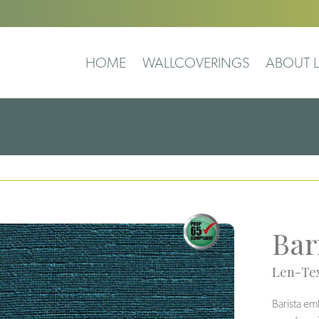
HOME
WALLCOVERINGS
ABOUT L
Bar
Len-Tex
Barista em