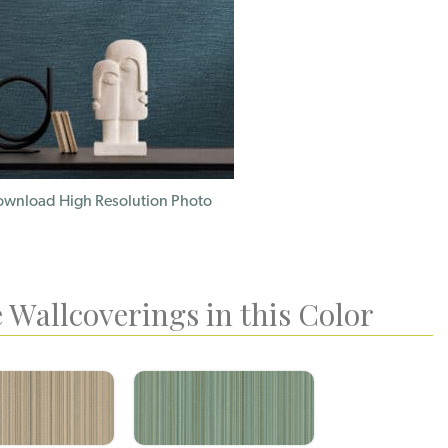
wnload High Resolution Photo
 Wallcoverings in this Color