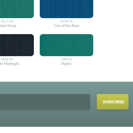
8527-GR
8528-GR
ula Hoop
Out of the Blue
8529-GR
2993-IS
ter Midnight
Mystic