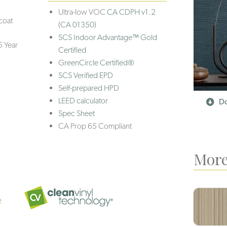
Ultra-low VOC
CA CDPH v1.2
coat
(CA 01350)
SCS Indoor Advantage™ Gold
5 Year
Certified
GreenCircle Certified®
SCS Verified EPD
Self-prepared HPD
LEED calculator
Do
Spec Sheet
CA Prop 65 Compliant
More