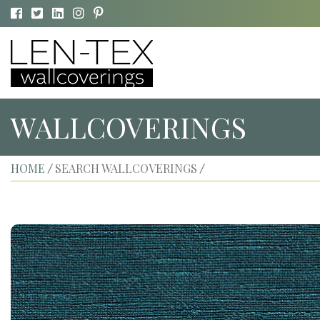
WALLCOVERINGS
HOME
SEARCH WALLCOVERINGS
/
/