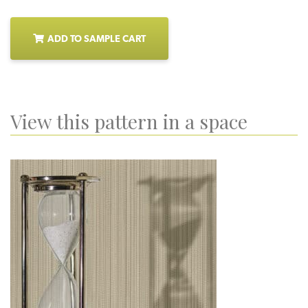
ADD TO SAMPLE CART
View this pattern in a space