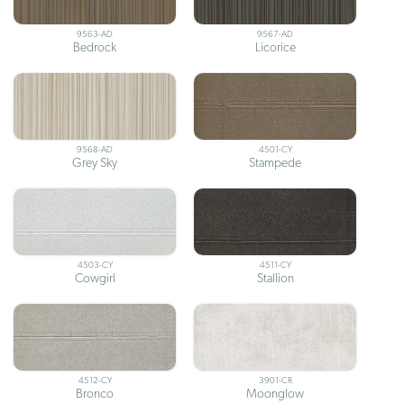
9563-AD
9567-AD
Bedrock
Licorice
9568-AD
4501-CY
Grey Sky
Stampede
4503-CY
4511-CY
Cowgirl
Stallion
4512-CY
3901-CR
Bronco
Moonglow