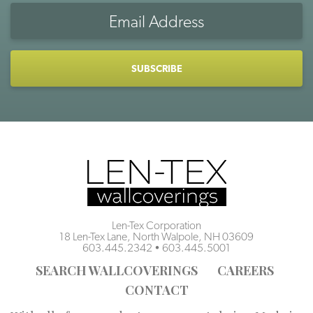
Email
Address
CAPTCHA
Len-Tex Corporation
18 Len-Tex Lane, North Walpole, NH 03609
603.445.2342
•
603.445.5001
SEARCH WALLCOVERINGS
CAREERS
CONTACT