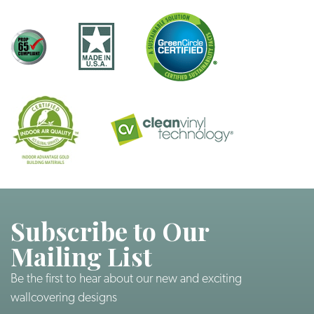
Subscribe to Our
Mailing List
Be the first to hear about our new and exciting
wallcovering designs