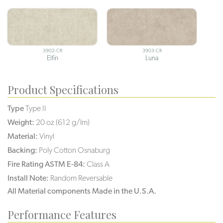
3902-CR
3903-CR
Elfin
Luna
Product Specifications
Type
Type II
Weight:
20 oz (612 g/lm)
Material:
Vinyl
Backing:
Poly Cotton Osnaburg
Fire Rating ASTM E-84:
Class A
Install Note:
Random Reversable
All Material components Made in the U.S.A.
Performance Features