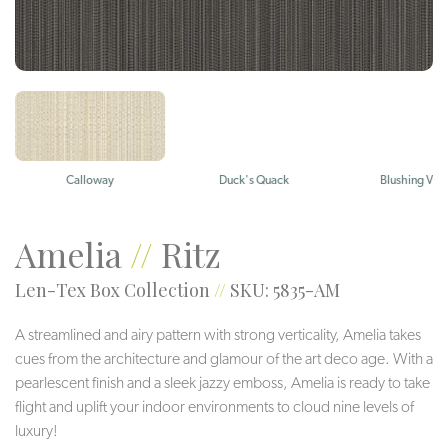
Calloway
Duck's Quack
Blushing Viol
Amelia
//
Ritz
Len-Tex Box Collection
//
SKU: 5835-AM
A streamlined and airy pattern with strong verticality, Amelia takes
cues from the architecture and glamour of the art deco age. With a
pearlescent finish and a sleek jazzy emboss, Amelia is ready to take
flight and uplift your indoor environments to cloud nine levels of
luxury!