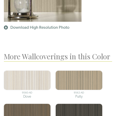
Download High Resolution Photo
More Wallcoverings in this Color
9560-AD
9562-AD
Dove
Putty