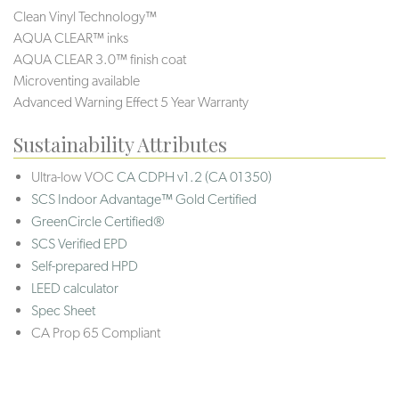
Clean Vinyl Technology™
AQUA CLEAR™ inks
AQUA CLEAR 3.0™ finish coat
Microventing available
Advanced Warning Effect 5 Year Warranty
Sustainability Attributes
Ultra-low VOC
CA CDPH v1.2 (CA 01350)
SCS Indoor Advantage™ Gold Certified
GreenCircle Certified®
SCS Verified EPD
Self-prepared HPD
LEED calculator
Spec Sheet
CA Prop 65 Compliant