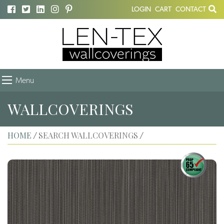
LOGIN
CART
CONTACT
Menu
WALLCOVERINGS
HOME
SEARCH WALLCOVERINGS
/
/