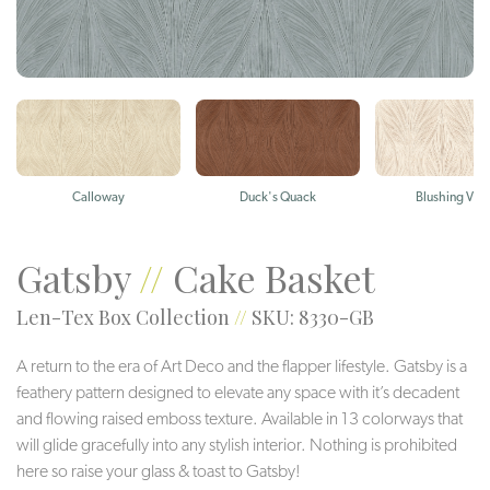
Calloway
Duck's Quack
Blushing Viol
Gatsby
//
Cake Basket
Len-Tex Box Collection
//
SKU: 8330-GB
A return to the era of Art Deco and the flapper lifestyle. Gatsby is a
feathery pattern designed to elevate any space with it’s decadent
and flowing raised emboss texture. Available in 13 colorways that
will glide gracefully into any stylish interior. Nothing is prohibited
here so raise your glass & toast to Gatsby!