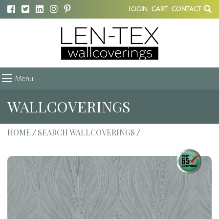
LOGIN
CART
CONTACT
Menu
WALLCOVERINGS
HOME
SEARCH WALLCOVERINGS
/
/