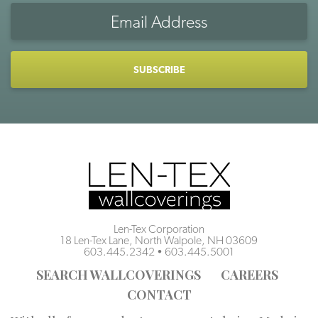
Email
Address
CAPTCHA
Len-Tex Corporation
18 Len-Tex Lane, North Walpole, NH 03609
603.445.2342
•
603.445.5001
SEARCH WALLCOVERINGS
CAREERS
CONTACT