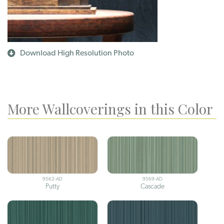
Download High Resolution Photo
More Wallcoverings in this Color
9562-AD
9569-AD
Putty
Cascade