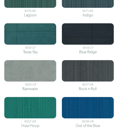
9570-AD
9571-AD
Lagoon
Indigo
4510-CY
4514-CY
Texas Sky
Blue Ridge
3925-CR
8517-GR
Rainwater
Rock n Roll
8527-GR
8528-GR
Hula Hoop
Out of the Blue