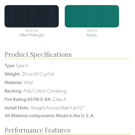
8529-GR
2993-IS
After Midnight
Mystic
Product Specifications
Type
Type II
Weight:
20 oz (612 g/lm)
Material:
Vinyl
Backing:
Poly Cotton Osnaburg
Fire Rating ASTM E-84:
Class A
Install Note:
Straight Across Match at 52"
All Material components Made in the U.S.A.
Performance Features