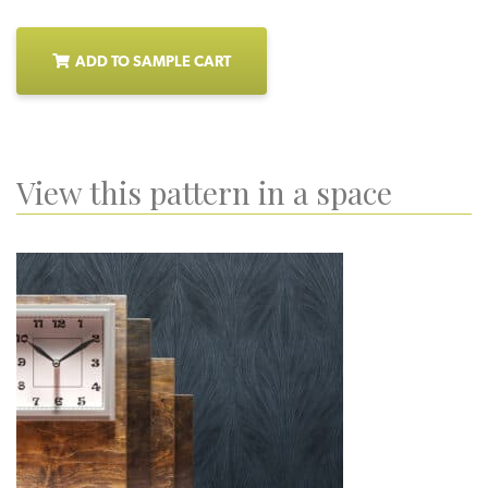
ADD TO SAMPLE CART
View this pattern in a space