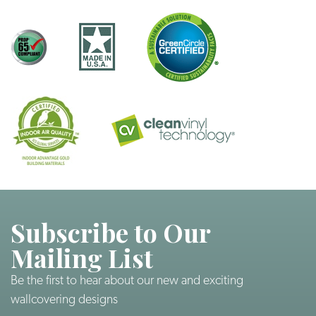
Subscribe to Our
Mailing List
Be the first to hear about our new and exciting
wallcovering designs