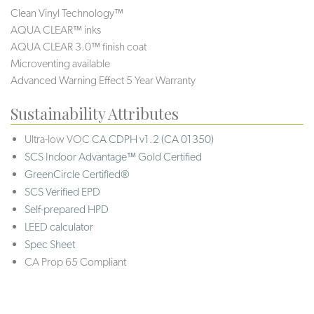
Clean Vinyl Technology™
AQUA CLEAR™ inks
AQUA CLEAR 3.0™ finish coat
Microventing available
Advanced Warning Effect 5 Year Warranty
Sustainability Attributes
Ultra-low VOC
CA CDPH v1.2 (CA 01350)
SCS Indoor Advantage™ Gold Certified
GreenCircle Certified®
SCS Verified EPD
Self-prepared HPD
LEED calculator
Spec Sheet
CA Prop 65 Compliant