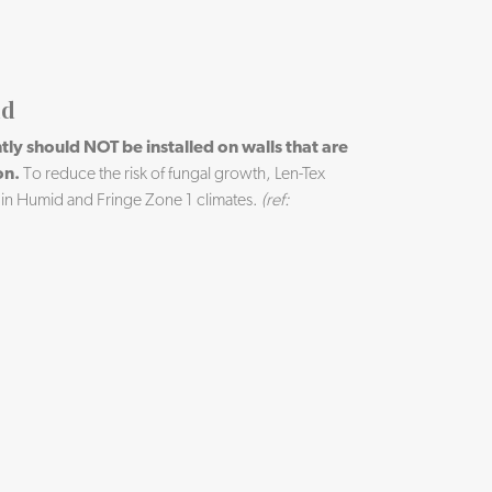
ld
ly should NOT be installed on walls that are
on.
To reduce the risk of fungal growth, Len-Tex
 in Humid and Fringe Zone 1 climates.
(ref: