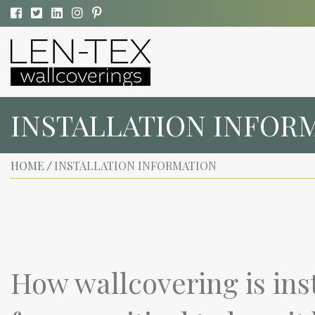
INSTALLATION INFOR
HOME
INSTALLATION INFORMATION
/
How wallcovering is ins