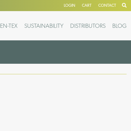
LOGIN
CART
CONTACT
EN-TEX
SUSTAINABILITY
DISTRIBUTORS
BLOG