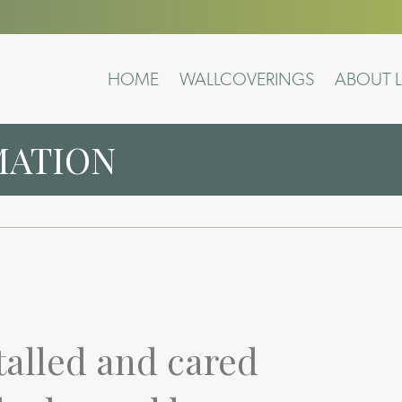
HOME
WALLCOVERINGS
ABOUT L
MATION
talled and cared