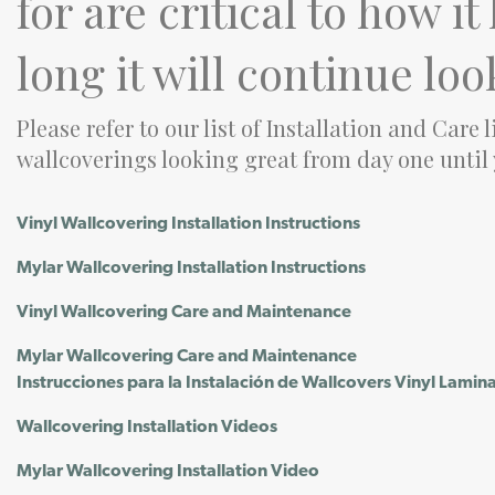
for are critical to how i
long it will continue loo
Please refer to our list of Installation and Care 
wallcoverings looking great from day one until
Vinyl Wallcovering Installation Instructions
Mylar Wallcovering Installation Instructions
Vinyl Wallcovering Care and Maintenance
Mylar Wallcovering Care and Maintenance
Instrucciones para la Instalación de Wallcovers Vinyl Lamin
Wallcovering Installation Videos
Mylar Wallcovering Installation Video