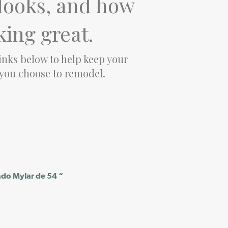
t looks, and how
king great.
links below to help keep your
 you choose to remodel.
ado Mylar de 54 “