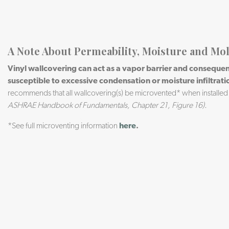
A Note About Permeability, Moisture and Mo
Vinyl wallcovering can act as a vapor barrier and consequent
susceptible to excessive condensation or moisture infiltrati
recommends that all wallcovering(s) be microvented* when installed
ASHRAE Handbook of Fundamentals, Chapter 21, Figure 16).
*See full microventing information
here
.