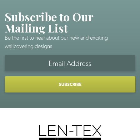
Subscribe to Our
Mailing List
Be the first to hear about our new and exciting
wallcovering designs
Email
Address
CAPTCHA