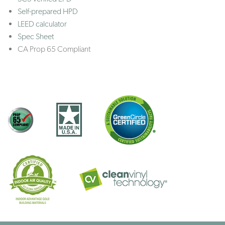
Self-prepared HPD
LEED calculator
Spec Sheet
CA Prop 65 Compliant