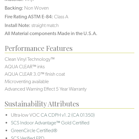
Backing:
Non Woven
Fire Rating ASTM E-84:
Class A
Install Note:
straight match
All Material components Made in the U.S.A.
Performance Features
Clean Vinyl Technology™
AQUA CLEAR™ inks
AQUA CLEAR 3.0™ finish coat
Microventing available
Advanced Warning Effect 5 Year Warranty
Sustainability Attributes
Ultra-low VOC
CA CDPH v1.2 (CA 01350)
SCS Indoor Advantage™ Gold Certified
GreenCircle Certified®
SCS Verified EPD