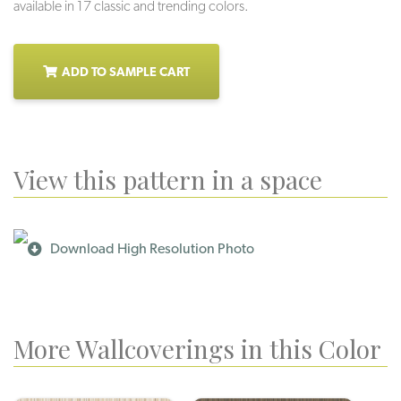
available in 17 classic and trending colors.
ADD TO SAMPLE CART
View this pattern in a space
Download High Resolution Photo
More Wallcoverings in this Color