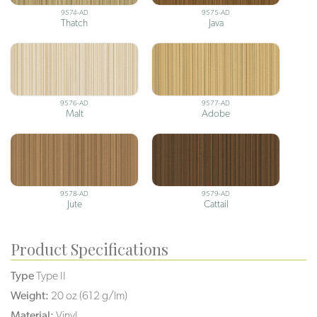
9574-AD
9575-AD
Thatch
Java
9576-AD
9577-AD
Malt
Adobe
9578-AD
9579-AD
Jute
Cattail
Product Specifications
Type
Type II
Weight:
20 oz (612 g/lm)
Material:
Vinyl