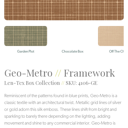
Garden Plot
Chocolate Box
Off The Char
Geo-Metro
//
Framework
Len-Tex Box Collection
//
SKU: 4106-GE
Reminiscent of the patterns found in blue prints, Geo-Metro is a
classic textile with an architectural twist. Metallic grid lines of silver
or gold adorn this silk emboss. These lines shift from bright and
sparkling to barely there depending on the lighting, adding
movement and shine to any commercial interior. Geo-Metro is