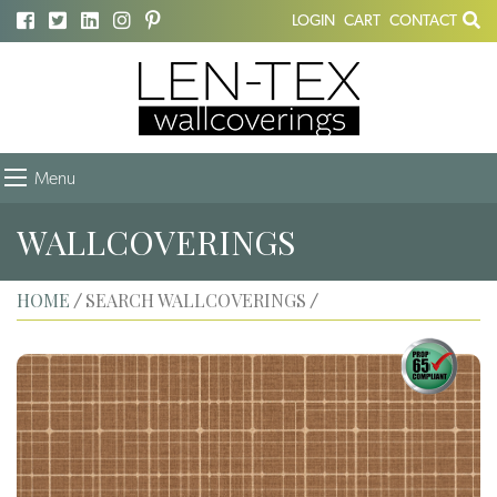
LOGIN
CART
CONTACT
Menu
WALLCOVERINGS
HOME
SEARCH WALLCOVERINGS
/
/