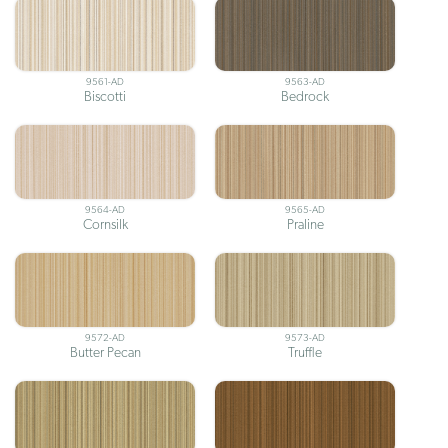
9561-AD
9563-AD
Biscotti
Bedrock
9564-AD
9565-AD
Cornsilk
Praline
9572-AD
9573-AD
Butter Pecan
Truffle