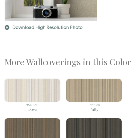
Download High Resolution Photo
More Wallcoverings in this Color
9560-AD
9562-AD
Dove
Putty