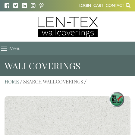
LOGIN
CART
CONTACT
Menu
WALLCOVERINGS
HOME
SEARCH WALLCOVERINGS
/
/