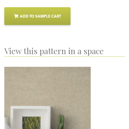
ADD TO SAMPLE CART
View this pattern in a space