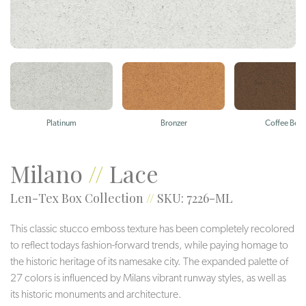
Platinum
Bronzer
Coffee Bea
Milano
//
Lace
Len-Tex Box Collection
//
SKU: 7226-ML
This classic stucco emboss texture has been completely recolored
to reflect todays fashion-forward trends, while paying homage to
the historic heritage of its namesake city. The expanded palette of
27 colors is influenced by Milans vibrant runway styles, as well as
its historic monuments and architecture.