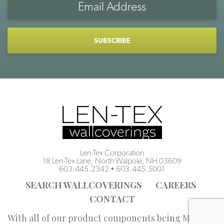
Address
CAPTCHA
Len-Tex Corporation
18 Len-Tex Lane, North Walpole, NH 03609
603.445.2342
•
603.445.5001
SEARCH WALLCOVERINGS
CAREERS
CONTACT
With all of our product components being Made in