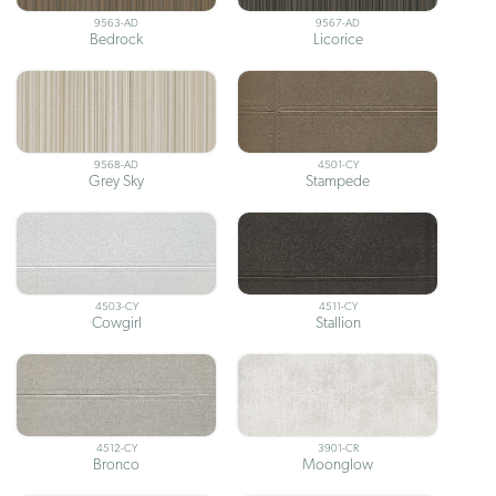
9563-AD
9567-AD
Bedrock
Licorice
9568-AD
4501-CY
Grey Sky
Stampede
4503-CY
4511-CY
Cowgirl
Stallion
4512-CY
3901-CR
Bronco
Moonglow