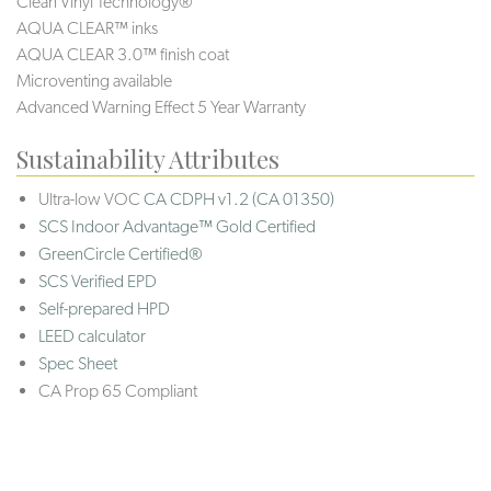
Clean Vinyl Technology®️️️️
AQUA CLEAR™ inks
AQUA CLEAR 3.0™ finish coat
Microventing available
Advanced Warning Effect 5 Year Warranty
Sustainability Attributes
Ultra-low VOC
CA CDPH v1.2 (CA 01350)
SCS Indoor Advantage™ Gold Certified
GreenCircle Certified®
SCS Verified EPD
Self-prepared HPD
LEED calculator
Spec Sheet
CA Prop 65 Compliant