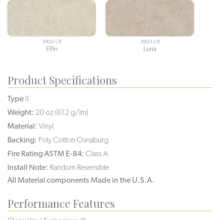
3902-CR
3903-CR
Elfin
Luna
Product Specifications
Type
II
Weight:
20 oz (612 g/lm)
Material:
Vinyl
Backing:
Poly Cotton Osnaburg
Fire Rating ASTM E-84:
Class A
Install Note:
Random Reversible
All Material components Made in the U.S.A.
Performance Features