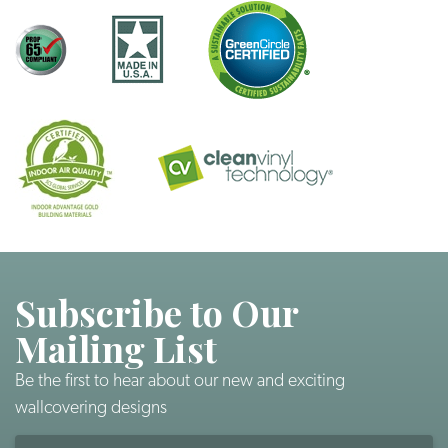
Subscribe to Our
Mailing List
Be the first to hear about our new and exciting
wallcovering designs
Email