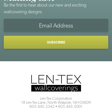
Be the first to hear about our new and exciting
wallcovering designs
Email
Address
CAPTCHA
Len-Tex Corporation
18 Len-Tex Lane, North Walpole, NH 03609
603.445.2342
•
603.445.5001