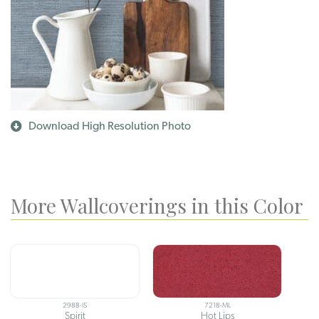
Download High Resolution Photo
More Wallcoverings in this Color
2988-IS
7218-ML
Spirit
Hot Lips