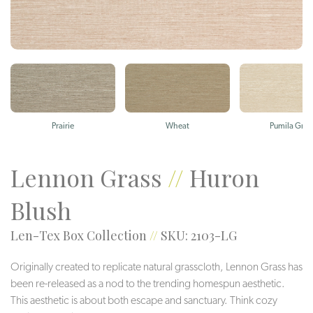
Prairie
Wheat
Pumila Gras
Lennon Grass
//
Huron
Blush
Len-Tex Box Collection
//
SKU: 2103-LG
Originally created to replicate natural grasscloth, Lennon Grass has
been re-released as a nod to the trending homespun aesthetic.
This aesthetic is about both escape and sanctuary. Think cozy