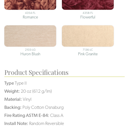
4354-FL
4358-FL
Romance
Flowerful
2103-LG
7136-LC
Huron Blush
Pink Granite
Product Specifications
Type
Type II
Weight:
20 oz (612 g/lm)
Material:
Vinyl
Backing:
Poly Cotton Osnaburg
Fire Rating ASTM E-84:
Class A
Install Note:
Random Reversible