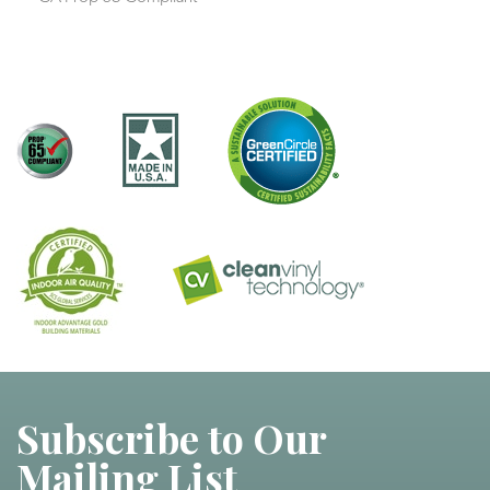
Subscribe to Our
Mailing List