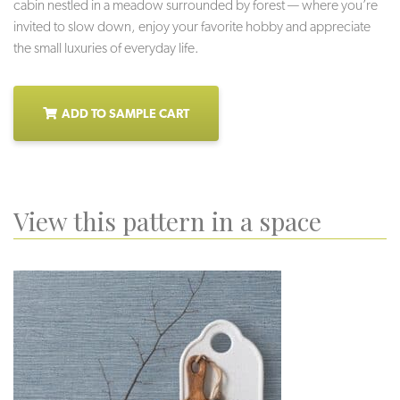
cabin nestled in a meadow surrounded by forest — where you’re
invited to slow down, enjoy your favorite hobby and appreciate
the small luxuries of everyday life.
ADD TO SAMPLE CART
View this pattern in a space