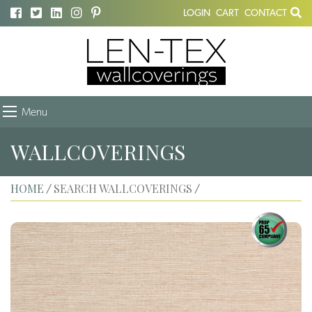
LOGIN
CART
CONTACT
Menu
WALLCOVERINGS
HOME
SEARCH WALLCOVERINGS
/
/