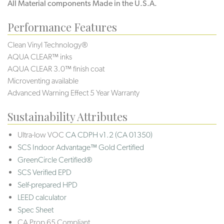
All Material components Made in the U.S.A.
Performance Features
Clean Vinyl Technology®️️
AQUA CLEAR™ inks
AQUA CLEAR 3.0™ finish coat
Microventing available
Advanced Warning Effect 5 Year Warranty
Sustainability Attributes
Ultra-low VOC
CA CDPH v1.2 (CA 01350)
SCS Indoor Advantage™ Gold Certified
GreenCircle Certified®
SCS Verified EPD
Self-prepared HPD
LEED calculator
Spec Sheet
CA Prop 65 Compliant