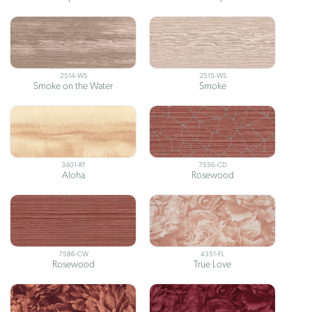
2514-WS
2515-WS
Smoke on the Water
Smoke
3401-RT
7556-CD
Aloha
Rosewood
7586-CW
4351-FL
Rosewood
True Love