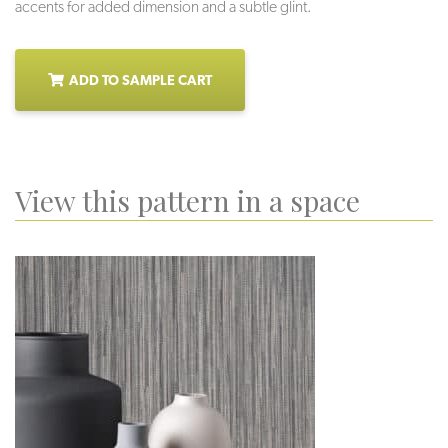
accents for added dimension and a subtle glint.
ADD TO SAMPLE CART
View this pattern in a space