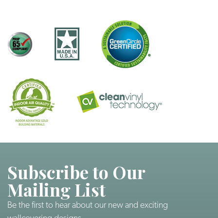
Subscribe to Our
Mailing List
Be the first to hear about our new and exciting
wallcovering designs