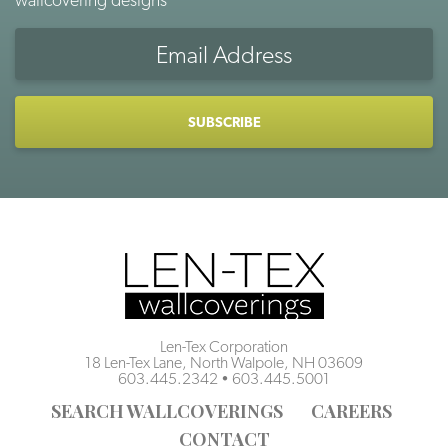
Email
Address
CAPTCHA
Len-Tex Corporation
18 Len-Tex Lane, North Walpole, NH 03609
603.445.2342
•
603.445.5001
SEARCH WALLCOVERINGS
CAREERS
CONTACT