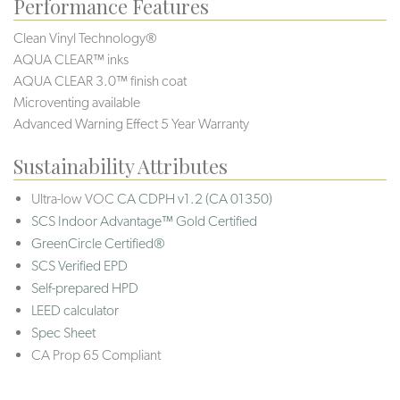
Performance Features
Clean Vinyl Technology®️️️️
AQUA CLEAR™ inks
AQUA CLEAR 3.0™ finish coat
Microventing available
Advanced Warning Effect 5 Year Warranty
Sustainability Attributes
Ultra-low VOC
CA CDPH v1.2 (CA 01350)
SCS Indoor Advantage™ Gold Certified
GreenCircle Certified®
SCS Verified EPD
Self-prepared HPD
LEED calculator
Spec Sheet
CA Prop 65 Compliant