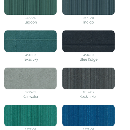
9570-AD
9571-AD
Lagoon
Indigo
4510-CY
4514-CY
Texas Sky
Blue Ridge
3925-CR
8517-GR
Rainwater
Rock n Roll
8527-GR
8528-GR