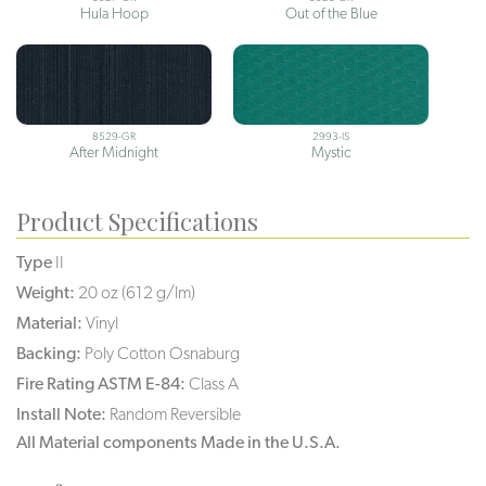
Hula Hoop
Out of the Blue
8529-GR
2993-IS
After Midnight
Mystic
Product Specifications
Type
II
Weight:
20 oz (612 g/lm)
Material:
Vinyl
Backing:
Poly Cotton Osnaburg
Fire Rating ASTM E-84:
Class A
Install Note:
Random Reversible
All Material components Made in the U.S.A.