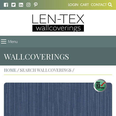
LOGIN
CART
CONTACT
Menu
WALLCOVERINGS
HOME
SEARCH WALLCOVERINGS
/
/