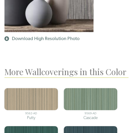
Download High Resolution Photo
More Wallcoverings in this Color
9562-AD
9569-AD
Putty
Cascade