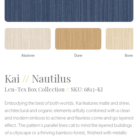
Abalone
Dune
Bone
Kai
//
Nautilus
Len-Tex Box Collection
//
SKU: 6813-KI
Embodying the best of both worlds, Kai features matte and shine,
architectural and organic elements artfully combined with a clean
and modern emboss to achieve and flawless come-and-go layered
effect. The pattern’s parallel lines call to mind the layered buildings
of a cityscape or a thriving bamboo forest, finished with metallic