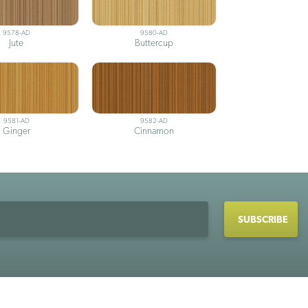
9578-AD
9580-AD
Jute
Buttercup
9581-AD
9582-AD
Ginger
Cinnamon