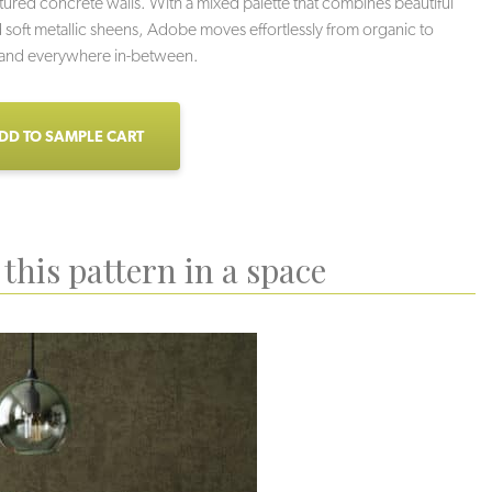
extured concrete walls. With a mixed palette that combines beautiful
 soft metallic sheens, Adobe moves effortlessly from organic to
, and everywhere in-between.
DD TO SAMPLE CART
this pattern in a space
alt Pan
Speckled Rattler
Serpentine