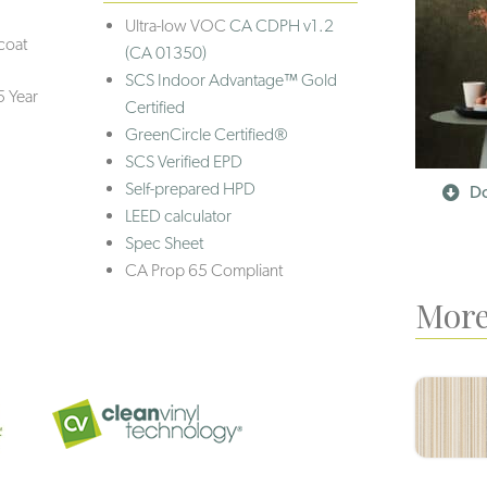
Ultra-low VOC
CA CDPH v1.2
coat
(CA 01350)
SCS Indoor Advantage™ Gold
5 Year
Certified
GreenCircle Certified®
SCS Verified EPD
Self-prepared HPD
Do
LEED calculator
Spec Sheet
CA Prop 65 Compliant
More