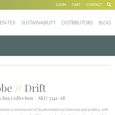
LOGIN
CART
CONTACT
EN-TEX
SUSTAINABILITY
DISTRIBUTORS
BLOG
obe
//
Drift
 Box Collection
//
SKU: 5341-AB
 texture is reminiscent of Southwestern architecture and pottery, with