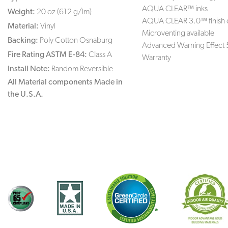
AQUA CLEAR™ inks
Weight:
20 oz (612 g/lm)
AQUA CLEAR 3.0™ finish 
Material:
Vinyl
Microventing available
Backing:
Poly Cotton Osnaburg
Advanced Warning Effect 
Fire Rating ASTM E-84:
Class A
Warranty
Install Note:
Random Reversible
All Material components Made in
the U.S.A.