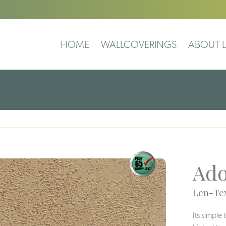
HOME
WALLCOVERINGS
ABOUT L
Ad
Len-Tex
Its simple