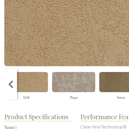
Drift
Playa
Sierra
Product Specifications
Performance Fea
Clean Vinyl Technology®️️️️
Type
II