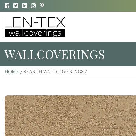
WALLCOVERINGS
HOME
SEARCH WALLCOVERINGS
/
/