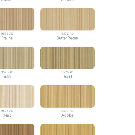
9565-AD
9572-AD
Praline
Butter Pecan
9573-AD
9574-AD
Truffle
Thatch
9576-AD
9577-AD
Malt
Adobe