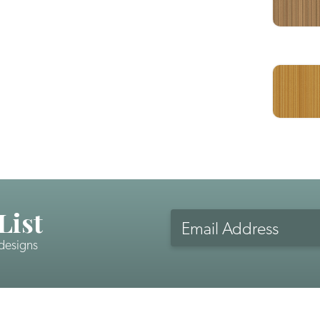
List
Email
Address
 designs
CAPTCHA