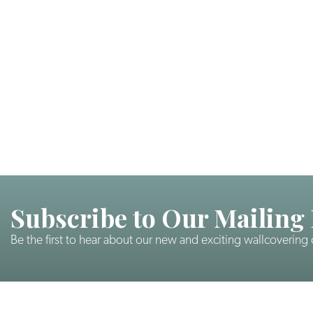
Subscribe to Our Mailing 
Be the first to hear about our new and exciting wallcovering