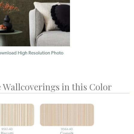
wnload High Resolution Photo
 Wallcoverings in this Color
9561-AD
9564-AD
Biscotti
Cornsilk