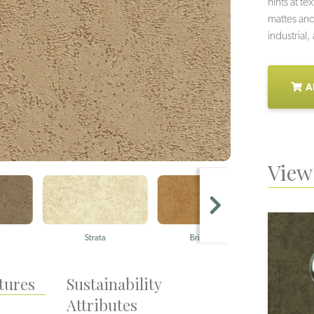
hints at t
mattes and
industrial
A
View 
Strata
Bristlegrass
S
tures
Sustainability
Attributes