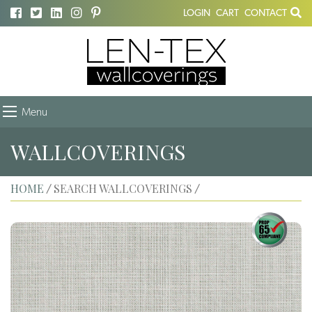
LOGIN
CART
CONTACT
Menu
WALLCOVERINGS
HOME
SEARCH WALLCOVERINGS
/
/