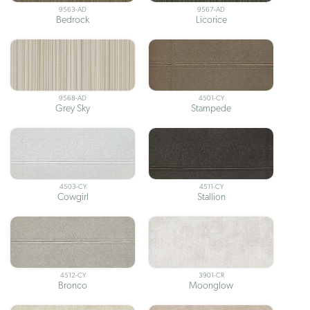
9563-AD
9567-AD
Bedrock
Licorice
9568-AD
4501-CY
Grey Sky
Stampede
4503-CY
4511-CY
Cowgirl
Stallion
4512-CY
3901-CR
Bronco
Moonglow