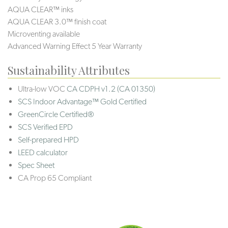
AQUA CLEAR™ inks
AQUA CLEAR 3.0™ finish coat
Microventing available
Advanced Warning Effect 5 Year Warranty
Sustainability Attributes
Ultra-low VOC
CA CDPH v1.2 (CA 01350)
SCS Indoor Advantage™ Gold Certified
GreenCircle Certified®
SCS Verified EPD
Self-prepared HPD
LEED calculator
Spec Sheet
CA Prop 65 Compliant