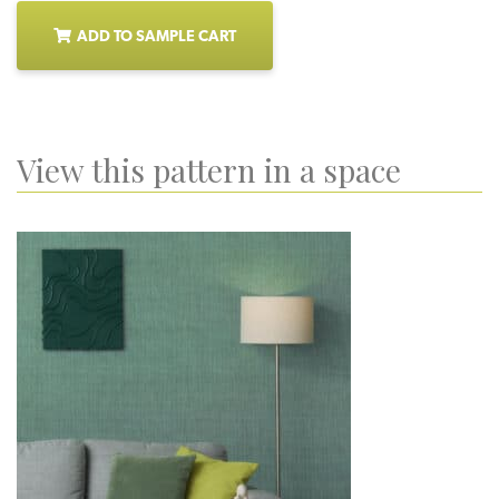
ADD TO SAMPLE CART
View this pattern in a space