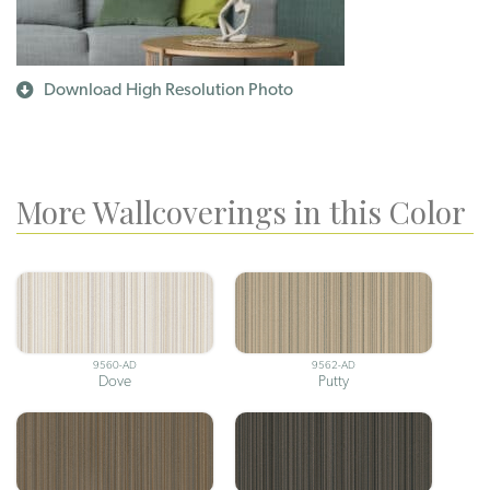
Download High Resolution Photo
More Wallcoverings in this Color
9560-AD
9562-AD
Dove
Putty