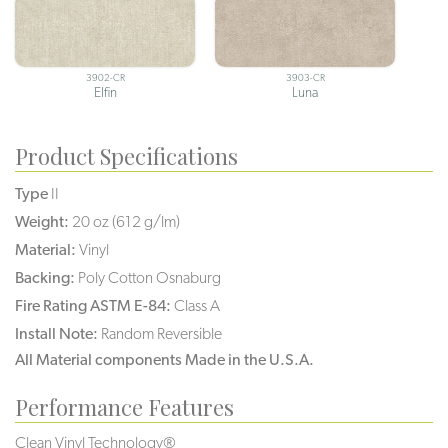
3902-CR
3903-CR
Elfin
Luna
Product Specifications
Type
II
Weight:
20 oz (612 g/lm)
Material:
Vinyl
Backing:
Poly Cotton Osnaburg
Fire Rating ASTM E-84:
Class A
Install Note:
Random Reversible
All Material components Made in the U.S.A.
Performance Features
Clean Vinyl Technology®️️️️