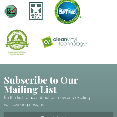
Subscribe to Our
Mailing List
Be the first to hear about our new and exciting
wallcovering designs
Email