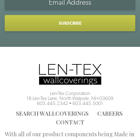
Address
CAPTCHA
Len-Tex Corporation
18 Len-Tex Lane, North Walpole, NH 03609
603.445.2342
•
603.445.5001
SEARCH WALLCOVERINGS
CAREERS
CONTACT
With all of our product components being Made in