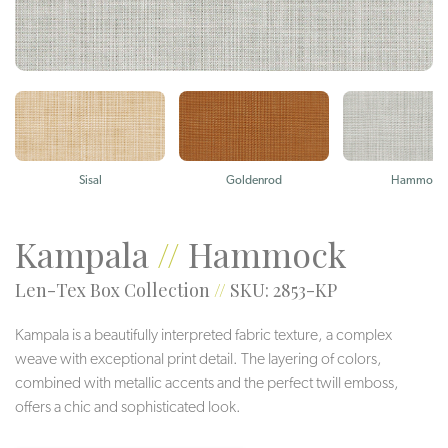
Sisal
Goldenrod
Hammock
Kampala
//
Hammock
Len-Tex Box Collection
//
SKU: 2853-KP
Kampala is a beautifully interpreted fabric texture, a complex
weave with exceptional print detail. The layering of colors,
combined with metallic accents and the perfect twill emboss,
offers a chic and sophisticated look.