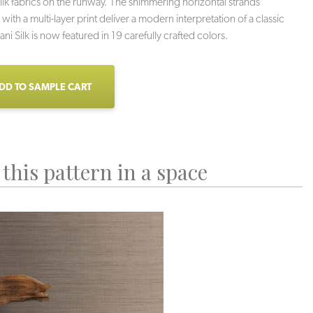
silk fabrics on the runway. The shimmering horizontal strands
ith a multi-layer print deliver a modern interpretation of a classic
ni Silk is now featured in 19 carefully crafted colors.
DD TO SAMPLE CART
this pattern in a space
Adrift
Lupine
Hay