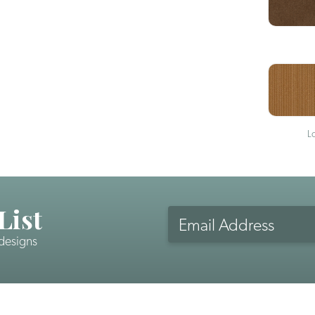
L
List
Email
Address
 designs
CAPTCHA