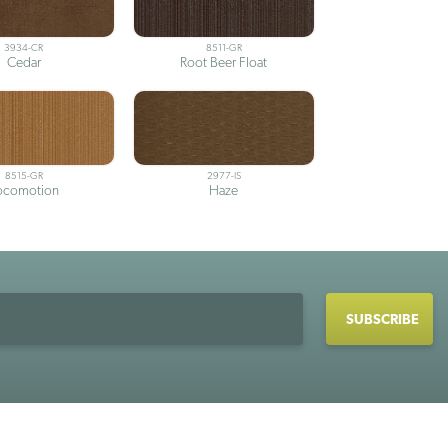
3934-CR
8511-GR
Cedar
Root Beer Float
8515-GR
2977-IS
ocomotion
Haze