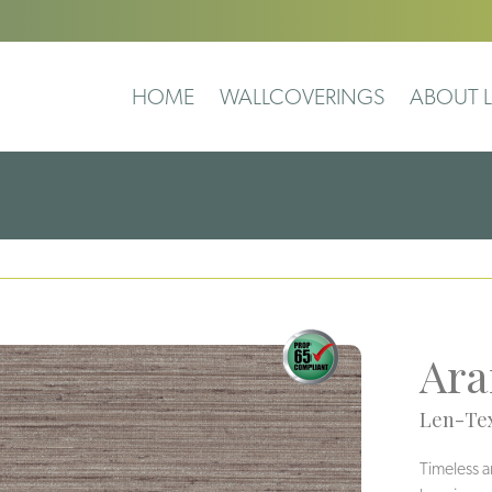
HOME
WALLCOVERINGS
ABOUT L
Ara
Len-Tex
Timeless a