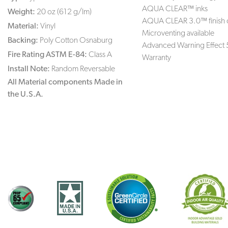
AQUA CLEAR™ inks
Weight:
20 oz (612 g/lm)
AQUA CLEAR 3.0™ finish 
Material:
Vinyl
Microventing available
Backing:
Poly Cotton Osnaburg
Advanced Warning Effect 
Fire Rating ASTM E-84:
Class A
Warranty
Install Note:
Random Reversable
All Material components Made in
the U.S.A.