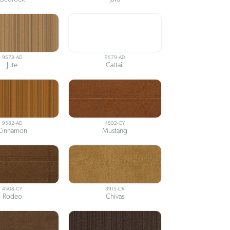
9578-AD
9579-AD
Jute
Cattail
9582-AD
4502-CY
Cinnamon
Mustang
4508-CY
3915-CR
Rodeo
Chivas