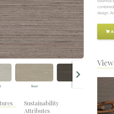
luxurious 
combined w
design. Ara
A
View 
d
Reed
Slate
tures
Sustainability
Attributes