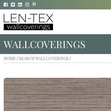
WALLCOVERINGS
HOME
SEARCH WALLCOVERINGS
/
/