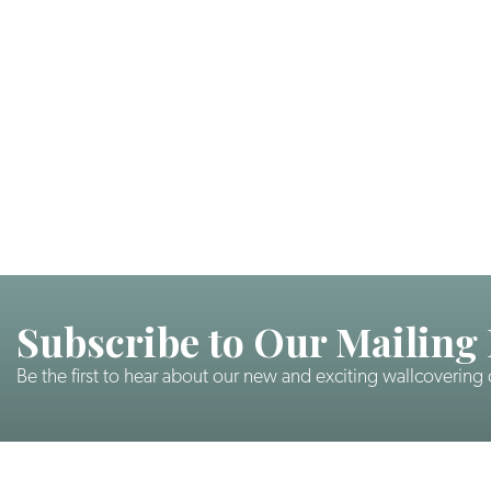
Subscribe to Our Mailing 
Be the first to hear about our new and exciting wallcovering