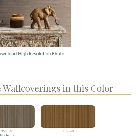
wnload High Resolution Photo
 Wallcoverings in this Color
9563-AD
9575-AD
Bedrock
Java