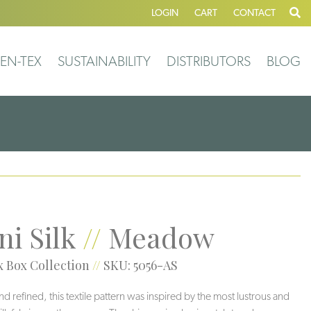
LOGIN
CART
CONTACT
EN-TEX
SUSTAINABILITY
DISTRIBUTORS
BLOG
ni Silk
//
Meadow
 Box Collection
//
SKU: 5056-AS
nd refined, this textile pattern was inspired by the most lustrous and