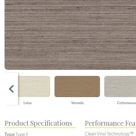
Lotus
Veranda
Cottonwoo
Product Specifications
Performance Fea
Clean Vinyl Technology™
Type
Type II