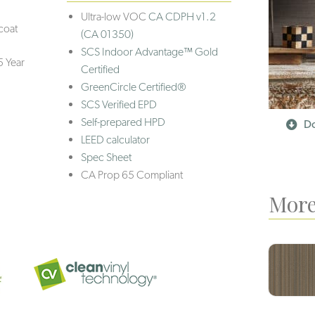
Ultra-low VOC
CA CDPH v1.2
coat
(CA 01350)
SCS Indoor Advantage™ Gold
5 Year
Certified
GreenCircle Certified®
SCS Verified EPD
Self-prepared HPD
Do
LEED calculator
Spec Sheet
CA Prop 65 Compliant
More