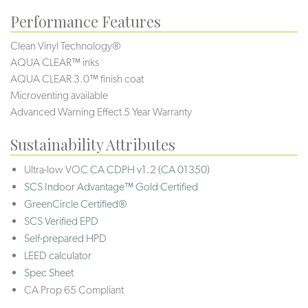
Performance Features
Clean Vinyl Technology®️️️️
AQUA CLEAR™ inks
AQUA CLEAR 3.0™ finish coat
Microventing available
Advanced Warning Effect 5 Year Warranty
Sustainability Attributes
Ultra-low VOC
CA CDPH v1.2 (CA 01350)
SCS Indoor Advantage™ Gold Certified
GreenCircle Certified®
SCS Verified EPD
Self-prepared HPD
LEED calculator
Spec Sheet
CA Prop 65 Compliant