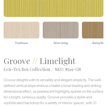
Footloose
Silver Lining
Barely Beig
Groove
//
Limelight
Len-Tex Box Collection
//
SKU: 8519-GR
Groove delights with its versatility and elegant simplicity. The well-
defined vertical stripe emboss creates a tonal shading and striking
dimensional effect, as pearlescent highlights sparkle on the surface
for a bright, luminous quality. Groove provides a stylish and
sophisticated backdrop for a variety of interior spaces, with 31