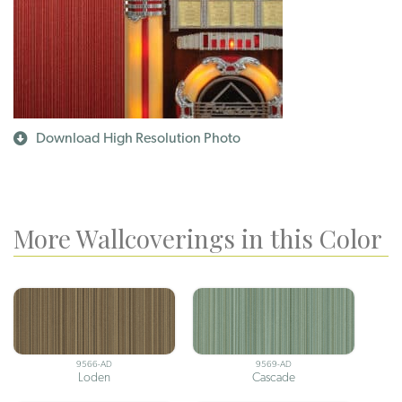
Download High Resolution Photo
More Wallcoverings in this Color
9566-AD
9569-AD
Loden
Cascade