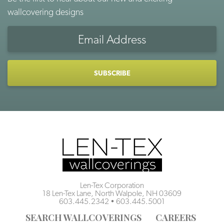
wallcovering designs
Email
Address
CAPTCHA
Len-Tex Corporation
18 Len-Tex Lane, North Walpole, NH 03609
603.445.2342
•
603.445.5001
SEARCH WALLCOVERINGS
CAREERS