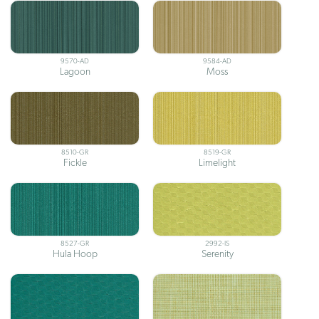
9570-AD
9584-AD
Lagoon
Moss
8510-GR
8519-GR
Fickle
Limelight
8527-GR
2992-IS
Hula Hoop
Serenity