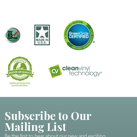
Subscribe to Our
Mailing List
Be the first to hear about our new and exciting