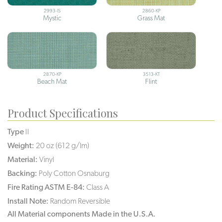
2993-IS
2860-KP
Mystic
Grass Mat
2870-KP
3513-KT
Beach Mat
Flint
Product Specifications
Type
II
Weight:
20 oz (612 g/lm)
Material:
Vinyl
Backing:
Poly Cotton Osnaburg
Fire Rating ASTM E-84:
Class A
Install Note:
Random Reversible
All Material components Made in the U.S.A.