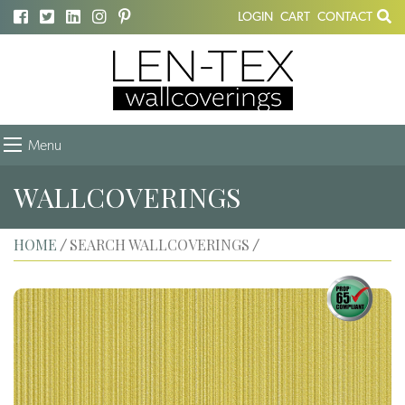
LOGIN
CART
CONTACT
Menu
WALLCOVERINGS
HOME
SEARCH WALLCOVERINGS
/
/