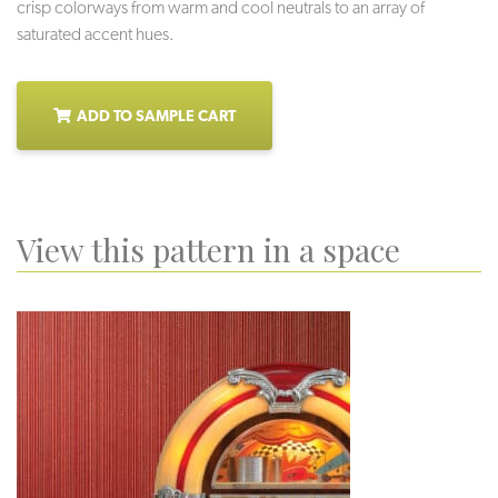
crisp colorways from warm and cool neutrals to an array of
saturated accent hues.
ADD TO SAMPLE CART
View this pattern in a space