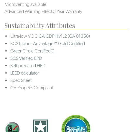
Microventing available
Advanced Warning Effect 5 Year Warranty
Sustainability Attributes
Ultra-low VOC
CA CDPH v1.2 (CA 01350)
SCS Indoor Advantage™ Gold Certified
GreenCircle Certified®
SCS Verified EPD
Self-prepared HPD
LEED calculator
Spec Sheet
CA Prop 65 Compliant