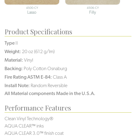
4500-CY
4506-CY
Lasso
Filly
Product Specifications
Type
II
Weight:
20 oz (612 g/lm)
Material:
Vinyl
Backing:
Poly Cotton Osnaburg
Fire Rating ASTM E-84:
Class A
Install Note:
Random Reversible
All Material components Made in the U.S.A.
Performance Features
Clean Vinyl Technology®️️
AQUA CLEAR™ inks
AQUA CLEAR 3.0™ finish coat