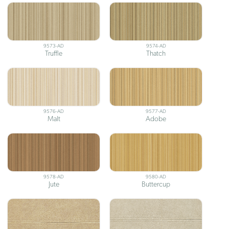
9573-AD
9574-AD
Truffle
Thatch
9576-AD
9577-AD
Malt
Adobe
9578-AD
9580-AD
Jute
Buttercup