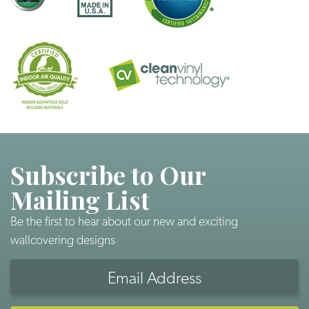
Subscribe to Our
Mailing List
Be the first to hear about our new and exciting
wallcovering designs
Email
Address