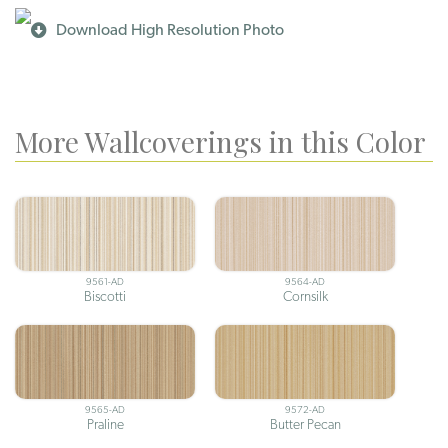
Download High Resolution Photo
More Wallcoverings in this Color
9561-AD
9564-AD
Biscotti
Cornsilk
9565-AD
9572-AD
Praline
Butter Pecan