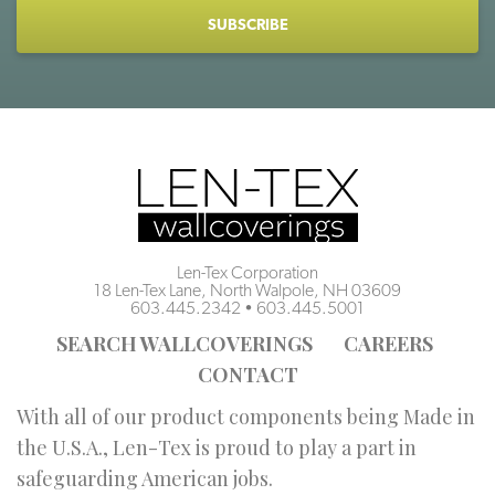
CAPTCHA
Len-Tex Corporation
18 Len-Tex Lane, North Walpole, NH 03609
603.445.2342
•
603.445.5001
SEARCH WALLCOVERINGS
CAREERS
CONTACT
With all of our product components being Made in
the U.S.A., Len-Tex is proud to play a part in
safeguarding American jobs.