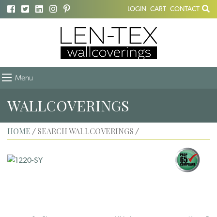
LOGIN
CART
CONTACT
Menu
WALLCOVERINGS
HOME
SEARCH WALLCOVERINGS
/
/