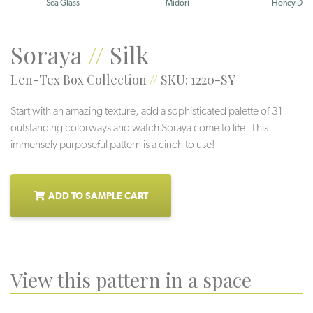
Sea Glass
Midori
Honey Dew
Soraya
//
Silk
Len-Tex Box Collection
//
SKU: 1220-SY
Start with an amazing texture, add a sophisticated palette of 31
outstanding colorways and watch Soraya come to life. This
immensely purposeful pattern is a cinch to use!
ADD TO SAMPLE CART
View this pattern in a space