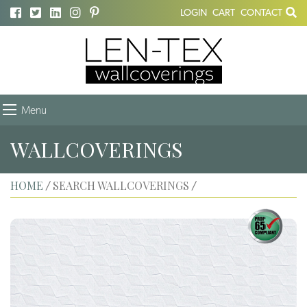
LOGIN
CART
CONTACT
Menu
WALLCOVERINGS
HOME
SEARCH WALLCOVERINGS
/
/