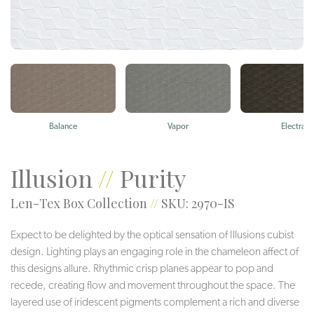
Balance
Vapor
Electra
Illusion
//
Purity
Len-Tex Box Collection
//
SKU: 2970-IS
Expect to be delighted by the optical sensation of Illusions cubist
design. Lighting plays an engaging role in the chameleon affect of
this designs allure. Rhythmic crisp planes appear to pop and
recede, creating flow and movement throughout the space. The
layered use of iridescent pigments complement a rich and diverse