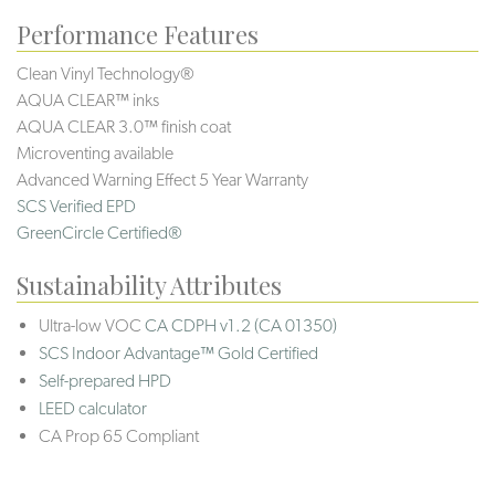
Performance Features
Clean Vinyl Technology®️️
AQUA CLEAR™ inks
AQUA CLEAR 3.0™ finish coat
Microventing available
Advanced Warning Effect 5 Year Warranty
SCS Verified EPD
GreenCircle Certified®
Sustainability Attributes
Ultra-low VOC
CA CDPH v1.2 (CA 01350)
SCS Indoor Advantage™ Gold Certified
Self-prepared HPD
LEED calculator
CA Prop 65 Compliant