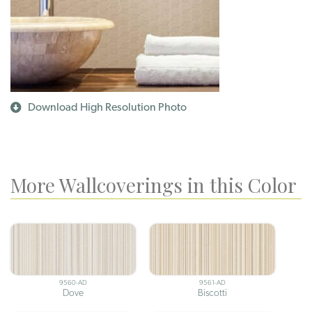
Download High Resolution Photo
More Wallcoverings in this Color
9560-AD
9561-AD
Dove
Biscotti