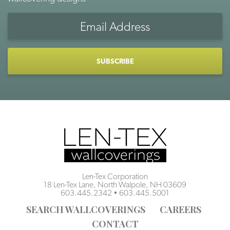
Email
Address
CAPTCHA
Len-Tex Corporation
18 Len-Tex Lane, North Walpole, NH 03609
603.445.2342
•
603.445.5001
SEARCH WALLCOVERINGS
CAREERS
CONTACT