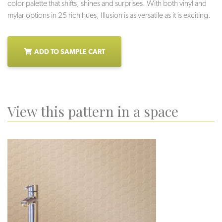
color palette that shifts, shines and surprises. With both vinyl and
mylar options in 25 rich hues, Illusion is as versatile as it is exciting.
ADD TO SAMPLE CART
View this pattern in a space