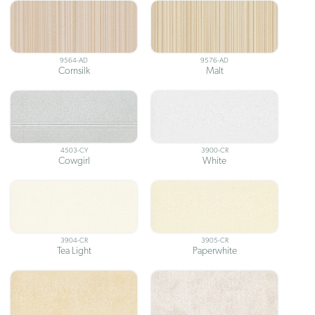
9564-AD
9576-AD
Cornsilk
Malt
4503-CY
3900-CR
Cowgirl
White
3904-CR
3905-CR
Tea Light
Paperwhite