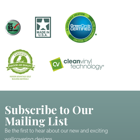
Subscribe to Our
Mailing List
Be the first to hear about our new and exciting
wallcovering designs