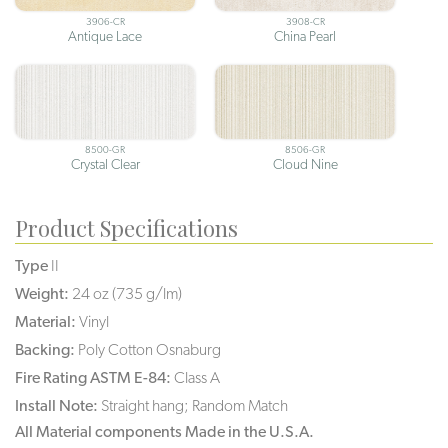
3906-CR
3908-CR
Antique Lace
China Pearl
8500-GR
8506-GR
Crystal Clear
Cloud Nine
Product Specifications
Type
II
Weight:
24 oz (735 g/lm)
Material:
Vinyl
Backing:
Poly Cotton Osnaburg
Fire Rating ASTM E-84:
Class A
Install Note:
Straight hang; Random Match
All Material components Made in the U.S.A.