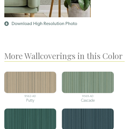
Download High Resolution Photo
More Wallcoverings in this Color
9562-AD
9569-AD
Putty
Cascade