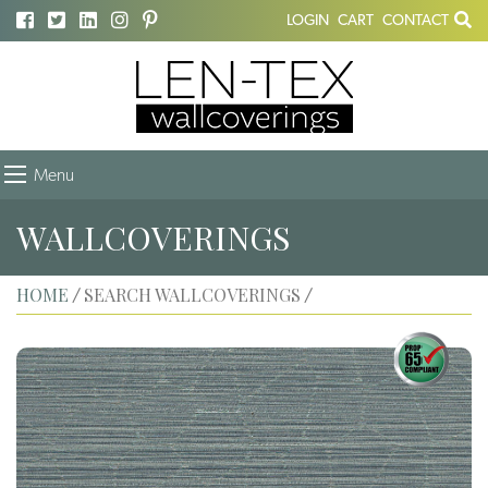
LOGIN
CART
CONTACT
Menu
WALLCOVERINGS
HOME
SEARCH WALLCOVERINGS
/
/