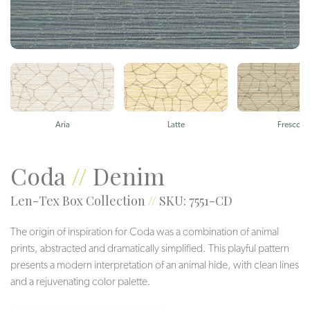
Aria
Latte
Fresco
Coda
//
Denim
Len-Tex Box Collection
//
SKU: 7551-CD
The origin of inspiration for Coda was a combination of animal
prints, abstracted and dramatically simplified. This playful pattern
presents a modern interpretation of an animal hide, with clean lines
and a rejuvenating color palette.