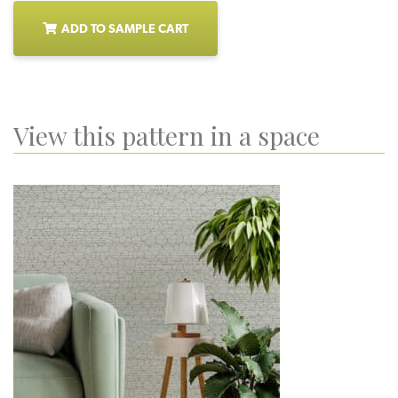
ADD TO SAMPLE CART
View this pattern in a space