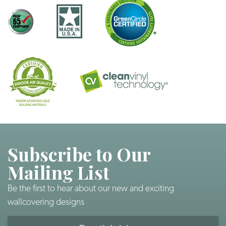
Subscribe to Our
Mailing List
Be the first to hear about our new and exciting
wallcovering designs
Email