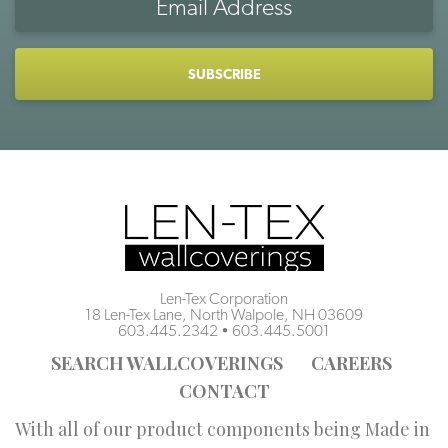
Address
CAPTCHA
Len-Tex Corporation
18 Len-Tex Lane, North Walpole, NH 03609
603.445.2342
•
603.445.5001
SEARCH WALLCOVERINGS
CAREERS
CONTACT
With all of our product components being Made in