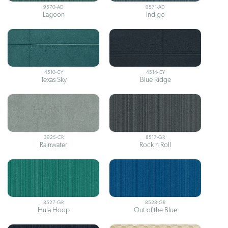
9570-AD
9571-AD
Lagoon
Indigo
4510-CY
4514-CY
Texas Sky
Blue Ridge
3925-CR
8517-GR
Rainwater
Rock n Roll
8527-GR
8528-GR
Hula Hoop
Out of the Blue