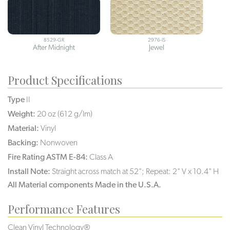
8529-GR
2976-IS
After Midnight
Jewel
Product Specifications
Type
II
Weight:
20 oz (612 g/lm)
Material:
Vinyl
Backing:
Nonwoven
Fire Rating ASTM E-84:
Class A
Install Note:
Straight across match at 52"; Repeat: 2" V x 10.4" H
All Material components Made in the U.S.A.
Performance Features
Clean Vinyl Technology®️️️