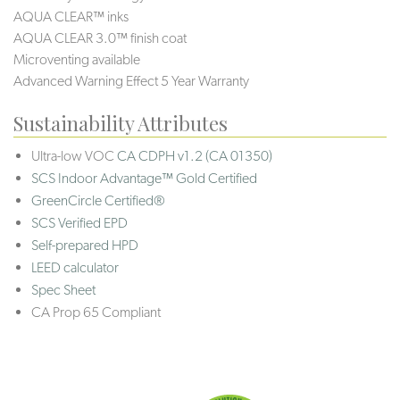
AQUA CLEAR™ inks
AQUA CLEAR 3.0™ finish coat
Microventing available
Advanced Warning Effect 5 Year Warranty
Sustainability Attributes
Ultra-low VOC
CA CDPH v1.2 (CA 01350)
SCS Indoor Advantage™ Gold Certified
GreenCircle Certified®
SCS Verified EPD
Self-prepared HPD
LEED calculator
Spec Sheet
CA Prop 65 Compliant