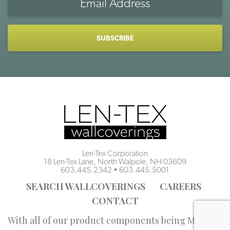
Address
CAPTCHA
Len-Tex Corporation
18 Len-Tex Lane, North Walpole, NH 03609
603.445.2342
•
603.445.5001
SEARCH WALLCOVERINGS
CAREERS
CONTACT
With all of our product components being Made in