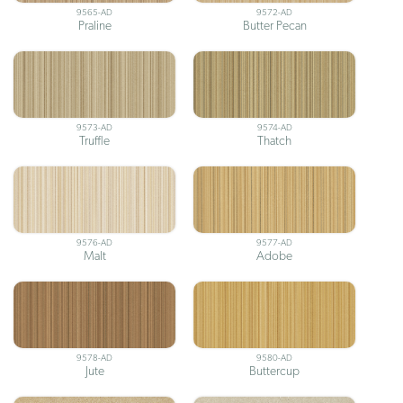
9565-AD
9572-AD
Praline
Butter Pecan
9573-AD
9574-AD
Truffle
Thatch
9576-AD
9577-AD
Malt
Adobe
9578-AD
9580-AD
Jute
Buttercup