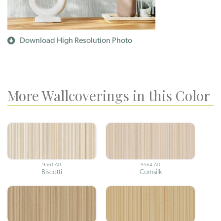
Download High Resolution Photo
More Wallcoverings in this Color
9561-AD
9564-AD
Biscotti
Cornsilk