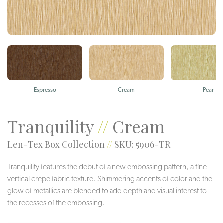
Espresso
Cream
Pear
Tranquility
//
Cream
Len-Tex Box Collection
//
SKU: 5906-TR
Tranquility features the debut of a new embossing pattern, a fine
vertical crepe fabric texture. Shimmering accents of color and the
glow of metallics are blended to add depth and visual interest to
the recesses of the embossing.