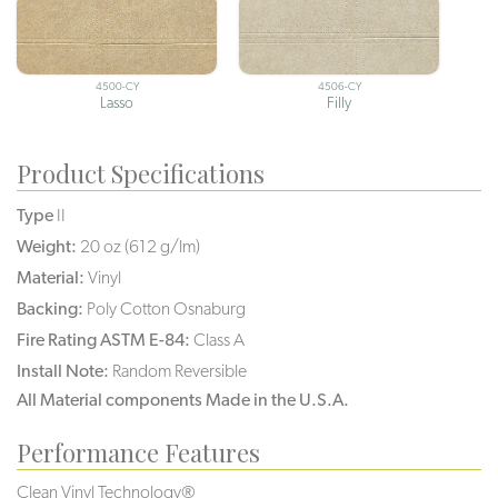
4500-CY
4506-CY
Lasso
Filly
Product Specifications
Type
II
Weight:
20 oz (612 g/lm)
Material:
Vinyl
Backing:
Poly Cotton Osnaburg
Fire Rating ASTM E-84:
Class A
Install Note:
Random Reversible
All Material components Made in the U.S.A.
Performance Features
Clean Vinyl Technology®️️️️