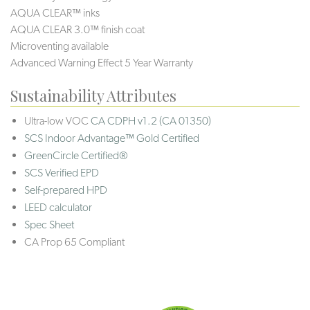
AQUA CLEAR™ inks
AQUA CLEAR 3.0™ finish coat
Microventing available
Advanced Warning Effect 5 Year Warranty
Sustainability Attributes
Ultra-low VOC
CA CDPH v1.2 (CA 01350)
SCS Indoor Advantage™ Gold Certified
GreenCircle Certified®
SCS Verified EPD
Self-prepared HPD
LEED calculator
Spec Sheet
CA Prop 65 Compliant