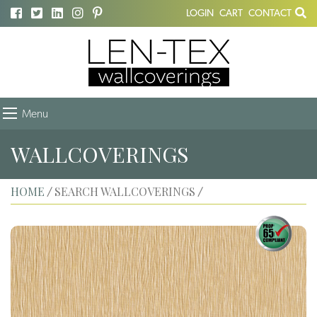
LOGIN
CART
CONTACT
Menu
WALLCOVERINGS
HOME
SEARCH WALLCOVERINGS
/
/