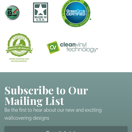
Subscribe to Our
Mailing List
Be the first to hear about our new and exciting
wallcovering designs
Email