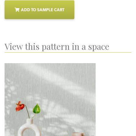
ADD TO SAMPLE CART
View this pattern in a space