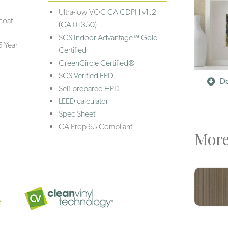
Ultra-low VOC
CA CDPH v1.2
coat
(CA 01350)
SCS Indoor Advantage™ Gold
5 Year
Certified
GreenCircle Certified®
SCS Verified EPD
Do
Self-prepared HPD
LEED calculator
Spec Sheet
CA Prop 65 Compliant
More