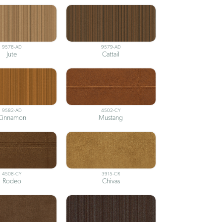
9578-AD
9579-AD
Jute
Cattail
9582-AD
4502-CY
Cinnamon
Mustang
4508-CY
3915-CR
Rodeo
Chivas