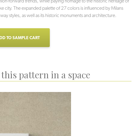
hion-forward trends, while paying homage to the historic heritage of
ke city. The expanded palette of 27 colors is influenced by Milans
nway styles, as well as its historic monuments and architecture.
DD TO SAMPLE CART
this pattern in a space
Vintage
Perfectly Grey
Tin Man