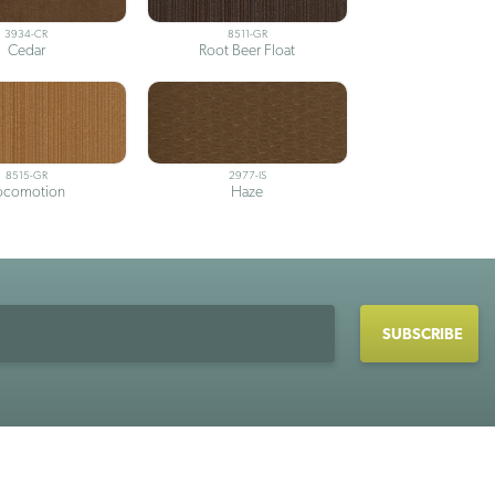
3934-CR
8511-GR
Cedar
Root Beer Float
8515-GR
2977-IS
ocomotion
Haze