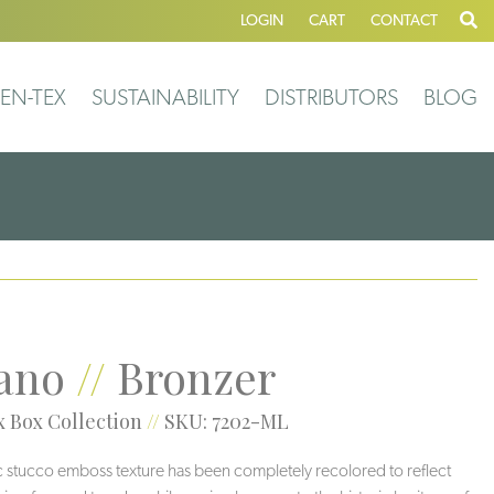
LOGIN
CART
CONTACT
EN-TEX
SUSTAINABILITY
DISTRIBUTORS
BLOG
ano
//
Bronzer
 Box Collection
//
SKU: 7202-ML
ic stucco emboss texture has been completely recolored to reflect