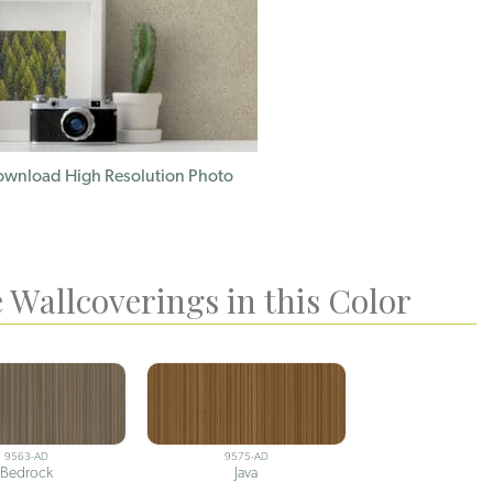
wnload High Resolution Photo
 Wallcoverings in this Color
9563-AD
9575-AD
Bedrock
Java