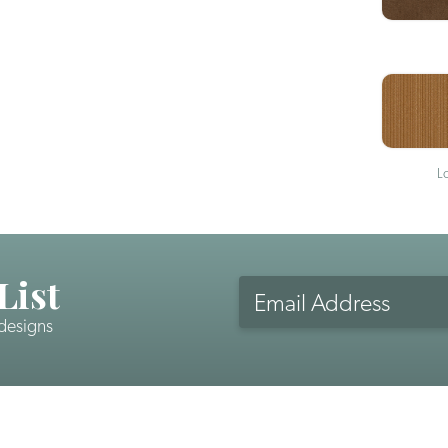
L
List
Email
Address
 designs
CAPTCHA