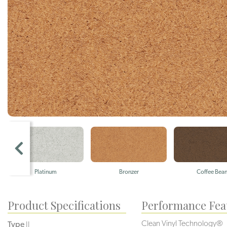
Platinum
Bronzer
Coffee Bea
Product Specifications
Performance Fea
Clean Vinyl Technology®️️️️
Type
II