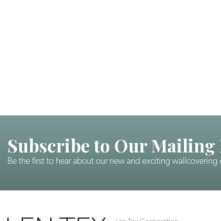
Subscribe to Our Mailing 
Be the first to hear about our new and exciting wallcovering