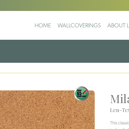
HOME
WALLCOVERINGS
ABOUT L
Mil
Len-Tex
This class