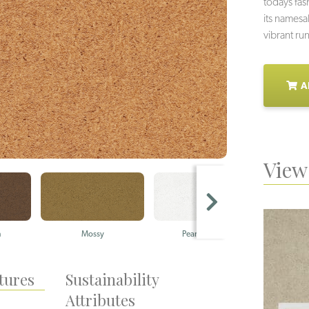
todays fas
its namesa
vibrant ru
A
View 
n
Mossy
Pearly Whites
tures
Sustainability
Attributes