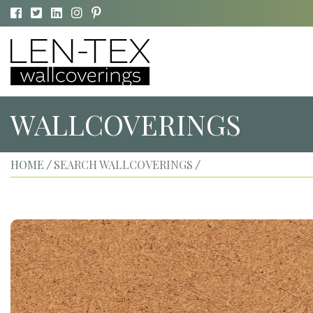
WALLCOVERINGS
HOME
SEARCH WALLCOVERINGS
/
/