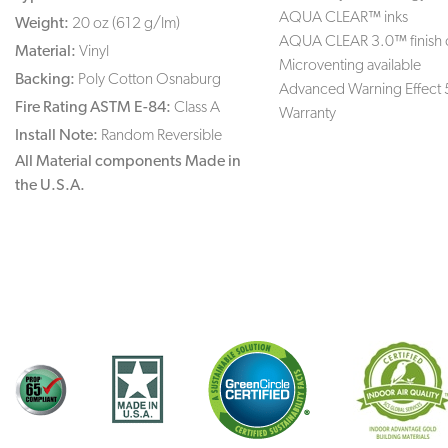
AQUA CLEAR™ inks
Weight:
20 oz (612 g/lm)
AQUA CLEAR 3.0™ finish 
Material:
Vinyl
Microventing available
Backing:
Poly Cotton Osnaburg
Advanced Warning Effect 
Fire Rating ASTM E-84:
Class A
Warranty
Install Note:
Random Reversible
All Material components Made in
the U.S.A.