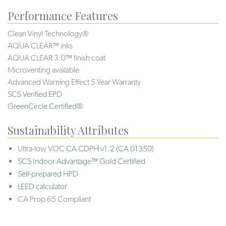
Performance Features
Clean Vinyl Technology®️️️️
AQUA CLEAR™ inks
AQUA CLEAR 3.0™ finish coat
Microventing available
Advanced Warning Effect 5 Year Warranty
SCS Verified EPD
GreenCircle Certified®
Sustainability Attributes
Ultra-low VOC
CA CDPH v1.2 (CA 01350)
SCS Indoor Advantage™ Gold Certified
Self-prepared HPD
LEED calculator
CA Prop 65 Compliant