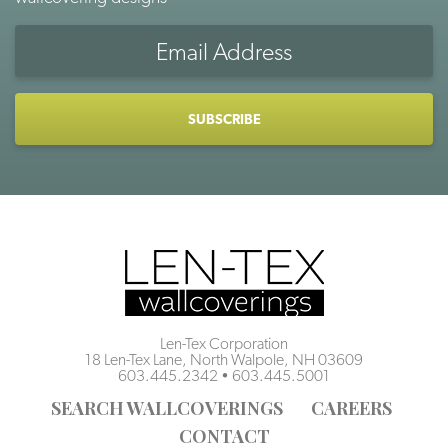
Email
Address
CAPTCHA
Len-Tex Corporation
18 Len-Tex Lane, North Walpole, NH 03609
603.445.2342
•
603.445.5001
SEARCH WALLCOVERINGS
CAREERS
CONTACT