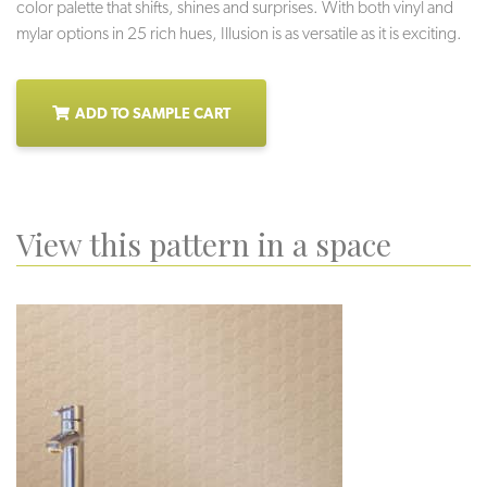
color palette that shifts, shines and surprises. With both vinyl and
mylar options in 25 rich hues, Illusion is as versatile as it is exciting.
ADD TO SAMPLE CART
View this pattern in a space