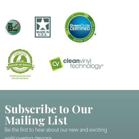
Subscribe to Our
Mailing List
Be the first to hear about our new and exciting
wallcovering designs