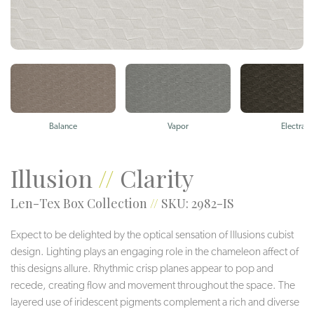
Balance
Vapor
Electra
Illusion
//
Clarity
Len-Tex Box Collection
//
SKU: 2982-IS
Expect to be delighted by the optical sensation of Illusions cubist
design. Lighting plays an engaging role in the chameleon affect of
this designs allure. Rhythmic crisp planes appear to pop and
recede, creating flow and movement throughout the space. The
layered use of iridescent pigments complement a rich and diverse