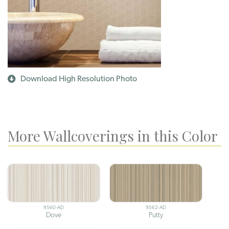
Download High Resolution Photo
More Wallcoverings in this Color
9560-AD
9562-AD
Dove
Putty