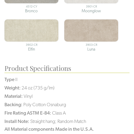
4512-CY
3901-CR
Bronco
Moonglow
3902-CR
3903-CR
Elfin
Luna
Product Specifications
Type
II
Weight:
24 oz (735 g/lm)
Material:
Vinyl
Backing:
Poly Cotton Osnaburg
Fire Rating ASTM E-84:
Class A
Install Note:
Straight hang; Random Match
All Material components Made in the U.S.A.