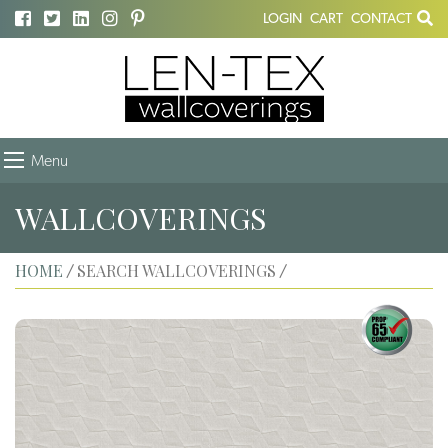
LOGIN
CART
CONTACT
Menu
WALLCOVERINGS
HOME
SEARCH WALLCOVERINGS
/
/