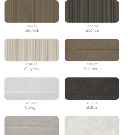
9563-AD
9567-AD
Bedrock
Licorice
9568-AD
4501-CY
Grey Sky
Stampede
4503-CY
4511-CY
Cowgirl
Stallion