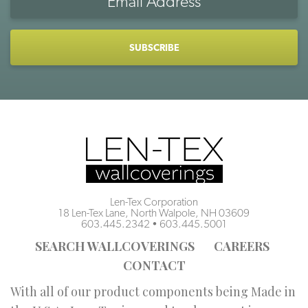
Address
CAPTCHA
Len-Tex Corporation
18 Len-Tex Lane, North Walpole, NH 03609
603.445.2342
•
603.445.5001
SEARCH WALLCOVERINGS
CAREERS
CONTACT
With all of our product components being Made in