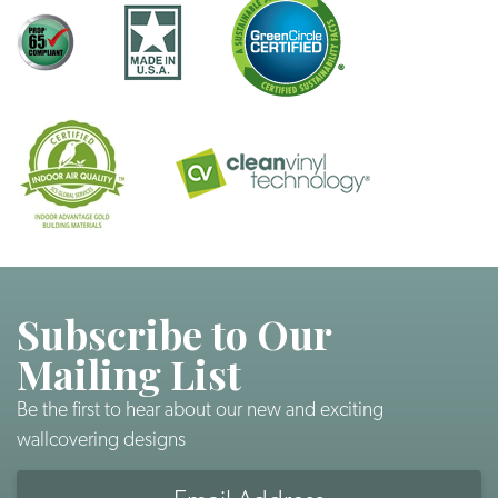
Subscribe to Our
Mailing List
Be the first to hear about our new and exciting
wallcovering designs
Email