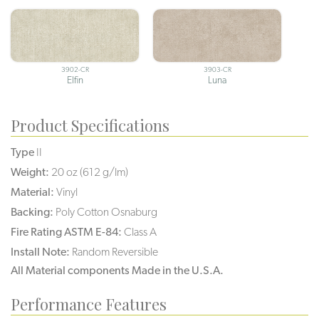
3902-CR
3903-CR
Elfin
Luna
Product Specifications
Type
II
Weight:
20 oz (612 g/lm)
Material:
Vinyl
Backing:
Poly Cotton Osnaburg
Fire Rating ASTM E-84:
Class A
Install Note:
Random Reversible
All Material components Made in the U.S.A.
Performance Features