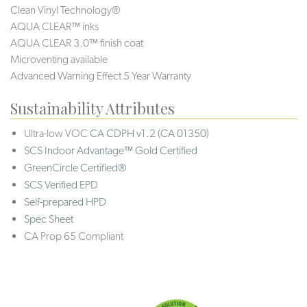
Clean Vinyl Technology®️️️️
AQUA CLEAR™ inks
AQUA CLEAR 3.0™ finish coat
Microventing available
Advanced Warning Effect 5 Year Warranty
Sustainability Attributes
Ultra-low VOC
CA CDPH v1.2 (CA 01350)
SCS Indoor Advantage™ Gold Certified
GreenCircle Certified®
SCS Verified EPD
Self-prepared HPD
Spec Sheet
CA Prop 65 Compliant