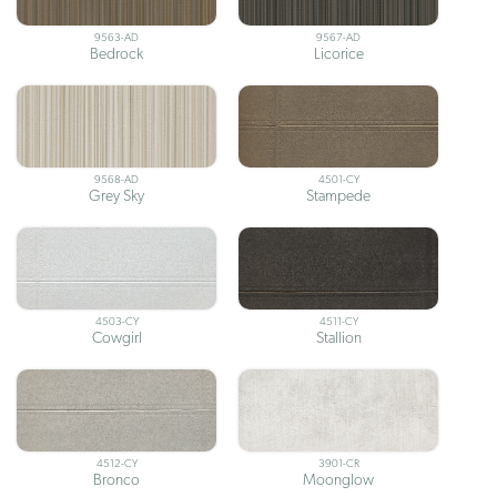
9563-AD
9567-AD
Bedrock
Licorice
9568-AD
4501-CY
Grey Sky
Stampede
4503-CY
4511-CY
Cowgirl
Stallion
4512-CY
3901-CR
Bronco
Moonglow