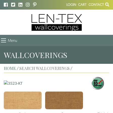
LOGIN
CART
CONTACT
Menu
WALLCOVERINGS
HOME
SEARCH WALLCOVERINGS
/
/