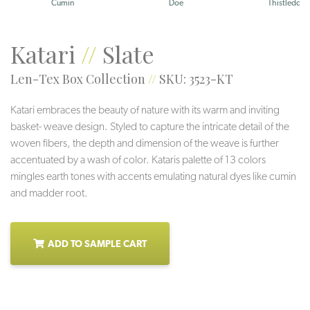
Cumin
Doe
Thistledow
Katari
//
Slate
Len-Tex Box Collection
//
SKU: 3523-KT
Katari embraces the beauty of nature with its warm and inviting
basket- weave design. Styled to capture the intricate detail of the
woven fibers, the depth and dimension of the weave is further
accentuated by a wash of color. Kataris palette of 13 colors
mingles earth tones with accents emulating natural dyes like cumin
and madder root.
ADD TO SAMPLE CART