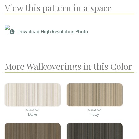
View this pattern in a space
Download High Resolution Photo
More Wallcoverings in this Color
9560-AD
9562-AD
Dove
Putty