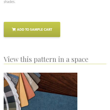
shades.
ADD TO SAMPLE CART
View this pattern in a space