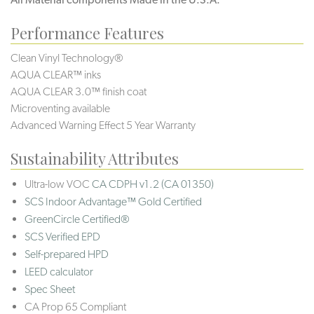
Performance Features
Clean Vinyl Technology®️️
AQUA CLEAR™ inks
AQUA CLEAR 3.0™ finish coat
Microventing available
Advanced Warning Effect 5 Year Warranty
Sustainability Attributes
Ultra-low VOC
CA CDPH v1.2 (CA 01350)
SCS Indoor Advantage™ Gold Certified
GreenCircle Certified®
SCS Verified EPD
Self-prepared HPD
LEED calculator
Spec Sheet
CA Prop 65 Compliant