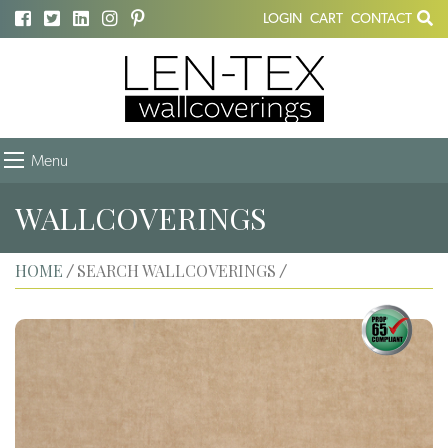
LOGIN
CART
CONTACT
Menu
WALLCOVERINGS
HOME
SEARCH WALLCOVERINGS
/
/