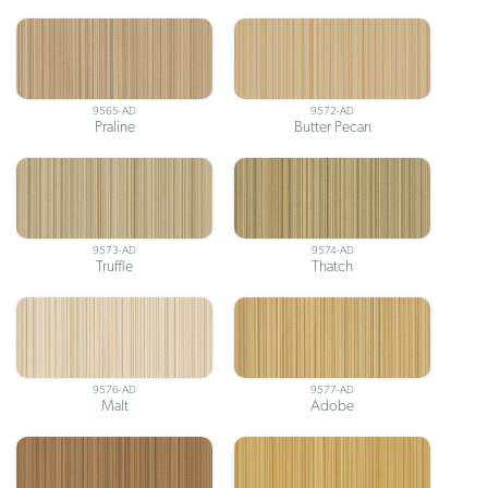
9565-AD
9572-AD
Praline
Butter Pecan
9573-AD
9574-AD
Truffle
Thatch
9576-AD
9577-AD
Malt
Adobe