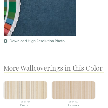
Download High Resolution Photo
More Wallcoverings in this Color
9561-AD
9564-AD
Biscotti
Cornsilk