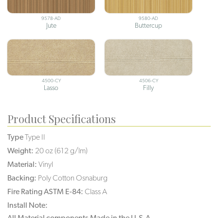
9578-AD
9580-AD
Jute
Buttercup
4500-CY
4506-CY
Lasso
Filly
Product Specifications
Type
Type II
Weight:
20 oz (612 g/lm)
Material:
Vinyl
Backing:
Poly Cotton Osnaburg
Fire Rating ASTM E-84:
Class A
Install Note:
All Material components Made in the U.S.A.