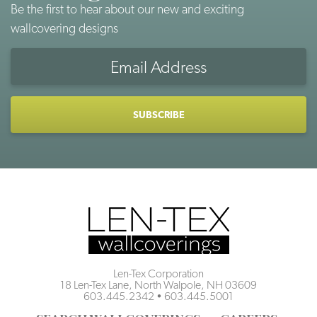
Be the first to hear about our new and exciting
wallcovering designs
Email
Address
CAPTCHA
Len-Tex Corporation
18 Len-Tex Lane, North Walpole, NH 03609
603.445.2342
•
603.445.5001