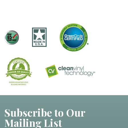
Subscribe to Our
Mailing List