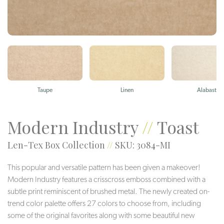
Taupe
Linen
Alabaster
Modern Industry
//
Toast
Len-Tex Box Collection
//
SKU: 3084-MI
This popular and versatile pattern has been given a makeover!
Modern Industry features a crisscross emboss combined with a
subtle print reminiscent of brushed metal. The newly created on-
trend color palette offers 27 colors to choose from, including
some of the original favorites along with some beautiful new