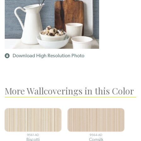
Download High Resolution Photo
More Wallcoverings in this Color
9561-AD
9564-AD
Biscotti
Cornsilk