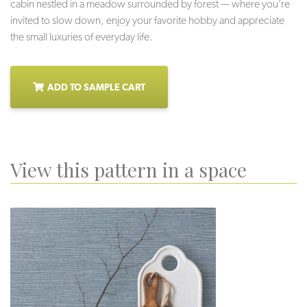
cabin nestled in a meadow surrounded by forest — where you’re
invited to slow down, enjoy your favorite hobby and appreciate
the small luxuries of everyday life.
ADD TO SAMPLE CART
View this pattern in a space