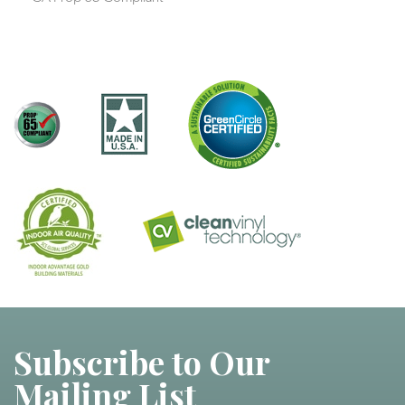
Subscribe to Our
Mailing List