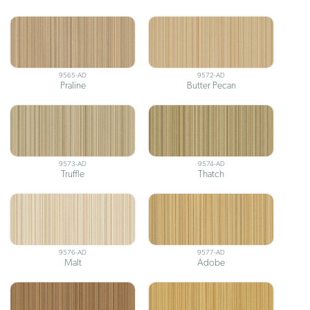
9565-AD
9572-AD
Praline
Butter Pecan
9573-AD
9574-AD
Truffle
Thatch
9576-AD
9577-AD
Malt
Adobe