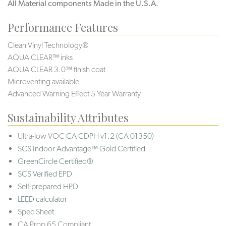
All Material components Made in the U.S.A.
Performance Features
Clean Vinyl Technology®️️
AQUA CLEAR™ inks
AQUA CLEAR 3.0™ finish coat
Microventing available
Advanced Warning Effect 5 Year Warranty
Sustainability Attributes
Ultra-low VOC
CA CDPH v1.2 (CA 01350)
SCS Indoor Advantage™ Gold Certified
GreenCircle Certified®
SCS Verified EPD
Self-prepared HPD
LEED calculator
Spec Sheet
CA Prop 65 Compliant