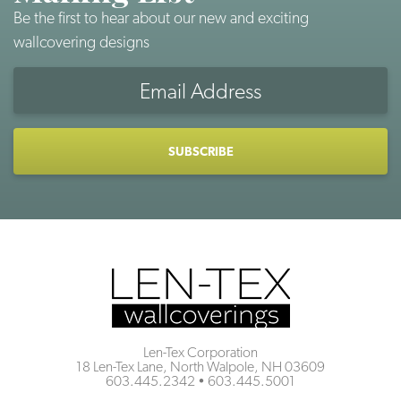
Be the first to hear about our new and exciting
wallcovering designs
Email
Address
CAPTCHA
Len-Tex Corporation
18 Len-Tex Lane, North Walpole, NH 03609
603.445.2342
•
603.445.5001