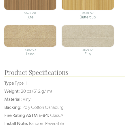
9578-AD
9580-AD
Jute
Buttercup
4500-CY
4506-CY
Lasso
Filly
Product Specifications
Type
Type II
Weight:
20 oz (612 g/lm)
Material:
Vinyl
Backing:
Poly Cotton Osnaburg
Fire Rating ASTM E-84:
Class A
Install Note:
Random Reversible