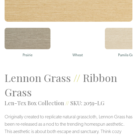
Prairie
Wheat
Pumila Gras
Lennon Grass
//
Ribbon
Grass
Len-Tex Box Collection
//
SKU: 2059-LG
Originally created to replicate natural grasscloth, Lennon Grass has
been re-released as a nod to the trending homespun aesthetic.
This aesthetic is about both escape and sanctuary. Think cozy