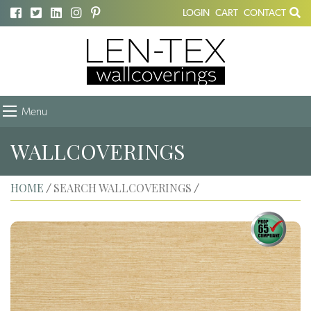
LOGIN
CART
CONTACT
Menu
WALLCOVERINGS
HOME
SEARCH WALLCOVERINGS
/
/