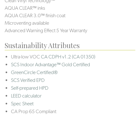
Clean Vinyl Technology™
AQUA CLEAR™ inks
AQUA CLEAR 3.0™ finish coat
Microventing available
Advanced Warning Effect 5 Year Warranty
Sustainability Attributes
Ultra-low VOC
CA CDPH v1.2 (CA 01350)
SCS Indoor Advantage™ Gold Certified
GreenCircle Certified®
SCS Verified EPD
Self-prepared HPD
LEED calculator
Spec Sheet
CA Prop 65 Compliant