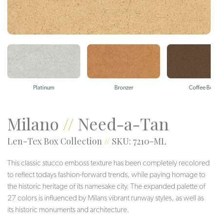
Platinum
Bronzer
Coffee Bea
Milano
//
Need-a-Tan
Len-Tex Box Collection
//
SKU: 7210-ML
This classic stucco emboss texture has been completely recolored
to reflect todays fashion-forward trends, while paying homage to
the historic heritage of its namesake city. The expanded palette of
27 colors is influenced by Milans vibrant runway styles, as well as
its historic monuments and architecture.