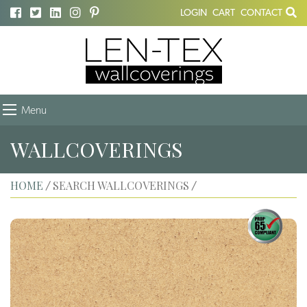
LOGIN
CART
CONTACT
Menu
WALLCOVERINGS
HOME
SEARCH WALLCOVERINGS
/
/