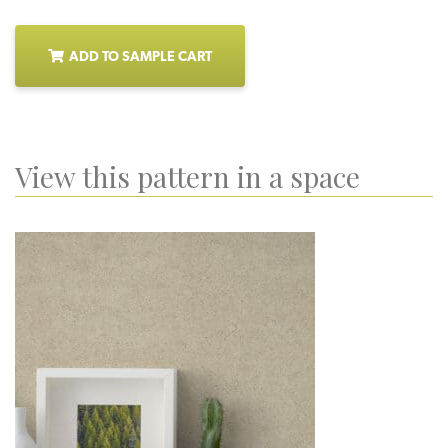
ADD TO SAMPLE CART
View this pattern in a space