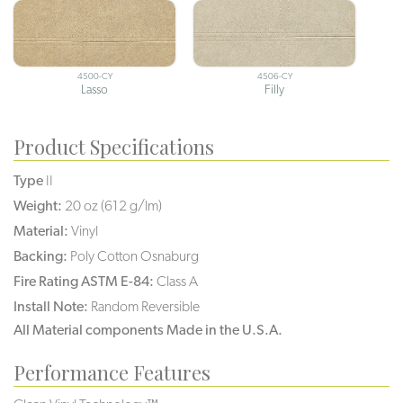
4500-CY
4506-CY
Lasso
Filly
Product Specifications
Type
II
Weight:
20 oz (612 g/lm)
Material:
Vinyl
Backing:
Poly Cotton Osnaburg
Fire Rating ASTM E-84:
Class A
Install Note:
Random Reversible
All Material components Made in the U.S.A.
Performance Features