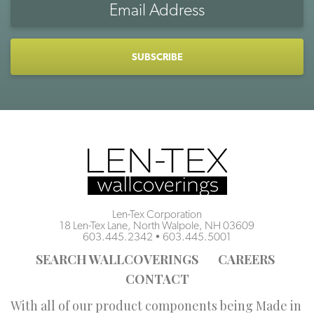
Address
CAPTCHA
Len-Tex Corporation
18 Len-Tex Lane, North Walpole, NH 03609
603.445.2342
•
603.445.5001
SEARCH WALLCOVERINGS
CAREERS
CONTACT
With all of our product components being Made in