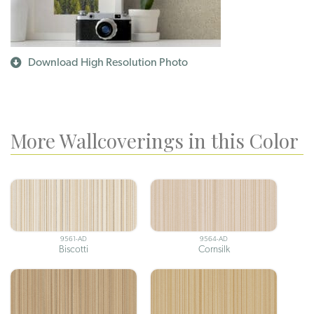
Download High Resolution Photo
More Wallcoverings in this Color
9561-AD
9564-AD
Biscotti
Cornsilk