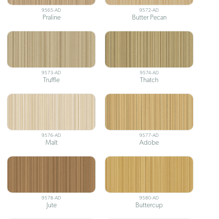
9565-AD
9572-AD
Praline
Butter Pecan
9573-AD
9574-AD
Truffle
Thatch
9576-AD
9577-AD
Malt
Adobe
9578-AD
9580-AD
Jute
Buttercup