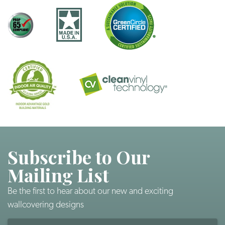
Subscribe to Our
Mailing List
Be the first to hear about our new and exciting
wallcovering designs
Email