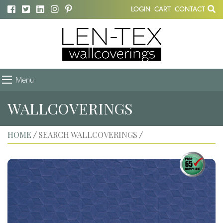
LOGIN
CART
CONTACT
Menu
WALLCOVERINGS
HOME
SEARCH WALLCOVERINGS
/
/