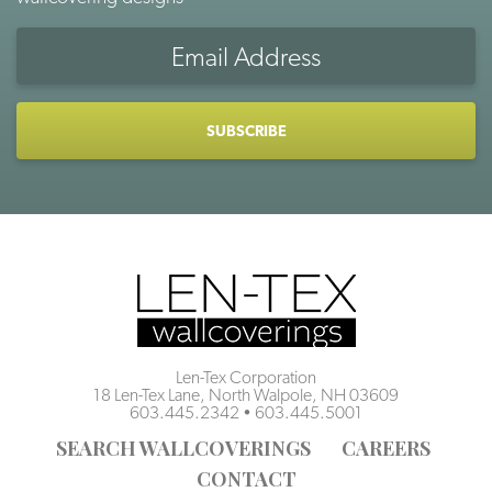
Email
Address
CAPTCHA
Len-Tex Corporation
18 Len-Tex Lane, North Walpole, NH 03609
603.445.2342
•
603.445.5001
SEARCH WALLCOVERINGS
CAREERS
CONTACT