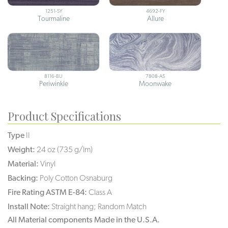
1251-SY
4692-FY
Tourmaline
Allure
8116-BU
7808-AS
Periwinkle
Moonwake
Product Specifications
Type
II
Weight:
24 oz (735 g/lm)
Material:
Vinyl
Backing:
Poly Cotton Osnaburg
Fire Rating ASTM E-84:
Class A
Install Note:
Straight hang; Random Match
All Material components Made in the U.S.A.