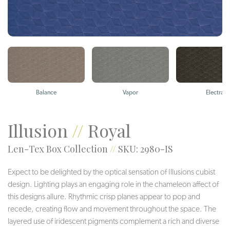
Balance
Vapor
Electra
Illusion
//
Royal
Len-Tex Box Collection
//
SKU: 2980-IS
Expect to be delighted by the optical sensation of Illusions cubist
design. Lighting plays an engaging role in the chameleon affect of
this designs allure. Rhythmic crisp planes appear to pop and
recede, creating flow and movement throughout the space. The
layered use of iridescent pigments complement a rich and diverse