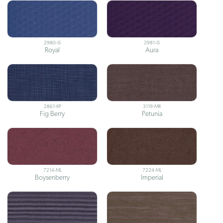
2980-IS
2981-IS
Royal
Aura
2861-KP
3119-MR
Fig Berry
Petunia
7214-ML
7224-ML
Boysenberry
Imperial