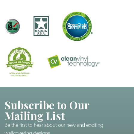
Subscribe to Our
Mailing List
Be the first to hear about our new and exciting
wallcovering designs