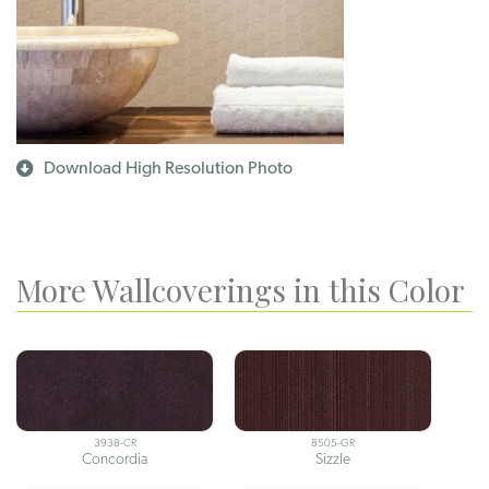
Download High Resolution Photo
More Wallcoverings in this Color
3938-CR
8505-GR
Concordia
Sizzle