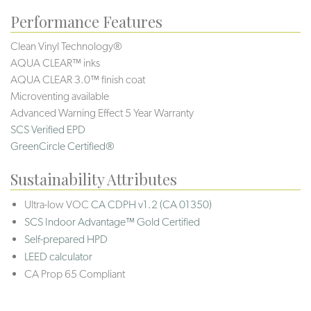
Performance Features
Clean Vinyl Technology®️️️️
AQUA CLEAR™ inks
AQUA CLEAR 3.0™ finish coat
Microventing available
Advanced Warning Effect 5 Year Warranty
SCS Verified EPD
GreenCircle Certified®
Sustainability Attributes
Ultra-low VOC
CA CDPH v1.2 (CA 01350)
SCS Indoor Advantage™ Gold Certified
Self-prepared HPD
LEED calculator
CA Prop 65 Compliant