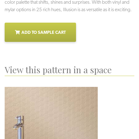
color palette that shifts, shines and surprises. With both vinyl and
mylar options in 25 rich hues, Illusion is as versatile as it is exciting.
ADD TO SAMPLE CART
View this pattern in a space