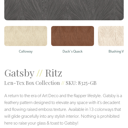
Calloway
Duck's Quack
Blushing Viol
Gatsby
//
Ritz
Len-Tex Box Collection
//
SKU: 8325-GB
A return to the era of Art Deco and the flapper lifestyle. Gatsby is a
feathery pattern designed to elevate any space with it’s decadent
and flowing raised emboss texture. Available in 13 colorways that
will glide gracefully into any stylish interior. Nothing is prohibited
here so raise your glass & toast to Gatsby!