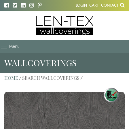
LOGIN
CART
CONTACT
Menu
WALLCOVERINGS
HOME
SEARCH WALLCOVERINGS
/
/