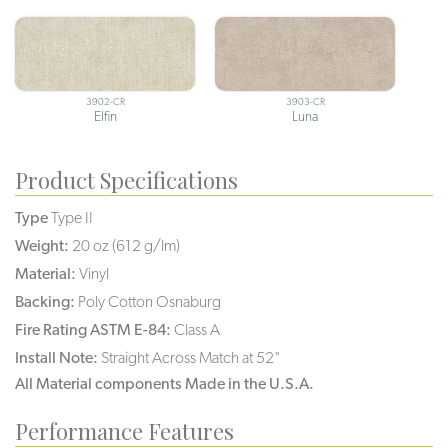
3902-CR
3903-CR
Elfin
Luna
Product Specifications
Type
Type II
Weight:
20 oz (612 g/lm)
Material:
Vinyl
Backing:
Poly Cotton Osnaburg
Fire Rating ASTM E-84:
Class A
Install Note:
Straight Across Match at 52"
All Material components Made in the U.S.A.
Performance Features