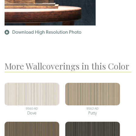
Download High Resolution Photo
More Wallcoverings in this Color
9560-AD
9562-AD
Dove
Putty