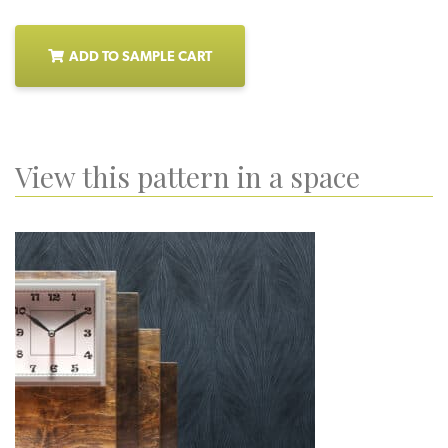
ADD TO SAMPLE CART
View this pattern in a space