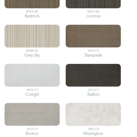
9563-AD
9567-AD
Bedrock
Licorice
9568-AD
4501-CY
Grey Sky
Stampede
4503-CY
4511-CY
Cowgirl
Stallion
4512-CY
3901-CR
Bronco
Moonglow