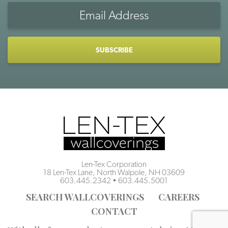
Email
Address
CAPTCHA
Len-Tex Corporation
18 Len-Tex Lane, North Walpole, NH 03609
603.445.2342
•
603.445.5001
SEARCH WALLCOVERINGS
CAREERS
CONTACT