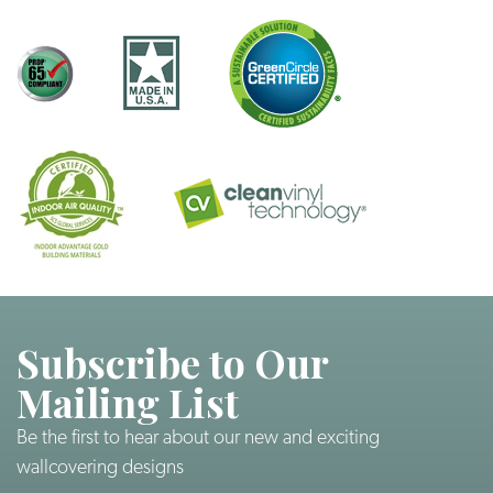
Subscribe to Our
Mailing List
Be the first to hear about our new and exciting
wallcovering designs