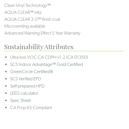
Clean Vinyl Technology™
AQUA CLEAR™ inks
AQUA CLEAR 3.0™ finish coat
Microventing available
Advanced Warning Effect 5 Year Warranty
Sustainability Attributes
Ultra-low VOC
CA CDPH v1.2 (CA 01350)
SCS Indoor Advantage™ Gold Certified
GreenCircle Certified®
SCS Verified EPD
Self-prepared HPD
LEED calculator
Spec Sheet
CA Prop 65 Compliant