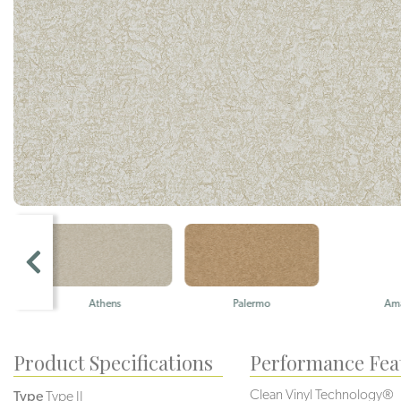
Athens
Palermo
Amalfi
Product Specifications
Performance Fea
Clean Vinyl Technology®️️
Type
Type II