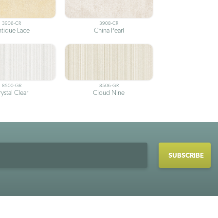
3906-CR
3908-CR
tique Lace
China Pearl
8500-GR
8506-GR
ystal Clear
Cloud Nine