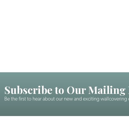
Subscribe to Our Mailing 
Be the first to hear about our new and exciting wallcovering