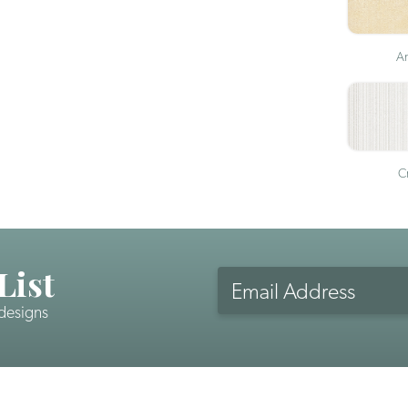
An
Cr
List
Email
Address
 designs
CAPTCHA