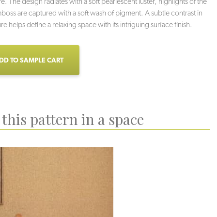
e. The design radiates with a soft pearlescent luster, highlights of the
boss are captured with a soft wash of pigment. A subtle contrast in
ure helps define a relaxing space with its intriguing surface finish.
DD TO SAMPLE CART
this pattern in a space
Ios
Corinth
Vernazza