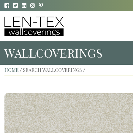
WALLCOVERINGS
HOME
SEARCH WALLCOVERINGS
/
/