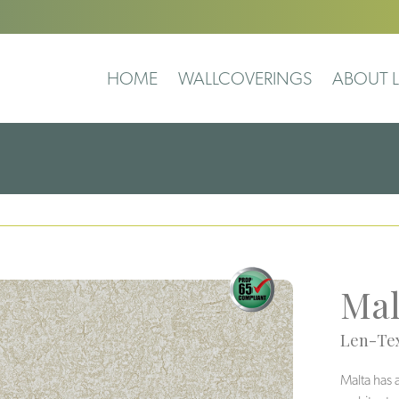
HOME
WALLCOVERINGS
ABOUT L
Mal
Len-Tex
Malta has 