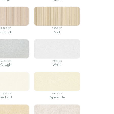
9564-AD
9576-AD
Cornsilk
Malt
4503-CY
3900-CR
Cowgirl
White
3904-CR
3905-CR
Tea Light
Paperwhite