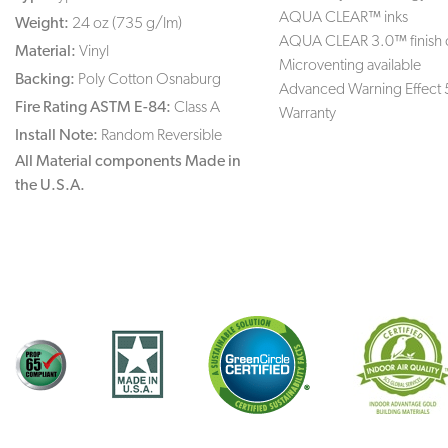
AQUA CLEAR™ inks
Weight:
24 oz (735 g/lm)
AQUA CLEAR 3.0™ finish 
Material:
Vinyl
Microventing available
Backing:
Poly Cotton Osnaburg
Advanced Warning Effect 
Fire Rating ASTM E-84:
Class A
Warranty
Install Note:
Random Reversible
All Material components Made in
the U.S.A.