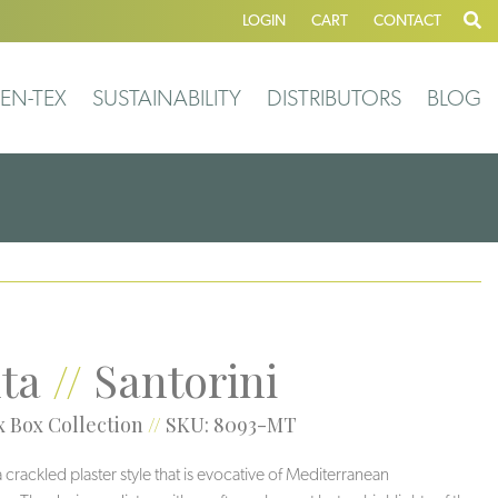
LOGIN
CART
CONTACT
EN-TEX
SUSTAINABILITY
DISTRIBUTORS
BLOG
ta
//
Santorini
 Box Collection
//
SKU: 8093-MT
a crackled plaster style that is evocative of Mediterranean