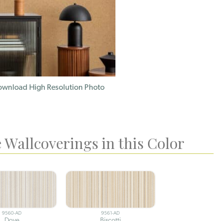
wnload High Resolution Photo
 Wallcoverings in this Color
9560-AD
9561-AD
Dove
Biscotti