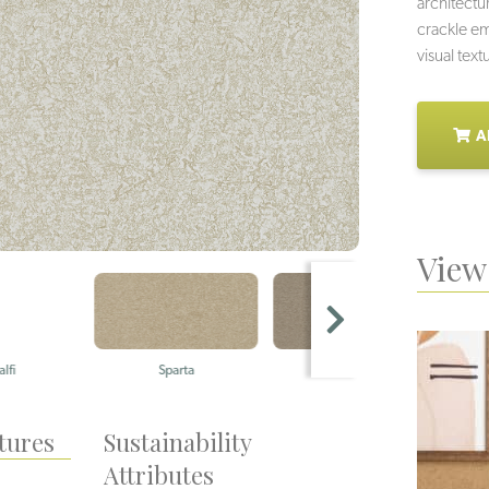
architectur
crackle em
visual text
A
View 
Sparta
Akrotiri
tures
Sustainability
Attributes