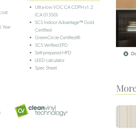
Ultra-low VOC
CA CDPH v1.2
coat
(CA 01350)
SCS Indoor Advantage™ Gold
5 Year
Certified
GreenCircle Certified®
SCS Verified EPD
Self-prepared HPD
Do
LEED calculator
Spec Sheet
More