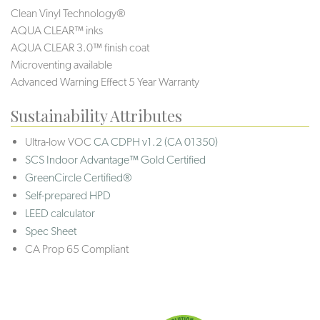
Clean Vinyl Technology®️️️
AQUA CLEAR™ inks
AQUA CLEAR 3.0™ finish coat
Microventing available
Advanced Warning Effect 5 Year Warranty
Sustainability Attributes
Ultra-low VOC
CA CDPH v1.2 (CA 01350)
SCS Indoor Advantage™ Gold Certified
GreenCircle Certified®
Self-prepared HPD
LEED calculator
Spec Sheet
CA Prop 65 Compliant