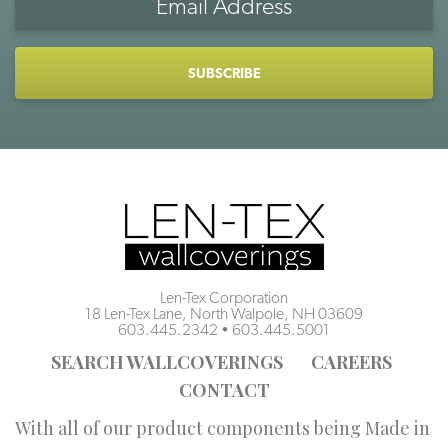
Address
CAPTCHA
Len-Tex Corporation
18 Len-Tex Lane, North Walpole, NH 03609
603.445.2342
•
603.445.5001
SEARCH WALLCOVERINGS
CAREERS
CONTACT
With all of our product components being Made in