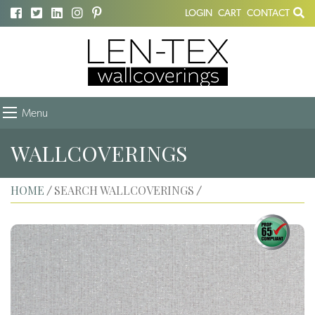
LOGIN
CART
CONTACT
Menu
WALLCOVERINGS
HOME
SEARCH WALLCOVERINGS
/
/