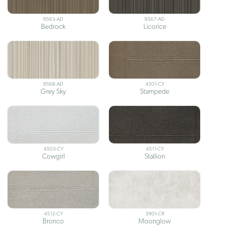
9563-AD
9567-AD
Bedrock
Licorice
9568-AD
4501-CY
Grey Sky
Stampede
4503-CY
4511-CY
Cowgirl
Stallion
4512-CY
3901-CR
Bronco
Moonglow