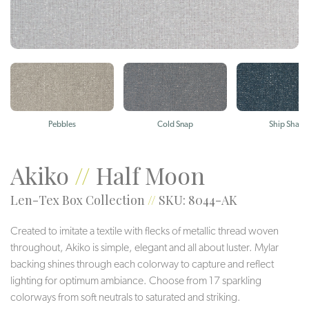
Pebbles
Cold Snap
Ship Shape
Akiko
//
Half Moon
Len-Tex Box Collection
//
SKU: 8044-AK
Created to imitate a textile with flecks of metallic thread woven
throughout, Akiko is simple, elegant and all about luster. Mylar
backing shines through each colorway to capture and reflect
lighting for optimum ambiance. Choose from 17 sparkling
colorways from soft neutrals to saturated and striking.