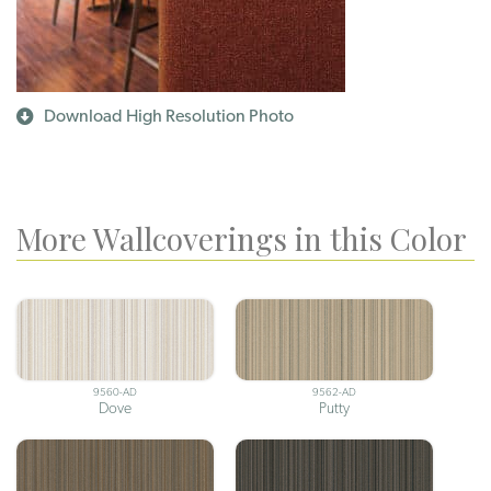
Download High Resolution Photo
More Wallcoverings in this Color
9560-AD
9562-AD
Dove
Putty