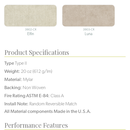
3902-CR
3903-CR
Elfin
Luna
Product Specifications
Type
Type II
Weight:
20 oz (612 g/lm)
Material:
Mylar
Backing:
Non Woven
Fire Rating ASTM E-84:
Class A
Install Note:
Random Reversible Match
All Material components Made in the U.S.A.
Performance Features