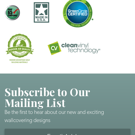
Subscribe to Our
Mailing List
Be the first to hear about our new and exciting
wallcovering designs
Email