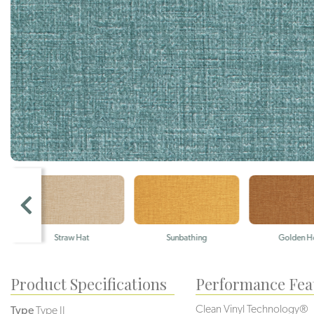
Straw Hat
Sunbathing
Golden Hou
Product Specifications
Performance Fea
Clean Vinyl Technology®️️
Type
Type II