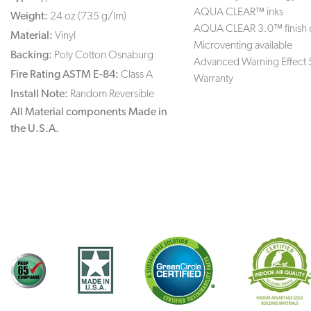
AQUA CLEAR™ inks
Weight:
24 oz (735 g/lm)
AQUA CLEAR 3.0™ finish 
Material:
Vinyl
Microventing available
Backing:
Poly Cotton Osnaburg
Advanced Warning Effect 
Fire Rating ASTM E-84:
Class A
Warranty
Install Note:
Random Reversible
All Material components Made in
the U.S.A.