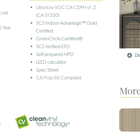
Ultra-low VOC
CA CDPH v1.2
coat
(CA 01350)
SCS Indoor Advantage™ Gold
5 Year
Certified
GreenCircle Certified®
SCS Verified EPD
Self-prepared HPD
Do
LEED calculator
Spec Sheet
CA Prop 65 Compliant
More