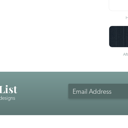
H
Af
List
Email
Address
 designs
CAPTCHA