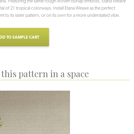
tana. Featuring the same rough woven burlap emboss, Etana Weave
tal of 21 tropical colorways. Install Etana Weave as the perfect
 to its sister pattern, or on its own for a more understated vibe.
DD TO SAMPLE CART
this pattern in a space
ach Sand
Conch
Low Tide