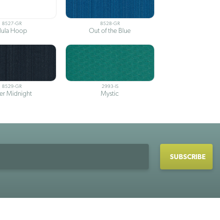
8527-GR
8528-GR
ula Hoop
Out of the Blue
8529-GR
2993-IS
ter Midnight
Mystic