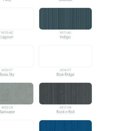
9570-AD
9571-AD
Lagoon
Indigo
4510-CY
4514-CY
Texas Sky
Blue Ridge
3925-CR
8517-GR
Rainwater
Rock n Roll