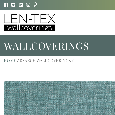
WALLCOVERINGS
HOME
SEARCH WALLCOVERINGS
/
/