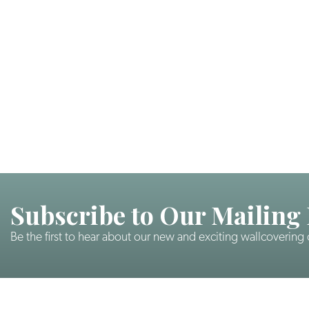
Subscribe to Our Mailing 
Be the first to hear about our new and exciting wallcovering