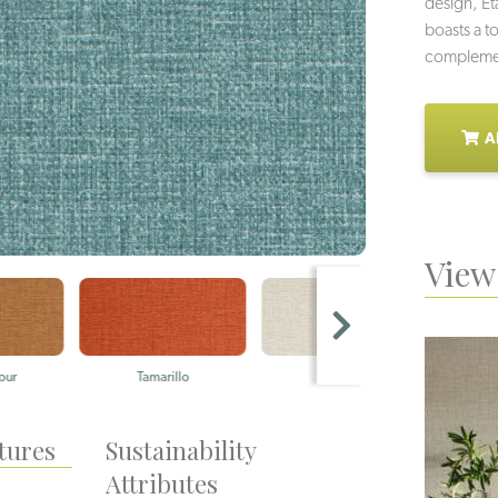
design, E
boasts a to
complement
A
View 
r
Tamarillo
Silica
Be
tures
Sustainability
Attributes