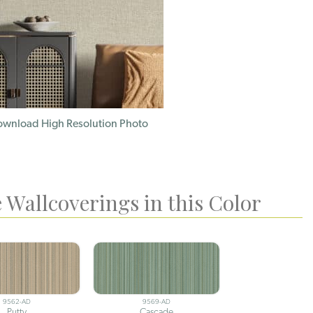
wnload High Resolution Photo
 Wallcoverings in this Color
9562-AD
9569-AD
Putty
Cascade