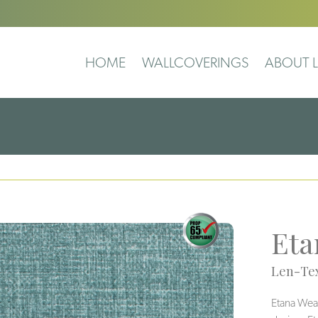
HOME
WALLCOVERINGS
ABOUT L
Eta
Len-Tex
Etana Weav