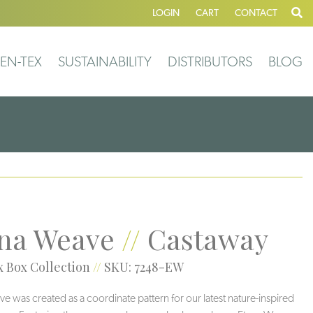
LOGIN
CART
CONTACT
EN-TEX
SUSTAINABILITY
DISTRIBUTORS
BLOG
na Weave
//
Castaway
 Box Collection
//
SKU: 7248-EW
e was created as a coordinate pattern for our latest nature-inspired